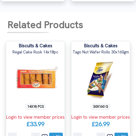
Related Products
Biscuits & Cakes
Biscuits & Cakes
Regal Cake Rusk 14x18pc
Tago Nut Wafer Rolls 30x160gm
14X18 PCS
30X160 G
Login to view member prices
Login to view member prices
£33.99
£26.99