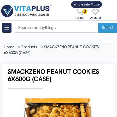
Wholesale Mode
0
£0.00
Wishlist
Search
Home
Products
SMACKZENO PEANUT COOKIES
6X600G (CASE)
SMACKZENO PEANUT COOKIES
6X600G (CASE)