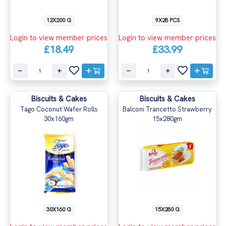
12X200 G
9X28 PCS
Login to view member prices
Login to view member prices
£18.49
£33.99
Biscuits & Cakes
Biscuits & Cakes
Tago Coconut Wafer Rolls
Balconi Trancetto Strawberry
30x160gm
15x280gm
30X160 G
15X280 G