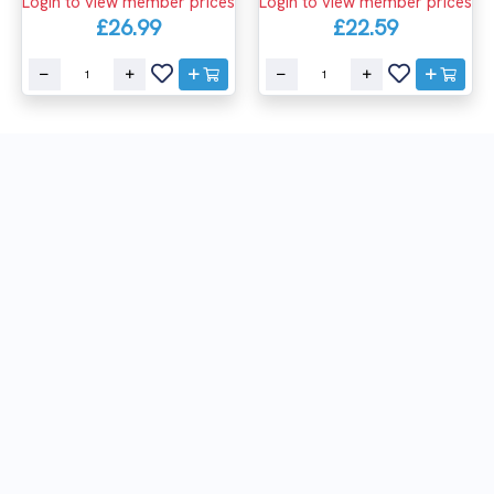
Login to view member prices
Login to view member prices
£26.99
£22.59