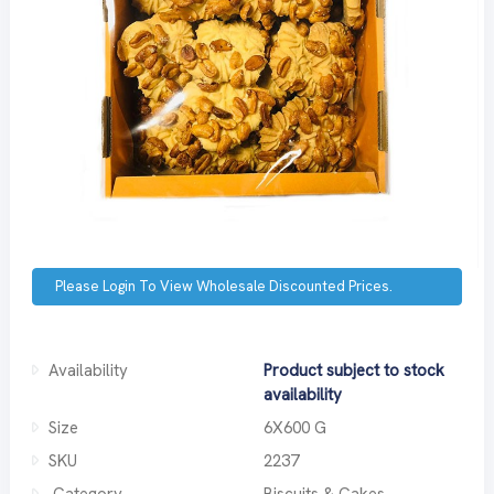
Please Login To View Wholesale Discounted Prices.
Availability
Product subject to stock
availability
Size
6X600 G
SKU
2237
Category
Biscuits & Cakes