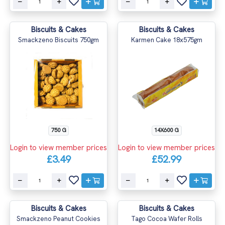
Biscuits & Cakes
Biscuits & Cakes
Smackzeno Biscuits 750gm
Karmen Cake 18x575gm
750 G
14X600 G
Login to view member prices
Login to view member prices
£3.49
£52.99
Biscuits & Cakes
Biscuits & Cakes
Smackzeno Peanut Cookies
Tago Cocoa Wafer Rolls