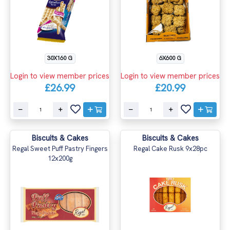
30X160 G
6X600 G
Login to view member prices
Login to view member prices
£26.99
£20.99
Biscuits & Cakes
Biscuits & Cakes
Regal Sweet Puff Pastry Fingers
Regal Cake Rusk 9x28pc
12x200g