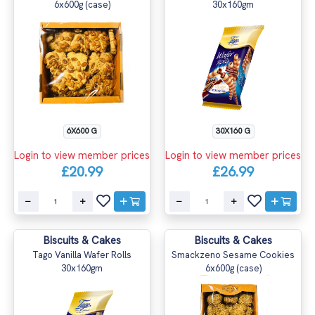
6x600g (case)
30x160gm
6X600 G
30X160 G
Login to view member prices
Login to view member prices
£20.99
£26.99
Biscuits & Cakes
Biscuits & Cakes
Tago Vanilla Wafer Rolls
Smackzeno Sesame Cookies
30x160gm
6x600g (case)