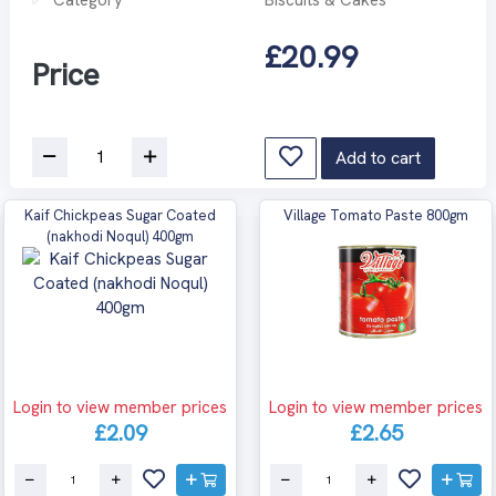
£20.99
Price
Add to cart
Kaif Chickpeas Sugar Coated
Village Tomato Paste 800gm
(nakhodi Noqul) 400gm
Login to view member prices
Login to view member prices
£2.09
£2.65