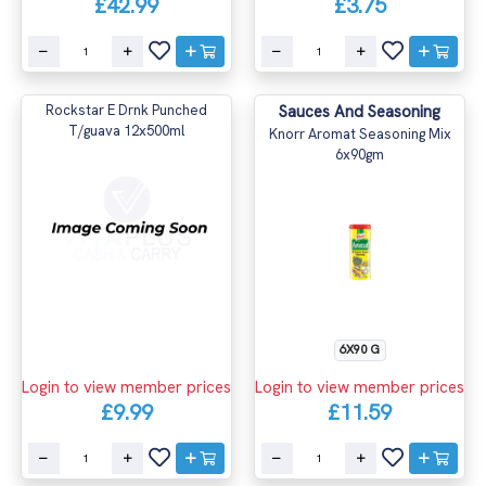
£42.99
£3.75
Rockstar E Drnk Punched
Sauces And Seasoning
T/guava 12x500ml
Knorr Aromat Seasoning Mix
6x90gm
6X90 G
Login to view member prices
Login to view member prices
£9.99
£11.59