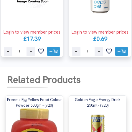
Login to view member prices
Login to view member prices
£17.39
£0.69
Related Products
Preema Egg Yellow Food Colour
Golden Eagle Energy Drink
Powder 500gm - (v20)
250ml - (v20)