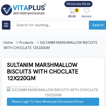
Wholesale Mode
0
£0.00
Wishlist
Search
Home
Products
SULTANIM MARSHMALLOW BISCUITS
WITH CHOCLATE 12X220GM
SULTANIM MARSHMALLOW
BISCUITS WITH CHOCLATE
12X220GM
Please Login To View Wholesale Discounted Prices.