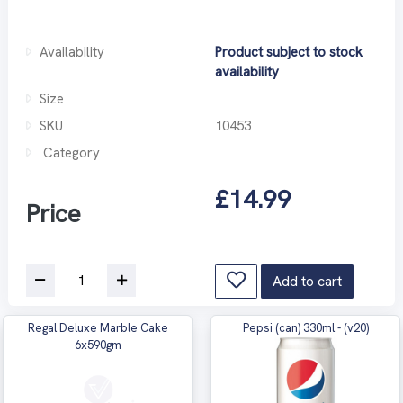
Availability
Product subject to stock
availability
Size
SKU
10453
Category
£14.99
Price
Add to cart
Regal Deluxe Marble Cake
Pepsi (can) 330ml - (v20)
6x590gm