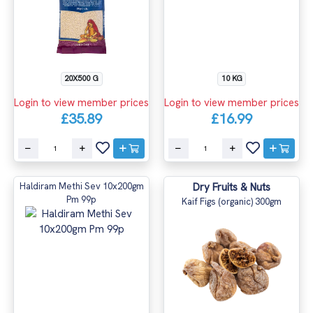
20X500 G
10 KG
Login to view member prices
Login to view member prices
£35.89
£16.99
Haldiram Methi Sev 10x200gm
Dry Fruits & Nuts
Pm 99p
Kaif Figs (organic) 300gm