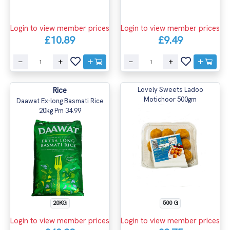
Login to view member prices
Login to view member prices
£10.89
£9.49
Rice
Lovely Sweets Ladoo
Motichoor 500gm
Daawat Ex-long Basmati Rice
20kg Pm 34.99
20KG
500 G
Login to view member prices
Login to view member prices