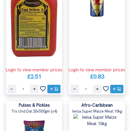
Login to view member prices
Login to view member prices
£2.51
£0.83
Pulses & Pickles
Afro-Caribbean
Trs Urid Dal 20x500gm (s4)
Iwisa Super Maize Meal 10kg