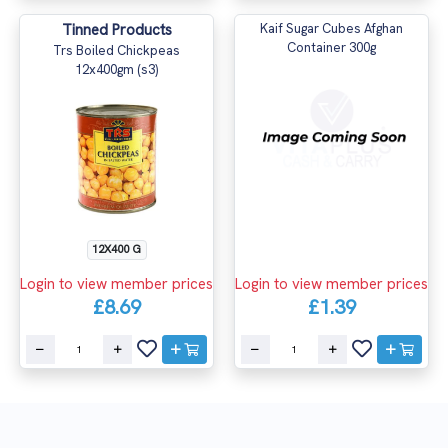
Tinned Products
Kaif Sugar Cubes Afghan
Container 300g
Trs Boiled Chickpeas
12x400gm (s3)
12X400 G
Login to view member prices
Login to view member prices
£8.69
£1.39