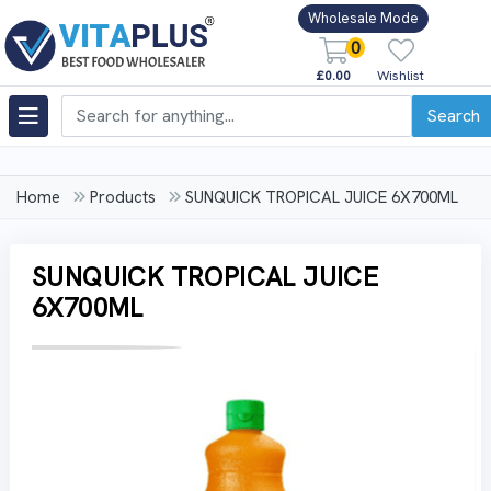
Wholesale Mode
0
£0.00
Wishlist
Search
Home
Products
SUNQUICK TROPICAL JUICE 6X700ML
SUNQUICK TROPICAL JUICE
6X700ML