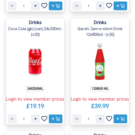
Drinks
Drinks
Coca Cola (gb) (can) 24x330ml -
Qarshi Jam-e-shirin Drink
(v20)
12x800ml - (v20)
24X330ML
12X800 ML
Login to view member prices
Login to view member prices
£19.19
£39.99