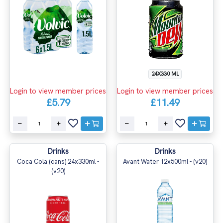
24X330 ML
Login to view member prices
Login to view member prices
£5.79
£11.49
Drinks
Drinks
Coca Cola (cans) 24x330ml -
Avant Water 12x500ml - (v20)
(v20)