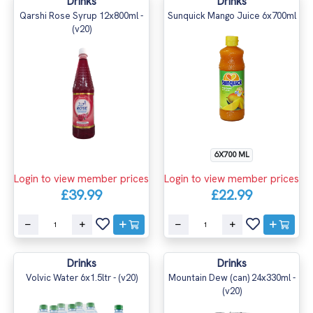
Drinks
Drinks
Qarshi Rose Syrup 12x800ml -
Sunquick Mango Juice 6x700ml
(v20)
6X700 ML
Login to view member prices
Login to view member prices
£39.99
£22.99
Drinks
Drinks
Volvic Water 6x1.5ltr - (v20)
Mountain Dew (can) 24x330ml -
(v20)