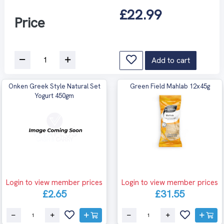
£22.99
Price
Add to cart
Onken Greek Style Natural Set
Green Field Mahlab 12x45g
Yogurt 450gm
Login to view member prices
Login to view member prices
£2.65
£31.55