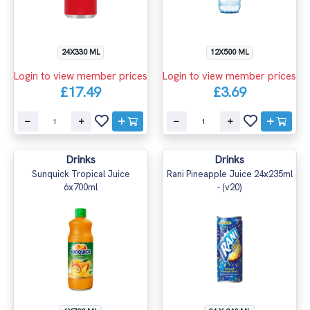
24X330 ML
12X500 ML
Login to view member prices
Login to view member prices
£17.49
£3.69
Drinks
Drinks
Sunquick Tropical Juice
Rani Pineapple Juice 24x235ml
6x700ml
- (v20)