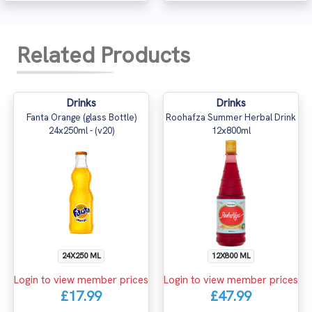
Related Products
Drinks
Drinks
Fanta Orange (glass Bottle)
Roohafza Summer Herbal Drink
24x250ml - (v20)
12x800ml
24X250 ML
12X800 ML
Login to view member prices
Login to view member prices
£17.99
£47.99