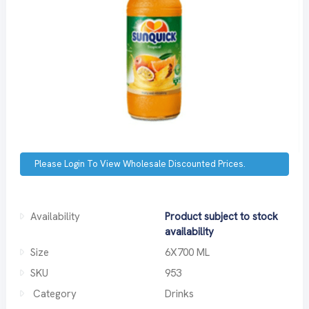
Please Login To View Wholesale Discounted Prices.
Availability
Product subject to stock
availability
Size
6X700 ML
SKU
953
Category
Drinks