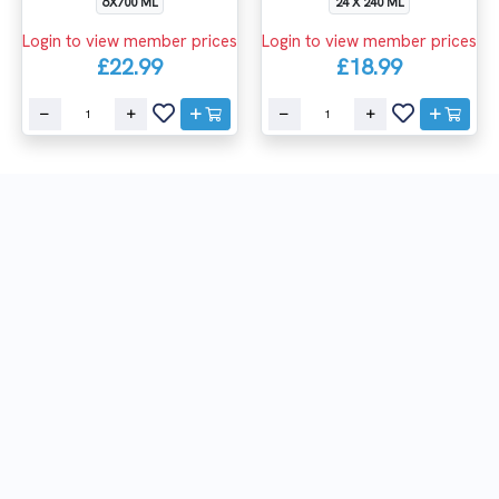
6X700 ML
24 X 240 ML
Login to view member prices
Login to view member prices
£22.99
£18.99