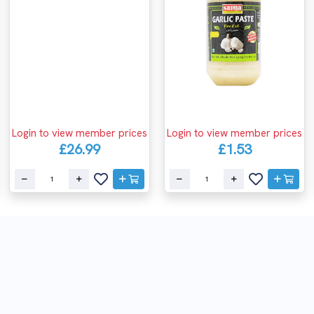
Login to view member prices
Login to view member prices
£26.99
£1.53