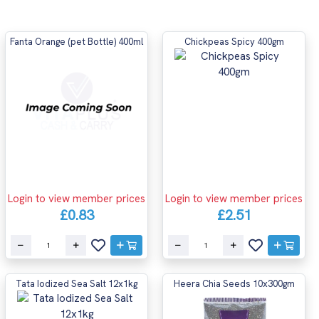
Fanta Orange (pet Bottle) 400ml
Chickpeas Spicy 400gm
Login to view member prices
Login to view member prices
£0.83
£2.51
Tata Iodized Sea Salt 12x1kg
Heera Chia Seeds 10x300gm