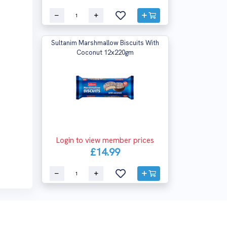
Sultanim Marshmallow Biscuits With
Coconut 12x220gm
Login to view member prices
£14.99