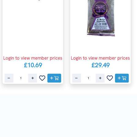
Login to view member prices
Login to view member prices
£10.69
£29.49