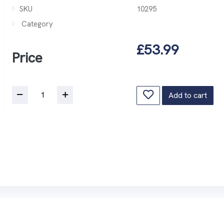
SKU
10295
Category
£53.99
Price
Add to cart