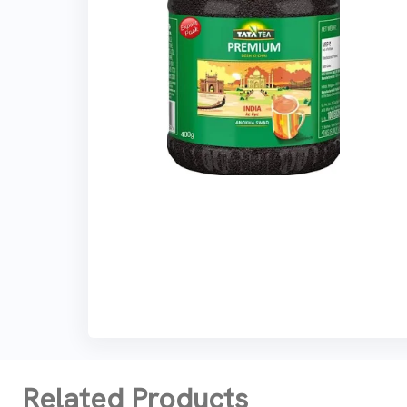
Related Products