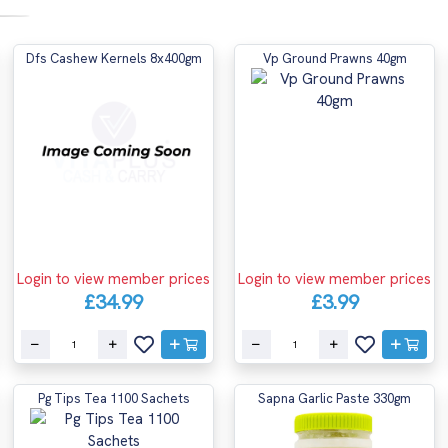
Dfs Cashew Kernels 8x400gm
Vp Ground Prawns 40gm
Login to view member prices
Login to view member prices
£34.99
£3.99
Pg Tips Tea 1100 Sachets
Sapna Garlic Paste 330gm