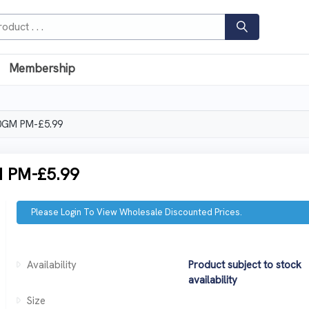
Membership
0GM PM-£5.99
 PM-£5.99
Please Login To View Wholesale Discounted Prices.
Availability
Product subject to stock
availability
Size