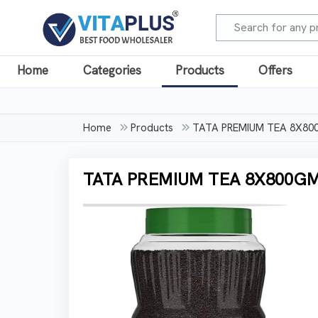
Home
Categories
Products
Offers
Home
Products
TATA PREMIUM TEA 8X80
TATA PREMIUM TEA 8X800GM