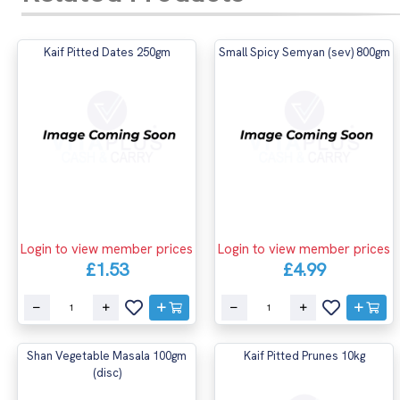
Kaif Pitted Dates 250gm
Small Spicy Semyan (sev) 800gm
Login to view member prices
Login to view member prices
£1.53
£4.99
Shan Vegetable Masala 100gm
Kaif Pitted Prunes 10kg
(disc)