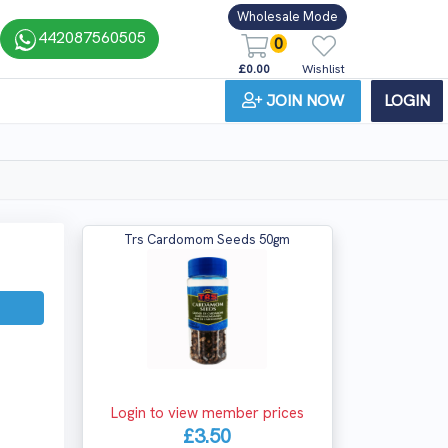
Wholesale Mode
442087560505
0
£0.00
Wishlist
JOIN NOW
LOGIN
Trs Cardomom Seeds 50gm
Login to view member prices
£3.50