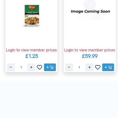
Login to view member prices
Login to view member prices
£1.25
£59.99