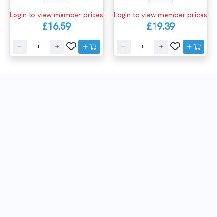
Login to view member prices
Login to view member prices
£16.59
£19.39