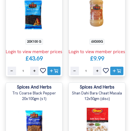
20X100 G
6X300G
Login to view member prices
Login to view member prices
£43.69
£9.99
Spices And Herbs
Spices And Herbs
Trs Coarse Black Pepper
Shan Dahi Bara Chaat Masala
20x100gm (s1)
12x50gm (disc)