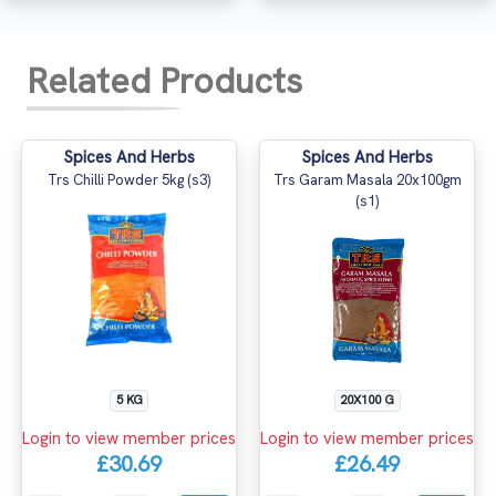
Related Products
Spices And Herbs
Spices And Herbs
Trs Chilli Powder 5kg (s3)
Trs Garam Masala 20x100gm
(s1)
5 KG
20X100 G
Login to view member prices
Login to view member prices
£30.69
£26.49