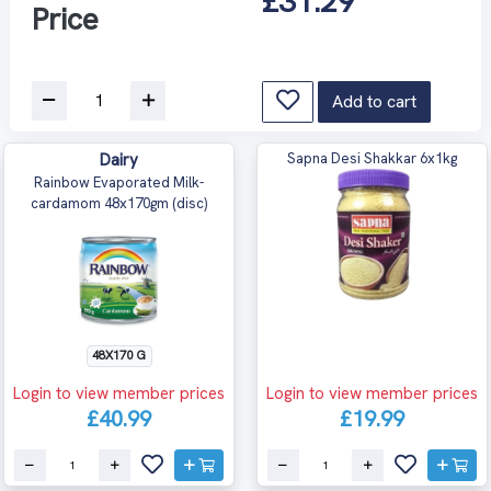
£31.29
Price
Add to cart
Dairy
Sapna Desi Shakkar 6x1kg
Rainbow Evaporated Milk-
cardamom 48x170gm (disc)
48X170 G
Login to view member prices
Login to view member prices
£40.99
£19.99