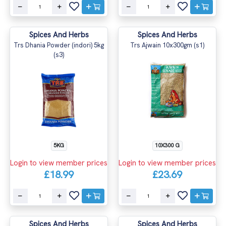
Spices And Herbs
Spices And Herbs
Trs Dhania Powder (indori) 5kg
Trs Ajwain 10x300gm (s1)
(s3)
5KG
10X300 G
Login to view member prices
Login to view member prices
£18.99
£23.69
Spices And Herbs
Spices And Herbs