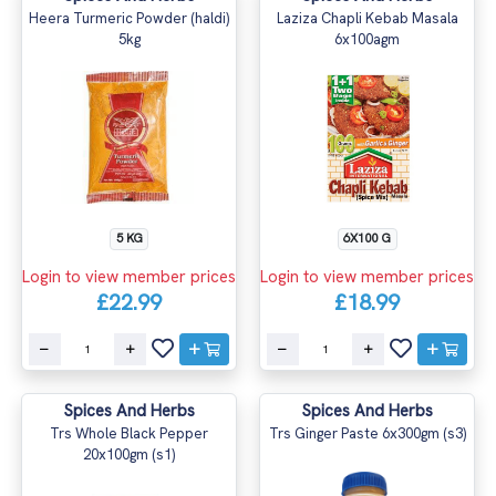
Heera Turmeric Powder (haldi)
Laziza Chapli Kebab Masala
5kg
6x100agm
5 KG
6X100 G
Login to view member prices
Login to view member prices
£22.99
£18.99
Spices And Herbs
Spices And Herbs
Trs Whole Black Pepper
Trs Ginger Paste 6x300gm (s3)
20x100gm (s1)