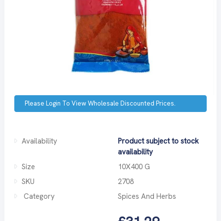
Please Login To View Wholesale Discounted Prices.
Availability
Product subject to stock
availability
Size
10X400 G
SKU
2708
Category
Spices And Herbs