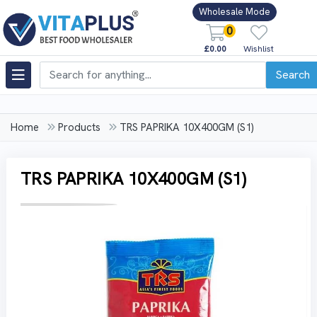
Wholesale Mode
0
£0.00
Wishlist
Search
Home
Products
TRS PAPRIKA 10X400GM (S1)
TRS PAPRIKA 10X400GM (S1)