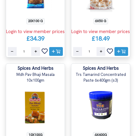
20X100 G
6X50 G
Login to view member prices
Login to view member prices
£34.39
£18.49
Spices And Herbs
Spices And Herbs
Mdh Pav Bhaji Masala
Trs Tamarind Concentrated
10x100gm
Paste 6x400gm (s3)
10X100G
6X400G