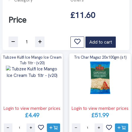
£11.60
Price
Add to cart
Tubzee Kulfi Ice Mango Ice Cream
Trs Char Magaz 20x100gm (s1)
Tub 1ltr - (v20)
Login to view member prices
Login to view member prices
£4.49
£51.99