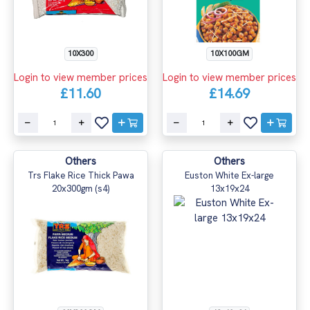
10X300
10X100GM
Login to view member prices
Login to view member prices
£11.60
£14.69
Others
Others
Trs Flake Rice Thick Pawa
Euston White Ex-large
20x300gm (s4)
13x19x24