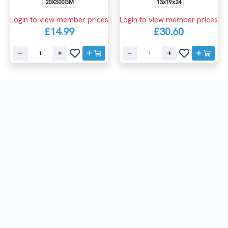
20X300GM
13x19x24
Login to view member prices
Login to view member prices
£14.99
£30.60