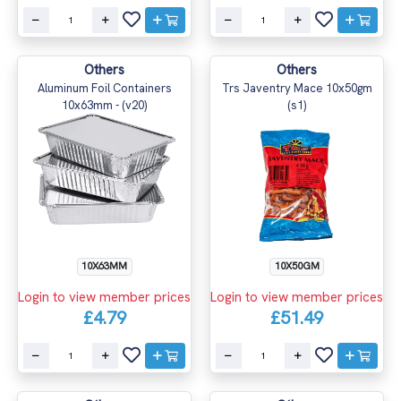
Others
Others
Aluminum Foil Containers
Trs Javentry Mace 10x50gm
10x63mm - (v20)
(s1)
10X63MM
10X50GM
Login to view member prices
Login to view member prices
£4.79
£51.49