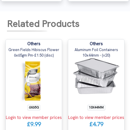
Related Products
Others
Others
Green Fields Hibiscus Flower
Aluminum Foil Containers
6x65gm Pm-£1.50 (disc)
10x44mm - (v20)
10X44MM
6X65G
Login to view member prices
Login to view member prices
£4.79
£9.99