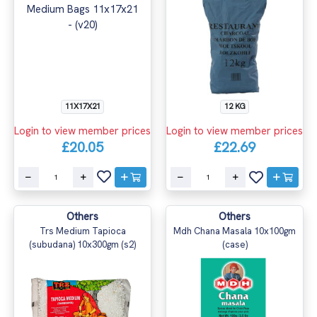
11X17X21
12 KG
Login to view member prices
Login to view member prices
£20.05
£22.69
Others
Others
Trs Medium Tapioca
Mdh Chana Masala 10x100gm
(subudana) 10x300gm (s2)
(case)