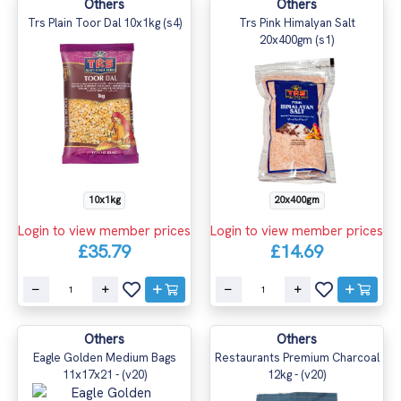
Others
Others
Trs Plain Toor Dal 10x1kg (s4)
Trs Pink Himalyan Salt
20x400gm (s1)
10x1kg
20x400gm
Login to view member prices
Login to view member prices
£35.79
£14.69
Others
Others
Eagle Golden Medium Bags
Restaurants Premium Charcoal
11x17x21 - (v20)
12kg - (v20)