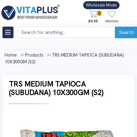
Wholesale Mode
0
£0.00
Wishlist
Search
Home
Products
TRS MEDIUM TAPIOCA (SUBUDANA)
10X300GM (S2)
TRS MEDIUM TAPIOCA
(SUBUDANA) 10X300GM (S2)