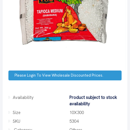
Please Login To View Wholesale Discounted Prices.
Availability
Product subject to stock
availability
Size
10X300
SKU
5304
Category
Others