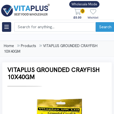
Wholesale Mode
0
£0.00
Wishlist
Search
Home
Products
VITAPLUS GROUNDED CRAYFISH
10X40GM
VITAPLUS GROUNDED CRAYFISH
10X40GM