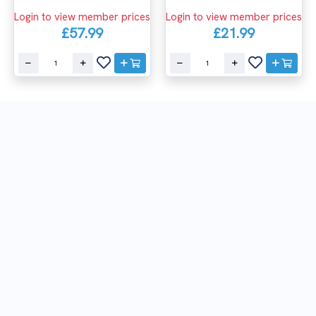
Login to view member prices
Login to view member prices
£57.99
£21.99