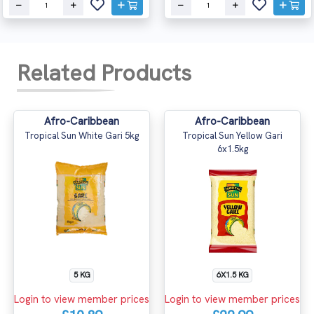
Related Products
Afro-Caribbean
Afro-Caribbean
Tropical Sun White Gari 5kg
Tropical Sun Yellow Gari
6x1.5kg
5 KG
6X1.5 KG
Login to view member prices
Login to view member prices