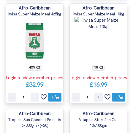
Afro-Caribbean
Afro-Caribbean
Iwisa Super Maize Meal 4x5kg
Iwisa Super Maize Meal 10kg
4X5 KG
10 KG
Login to view member prices
Login to view member prices
£32.99
£16.99
Afro-Caribbean
Afro-Caribbean
Tropical Sun Coconut Peanuts
Vitaplus Stockfish Cut
6x330gm - (v20)
10x100gm