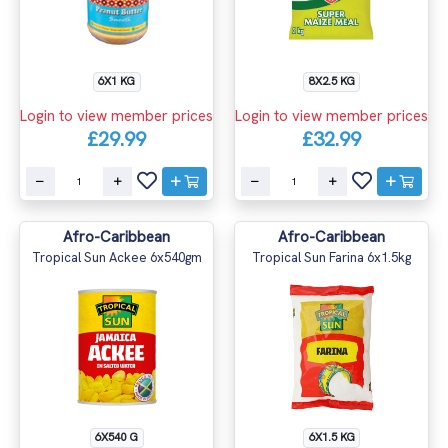
6X1 KG
8X2.5 KG
Login to view member prices
Login to view member prices
£29.99
£32.99
Afro-Caribbean
Afro-Caribbean
Tropical Sun Ackee 6x540gm
Tropical Sun Farina 6x1.5kg
6X540 G
6X1.5 KG