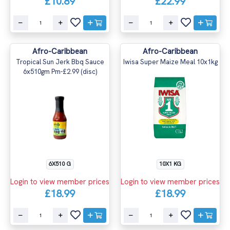
£10.89
£22.99
Afro-Caribbean
Afro-Caribbean
Tropical Sun Jerk Bbq Sauce
Iwisa Super Maize Meal 10x1kg
6x510gm Pm-£2.99 (disc)
6X510 G
10X1 KG
Login to view member prices
Login to view member prices
£18.99
£18.99