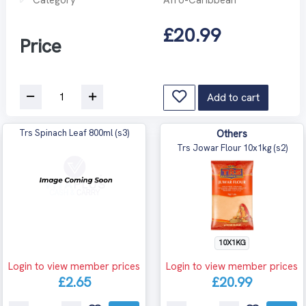
£20.99
Price
Add to cart
Trs Spinach Leaf 800ml (s3)
Others
Trs Jowar Flour 10x1kg (s2)
10X1KG
Login to view member prices
Login to view member prices
£2.65
£20.99