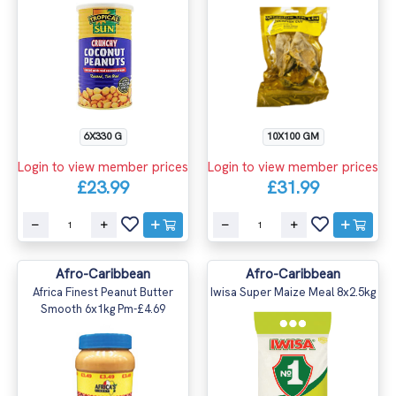
6X330 G
10X100 GM
Login to view member prices
Login to view member prices
£23.99
£31.99
Afro-Caribbean
Afro-Caribbean
Africa Finest Peanut Butter
Iwisa Super Maize Meal 8x2.5kg
Smooth 6x1kg Pm-£4.69