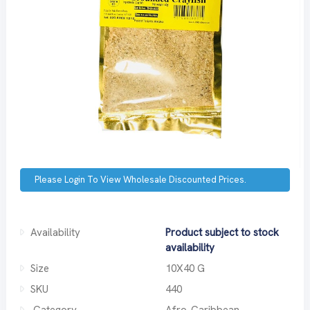
Please Login To View Wholesale Discounted Prices.
Availability
Product subject to stock
availability
Size
10X40 G
SKU
440
Category
Afro-Caribbean