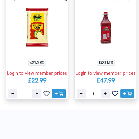
6X1.5 KG
12X1 LTR
Login to view member prices
Login to view member prices
£22.99
£47.99