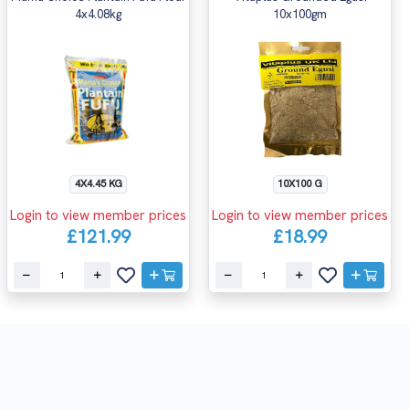
4x4.08kg
10x100gm
4X4.45 KG
10X100 G
Login to view member prices
Login to view member prices
£121.99
£18.99