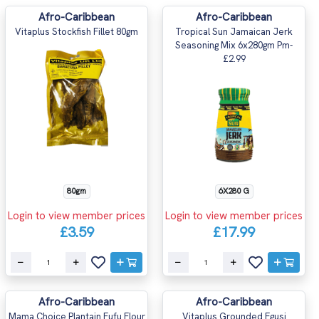
Afro-Caribbean
Afro-Caribbean
Vitaplus Stockfish Fillet 80gm
Tropical Sun Jamaican Jerk
Seasoning Mix 6x280gm Pm-
£2.99
80gm
6X280 G
Login to view member prices
Login to view member prices
£3.59
£17.99
Afro-Caribbean
Afro-Caribbean
Mama Choice Plantain Fufu Flour
Vitaplus Grounded Egusi