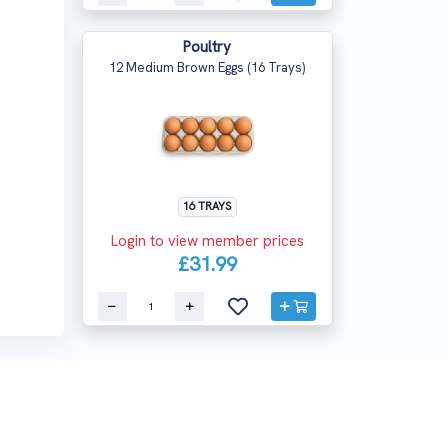
Poultry
12 Medium Brown Eggs (16 Trays)
16 TRAYS
Login to view member prices
£31.99