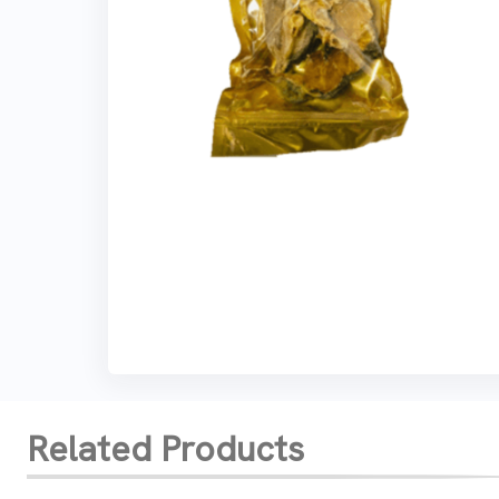
Related Products