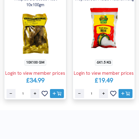
10x100gm
10X100 GM
6X1.5 KG
Login to view member prices
Login to view member prices
£34.99
£19.49