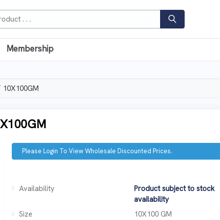
Membership
T 10X100GM
0X100GM
Please Login To View Wholesale Discounted Prices.
Availability
Product subject to stock
availability
Size
10X100 GM