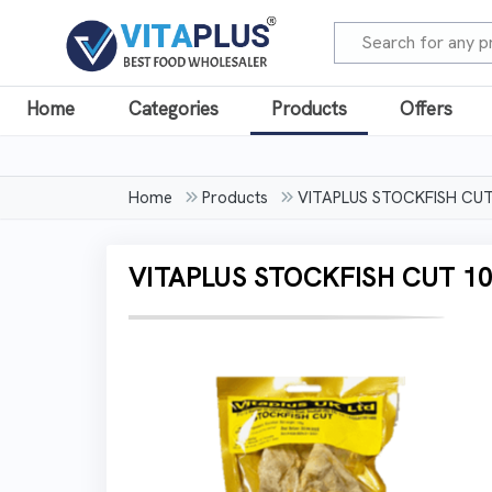
Home
Categories
Products
Offers
Home
Products
VITAPLUS STOCKFISH CU
VITAPLUS STOCKFISH CUT 1