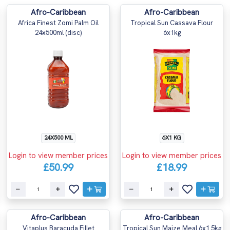
Afro-Caribbean
Afro-Caribbean
Africa Finest Zomi Palm Oil
Tropical Sun Cassava Flour
24x500ml (disc)
6x1kg
24X500 ML
6X1 KG
Login to view member prices
Login to view member prices
£50.99
£18.99
Afro-Caribbean
Afro-Caribbean
Vitaplus Baracuda Fillet
Tropical Sun Maize Meal 6x1.5kg