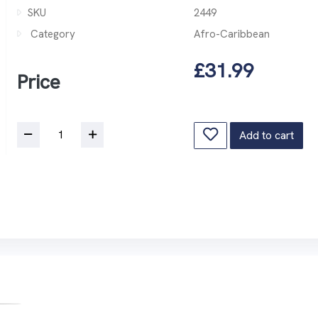
SKU
2449
Category
Afro-Caribbean
£31.99
Price
Add to cart