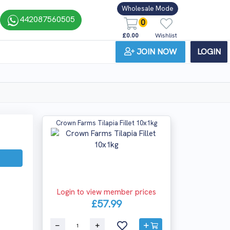
Wholesale Mode
442087560505
0
£0.00
Wishlist
JOIN NOW
LOGIN
Crown Farms Tilapia Fillet 10x1kg
Login to view member prices
£57.99