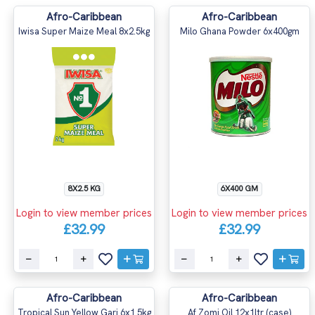
Afro-Caribbean
Afro-Caribbean
Iwisa Super Maize Meal 8x2.5kg
Milo Ghana Powder 6x400gm
8X2.5 KG
6X400 GM
Login to view member prices
Login to view member prices
£32.99
£32.99
Afro-Caribbean
Afro-Caribbean
Tropical Sun Yellow Gari 6x1.5kg
Af Zomi Oil 12x1ltr (case)