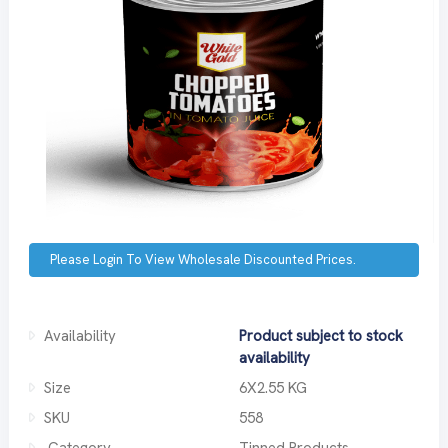
Please Login To View Wholesale Discounted Prices.
Availability
Product subject to stock
availability
Size
6X2.55 KG
SKU
558
Category
Tinned Products