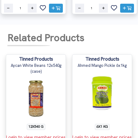
Related Products
Tinned Products
Tinned Products
Aycan White Beans 12x540g
Ahmed Mango Pickle 6x1kg
(case)
12X540 G
6X1 KG
Login to view member prices
Login to view member prices