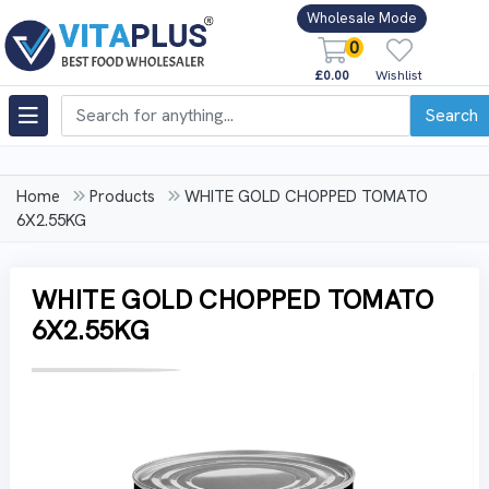
Wholesale Mode
0
£0.00
Wishlist
Search
Home
Products
WHITE GOLD CHOPPED TOMATO
6X2.55KG
WHITE GOLD CHOPPED TOMATO
6X2.55KG