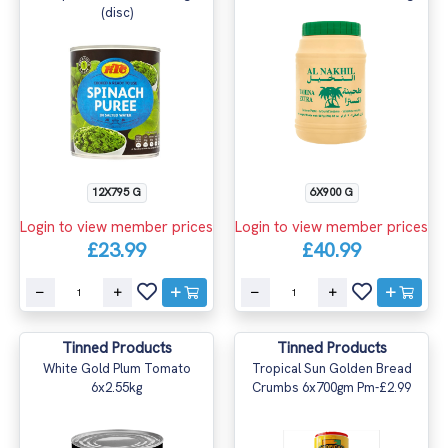
(disc)
12X795 G
6X900 G
Login to view member prices
Login to view member prices
£23.99
£40.99
Tinned Products
Tinned Products
White Gold Plum Tomato
Tropical Sun Golden Bread
6x2.55kg
Crumbs 6x700gm Pm-£2.99