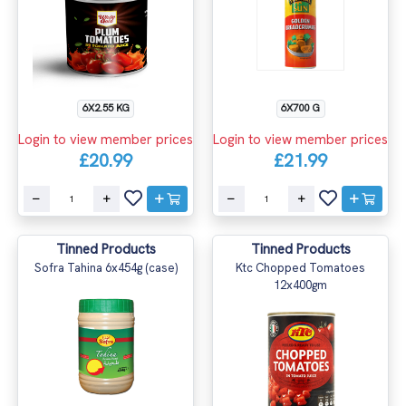
6X2.55 KG
6X700 G
Login to view member prices
Login to view member prices
£20.99
£21.99
Tinned Products
Tinned Products
Sofra Tahina 6x454g (case)
Ktc Chopped Tomatoes
12x400gm