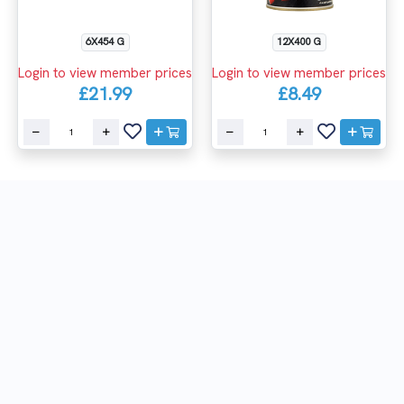
6X454 G
12X400 G
Login to view member prices
Login to view member prices
£21.99
£8.49