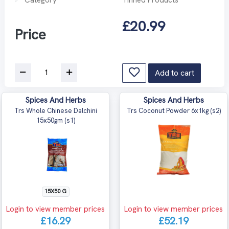
£20.99
Price
Add to cart
Spices And Herbs
Spices And Herbs
Trs Whole Chinese Dalchini
Trs Coconut Powder 6x1kg (s2)
15x50gm (s1)
15X50 G
Login to view member prices
Login to view member prices
£16.29
£52.19