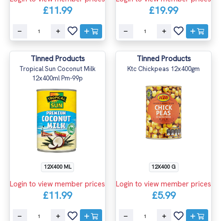
£11.99
£19.99
Tinned Products
Tinned Products
Tropical Sun Coconut Milk
Ktc Chickpeas 12x400gm
12x400ml Pm-99p
12X400 ML
12X400 G
Login to view member prices
Login to view member prices
£11.99
£5.99