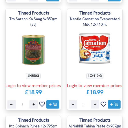
Tinned Products
Tinned Products
Trs Sarson Ka Saag 6x850gm
Nestle Carnation Evaporated
(s3)
Milk 12x410ml
6X850G
12X410 G
Login to view member prices
Login to view member prices
£18.99
£18.99
Tinned Products
Tinned Products
Ktc Spinach Puree 12x795gm
Al Nakhil Tahina Paste 6x907gm