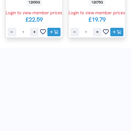
12X75G
12X50G
Login to view member prices
Login to view member prices
£19.79
£22.59