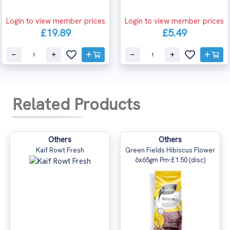
Login to view member prices
Login to view member prices
£19.89
£5.49
Related Products
Others
Others
Kaif Rowt Fresh
Green Fields Hibiscus Flower
6x65gm Pm-£1.50 (disc)