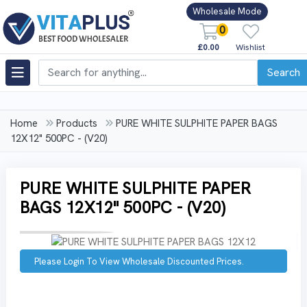
Wholesale Mode
0
£0.00
Wishlist
Search
Home
Products
PURE WHITE SULPHITE PAPER BAGS
12X12" 500PC - (V20)
PURE WHITE SULPHITE PAPER
BAGS 12X12" 500PC - (V20)
Please Login To View Wholesale Discounted Prices.