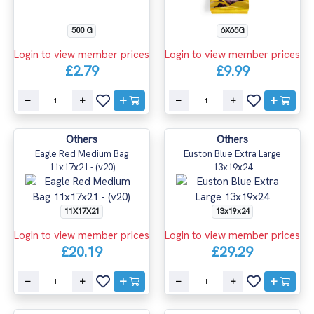
500 G
6X65G
Login to view member prices
Login to view member prices
£2.79
£9.99
Others
Others
Eagle Red Medium Bag
Euston Blue Extra Large
11x17x21 - (v20)
13x19x24
11X17X21
13x19x24
Login to view member prices
Login to view member prices
£20.19
£29.29