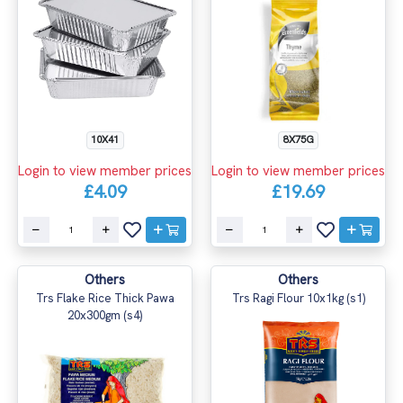
10X41
8X75G
Login to view member prices
Login to view member prices
£4.09
£19.69
Others
Others
Trs Flake Rice Thick Pawa
Trs Ragi Flour 10x1kg (s1)
20x300gm (s4)