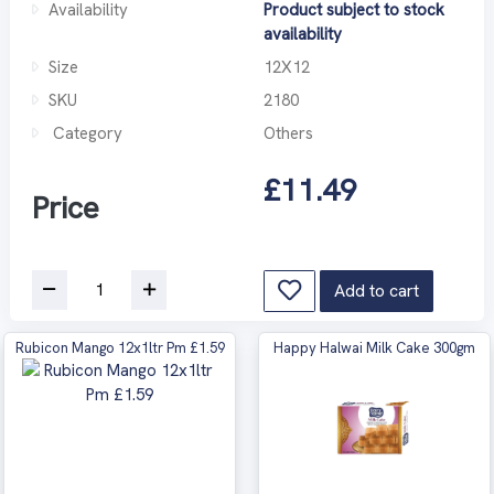
Availability
Product subject to stock
availability
Size
12X12
SKU
2180
Category
Others
£11.49
Price
Add to cart
Rubicon Mango 12x1ltr Pm £1.59
Happy Halwai Milk Cake 300gm