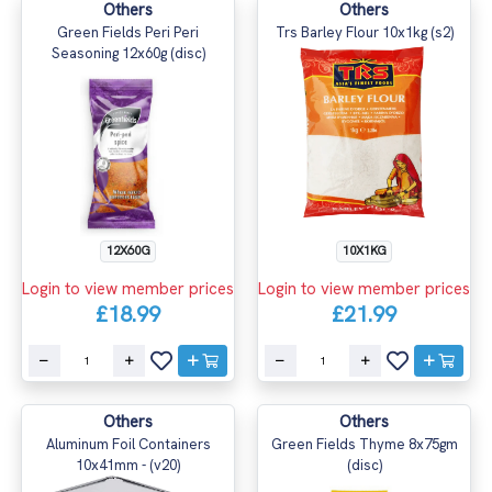
Others
Others
Green Fields Peri Peri
Trs Barley Flour 10x1kg (s2)
Seasoning 12x60g (disc)
12X60G
10X1KG
Login to view member prices
Login to view member prices
£18.99
£21.99
Others
Others
Aluminum Foil Containers
Green Fields Thyme 8x75gm
10x41mm - (v20)
(disc)