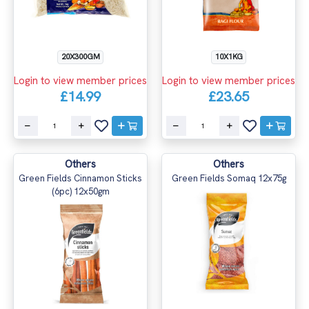
10X1KG
20X300GM
Login to view member prices
Login to view member prices
£23.65
£14.99
Others
Others
Green Fields Cinnamon Sticks
Green Fields Somaq 12x75g
(6pc) 12x50gm