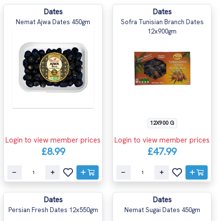
Dates
Dates
Nemat Ajwa Dates 450gm
Sofra Tunisian Branch Dates
12x900gm
12X900 G
Login to view member prices
Login to view member prices
£8.99
£47.99
Dates
Dates
Persian Fresh Dates 12x550gm
Nemat Sugai Dates 450gm