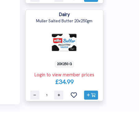
Dairy
Muller Salted Butter 20x250gm
20X250 G
Login to view member prices
£34.99