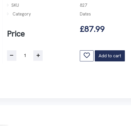
SKU
827
Category
Dates
£87.99
Price
Add to cart