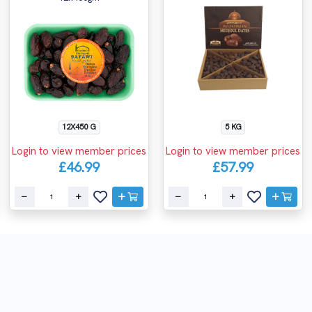
12X450 G
5 KG
Login to view member prices
Login to view member prices
£46.99
£57.99