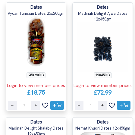
Dates
Dates
Aycan Tunisian Dates 25x200gm
Madinah Delight Ajwa Dates
12x450gm
25X 200 G
12X450 G
Login to view member prices
Login to view member prices
£18.75
£72.99
Dates
Dates
Madinah Delight Shalaby Dates
Nemat Khudri Dates 12x450gm
12x450gm