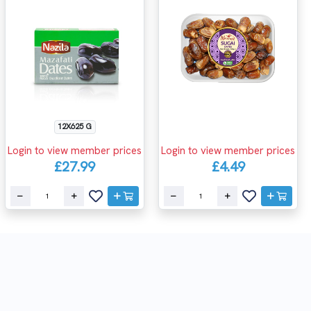
12X625 G
Login to view member prices
Login to view member prices
£27.99
£4.49