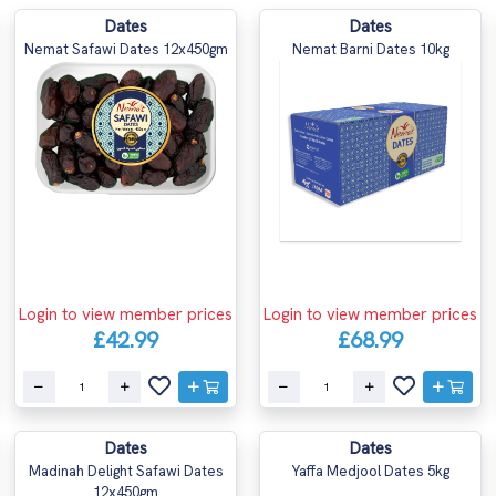
Dates
Dates
Nemat Safawi Dates 12x450gm
Nemat Barni Dates 10kg
Login to view member prices
Login to view member prices
£42.99
£68.99
Dates
Dates
Madinah Delight Safawi Dates
Yaffa Medjool Dates 5kg
12x450gm