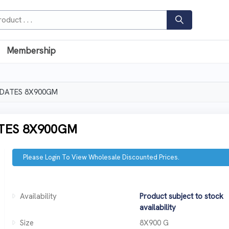
Membership
 DATES 8X900GM
TES 8X900GM
Please Login To View Wholesale Discounted Prices.
Availability
Product subject to stock
availability
Size
8X900 G