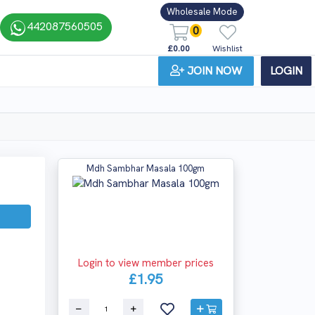
Wholesale Mode
442087560505
0
£0.00
Wishlist
JOIN NOW
LOGIN
Mdh Sambhar Masala 100gm
Login to view member prices
£1.95