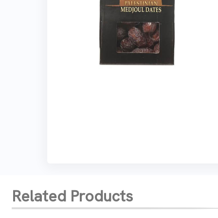
Related Products