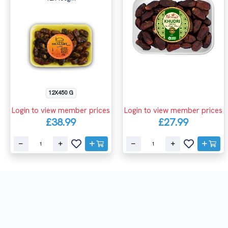
12X450 G
Login to view member prices
Login to view member prices
£38.99
£27.99