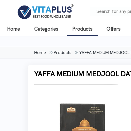
Home
Categories
Products
Offers
Home
Products
YAFFA MEDIUM MEDJOOL
YAFFA MEDIUM MEDJOOL DA