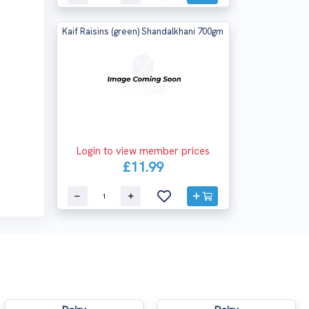
Kaif Raisins (green) Shandalkhani 700gm
Login to view member prices
£11.99