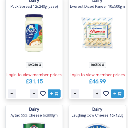
Dairy
Dairy
Puck Spread 12x240g (case)
Everest Diced Paneer 10x500gm
12X240 G
10X500 G
Login to view member prices
Login to view member prices
£31.15
£46.99
Dairy
Dairy
Aytac 55% Cheese 6x800gm
Laughing Cow Cheese 16x120g