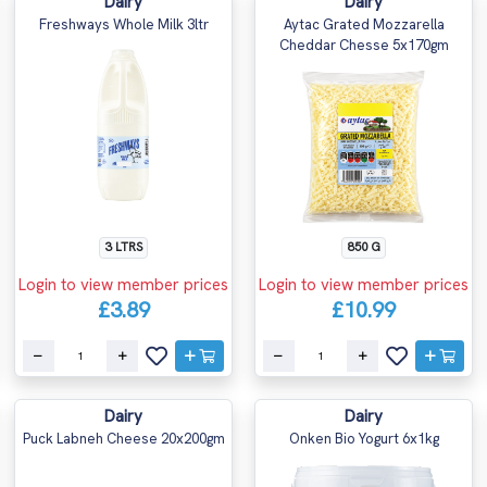
Dairy
Dairy
Freshways Whole Milk 3ltr
Aytac Grated Mozzarella
Cheddar Chesse 5x170gm
3 LTRS
850 G
Login to view member prices
Login to view member prices
£3.89
£10.99
Dairy
Dairy
Puck Labneh Cheese 20x200gm
Onken Bio Yogurt 6x1kg