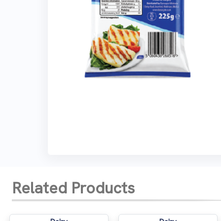
Related Products