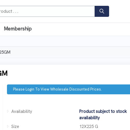
Membership
225GM
GM
Please Login To View Wholesale Discounted Prices.
Availability
Product subject to stock
availability
Size
12X225 G