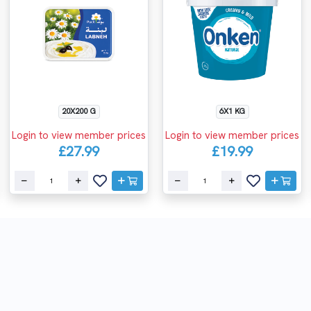
20X200 G
6X1 KG
Login to view member prices
Login to view member prices
£27.99
£19.99