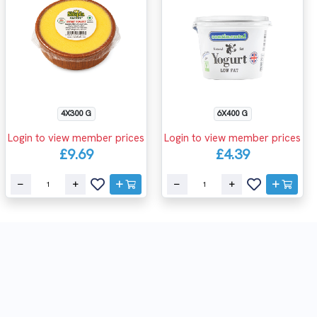
4X300 G
6X400 G
Login to view member prices
Login to view member prices
£9.69
£4.39