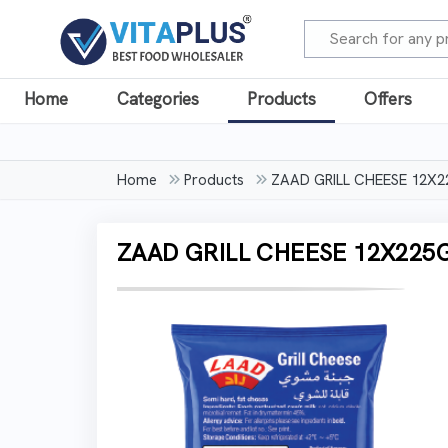
Home
Categories
Products
Offers
Home
Products
ZAAD GRILL CHEESE 12X
ZAAD GRILL CHEESE 12X225