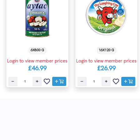
6X800 G
16X120 G
Login to view member prices
Login to view member prices
£46.99
£26.99