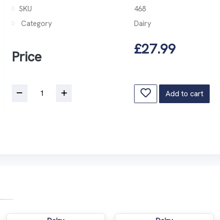
SKU
468
Category
Dairy
£27.99
Price
Add to cart