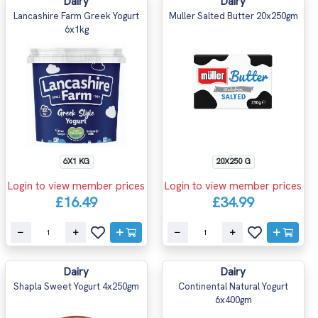
Dairy
Dairy
Lancashire Farm Greek Yogurt
Muller Salted Butter 20x250gm
6x1kg
6X1 KG
20X250 G
Login to view member prices
Login to view member prices
£16.49
£34.99
Dairy
Dairy
Shapla Sweet Yogurt 4x250gm
Continental Natural Yogurt
6x400gm