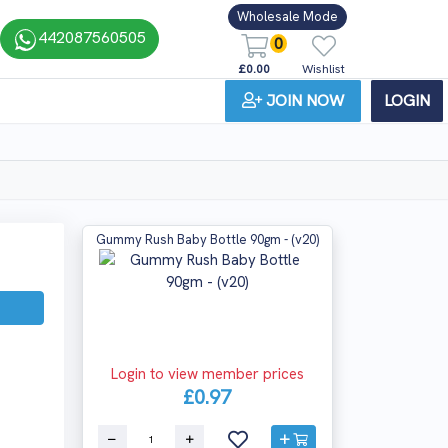
Wholesale Mode
442087560505
0
£0.00
Wishlist
JOIN NOW
LOGIN
Gummy Rush Baby Bottle 90gm - (v20)
Login to view member prices
£0.97