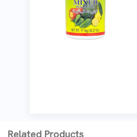
Related Products