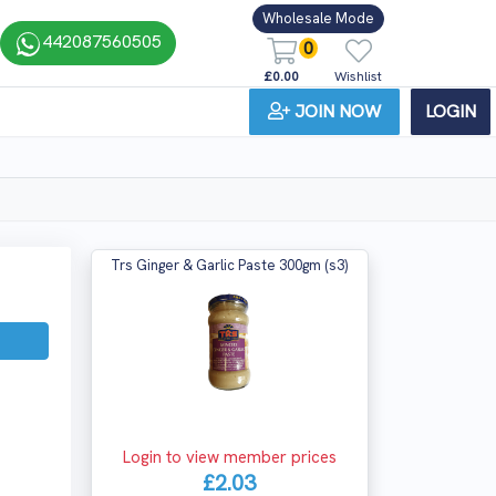
Wholesale Mode
442087560505
0
£0.00
Wishlist
JOIN NOW
LOGIN
Trs Ginger & Garlic Paste 300gm (s3)
Login to view member prices
£2.03