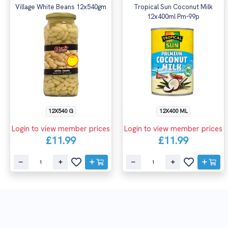
Village White Beans 12x540gm
Tropical Sun Coconut Milk
12x400ml Pm-99p
12X540 G
12X400 ML
Login to view member prices
Login to view member prices
£11.99
£11.99