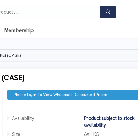
Membership
KG (CASE)
(CASE)
Please Login To View Wholesale Discounted Prices.
Availability
Product subject to stock
availability
Size
6X1 KG