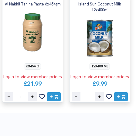
Al Nakhil Tahina Paste 6x454gm
Island Sun Coconut Milk
12x400ml
6X454 G
12X400 ML
Login to view member prices
Login to view member prices
£21.99
£9.99