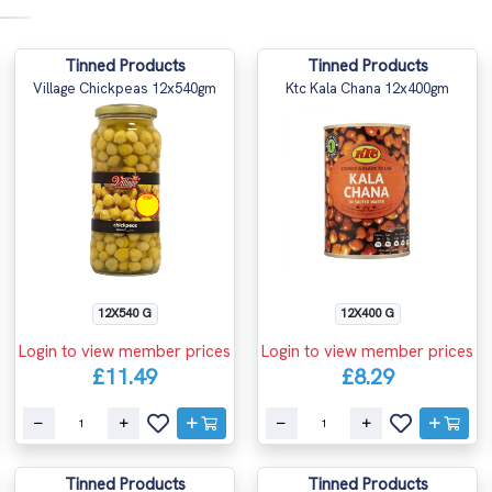
Tinned Products
Tinned Products
Village Chickpeas 12x540gm
Ktc Kala Chana 12x400gm
12X540 G
12X400 G
Login to view member prices
Login to view member prices
£11.49
£8.29
Tinned Products
Tinned Products