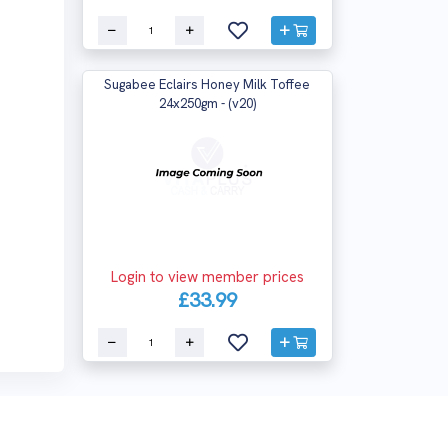
Sugabee Eclairs Honey Milk Toffee
24x250gm - (v20)
Login to view member prices
£33.99