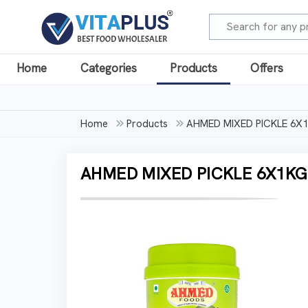
Home
Categories
Products
Offers
Home
Products
AHMED MIXED PICKLE 6X1
AHMED MIXED PICKLE 6X1KG 