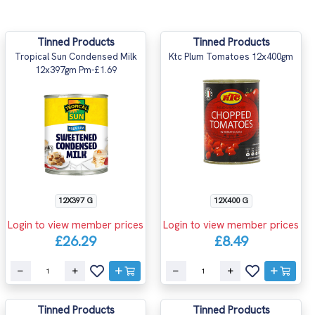
Tinned Products
Tinned Products
Tropical Sun Condensed Milk
Ktc Plum Tomatoes 12x400gm
12x397gm Pm-£1.69
12X397 G
12X400 G
Login to view member prices
Login to view member prices
£26.29
£8.49
Tinned Products
Tinned Products