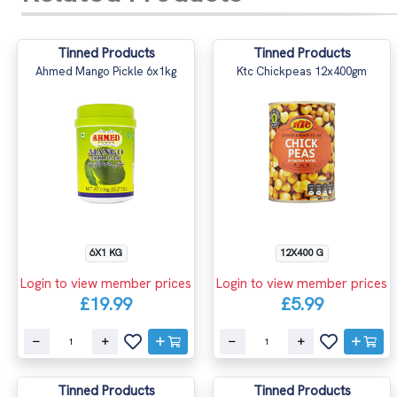
Tinned Products
Tinned Products
Ahmed Mango Pickle 6x1kg
Ktc Chickpeas 12x400gm
6X1 KG
12X400 G
Login to view member prices
Login to view member prices
£19.99
£5.99
Tinned Products
Tinned Products