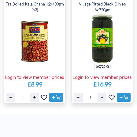
Trs Boiled Kala Chana 12x400gm
Village Pitted Black Olives
(s3)
6x720gm
6X720 G
Login to view member prices
Login to view member prices
£8.99
£16.99