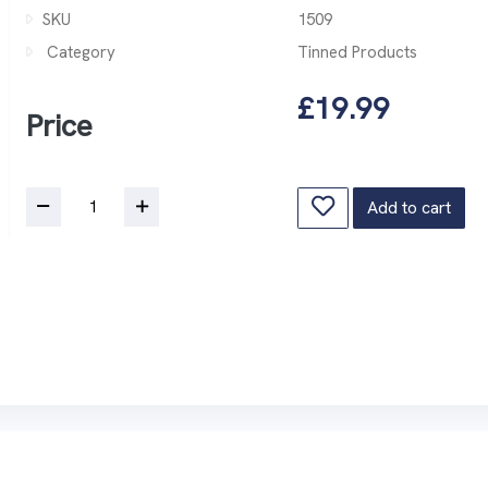
SKU
1509
Category
Tinned Products
£19.99
Price
Add to cart