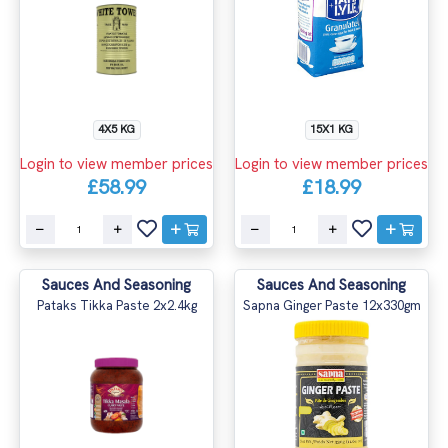
4X5 KG
15X1 KG
Login to view member prices
Login to view member prices
£58.99
£18.99
Sauces And Seasoning
Sauces And Seasoning
Pataks Tikka Paste 2x2.4kg
Sapna Ginger Paste 12x330gm