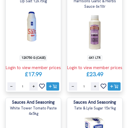
Dp Salt 12x750g
Harrisons Garlic & Herbs
Sauce 6x1ltr
12X750 G (CASE)
6X1 LTR
Login to view member prices
Login to view member prices
£17.99
£23.49
Sauces And Seasoning
Sauces And Seasoning
White Tower Tomato Paste
Tate & Lyle Sugar 15x1kg
4x5kg