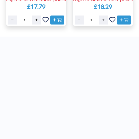
£17.79
£18.29