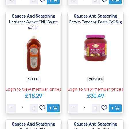
Sauces And Seasoning
Sauces And Seasoning
Harrisons Sweet Chilli Sauce
Pataks Tandoori Paste 2x2.5kg
6x1 Ltr
6X1 LTR
2X2.5 KG
Login to view member prices
Login to view member prices
£18.29
£30.49
Sauces And Seasoning
Sauces And Seasoning