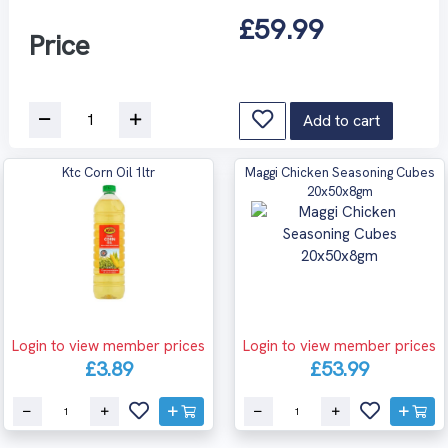
£59.99
Price
Add to cart
Ktc Corn Oil 1ltr
Maggi Chicken Seasoning Cubes
20x50x8gm
Login to view member prices
Login to view member prices
£3.89
£53.99