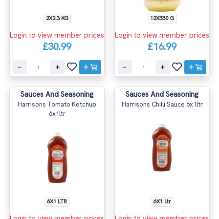
2X2.3 KG
12X330 G
Login to view member prices
Login to view member prices
£30.99
£16.99
Sauces And Seasoning
Sauces And Seasoning
Harrisons Tomato Ketchup
Harrisons Chilli Sauce 6x1ltr
6x1ltr
6X1 LTR
6X1 Ltr
Login to view member prices
Login to view member prices