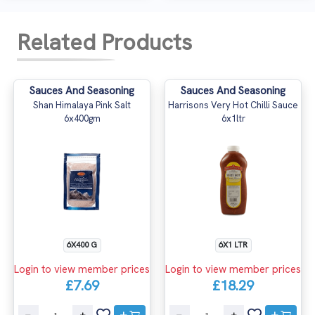
Related Products
Sauces And Seasoning
Sauces And Seasoning
Shan Himalaya Pink Salt
Harrisons Very Hot Chilli Sauce
6x400gm
6x1ltr
6X400 G
6X1 LTR
Login to view member prices
Login to view member prices
£7.69
£18.29