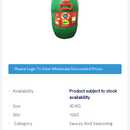
Please Login To View Wholesale Discounted Prices.
Availability
Product subject to stock
availability
Size
40 KG
SKU
1063
Category
Sauces And Seasoning