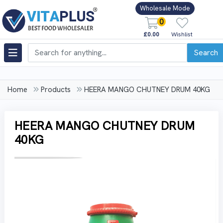
Wholesale Mode
0
£0.00
Wishlist
Search
Home
Products
HEERA MANGO CHUTNEY DRUM 40KG
HEERA MANGO CHUTNEY DRUM
40KG