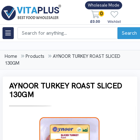
Wholesale Mode
0
£0.00
Wishlist
Search
Home
Products
AYNOOR TURKEY ROAST SLICED
130GM
AYNOOR TURKEY ROAST SLICED
130GM