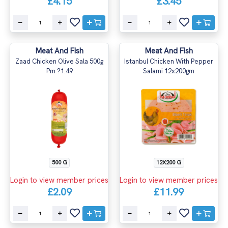
£4.15
£3.45
Meat And Fish
Meat And Fish
Zaad Chicken Olive Sala 500g
Istanbul Chicken With Pepper
Pm ?1.49
Salami 12x200gm
500 G
12X200 G
Login to view member prices
Login to view member prices
£2.09
£11.99