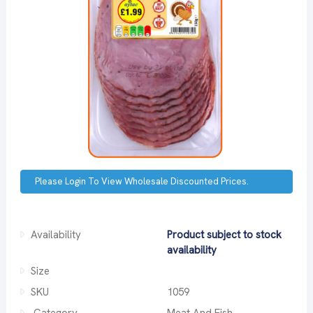
Please Login To View Wholesale Discounted Prices.
Availability
Product subject to stock
availability
Size
SKU
1059
Category
Meat And Fish