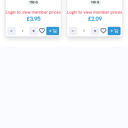
150 G
100 G
Login to view member prices
Login to view member prices
£3.95
£2.09