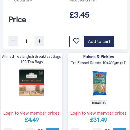
£3.45
Price
Add to cart
Ahmad Tea English Breakfast Bags
Pulses & Pickles
100 Tea Bags
Trs Fennel Seeds 10x400gm (s1)
10X400 G
Login to view member prices
Login to view member prices
£4.49
£31.49