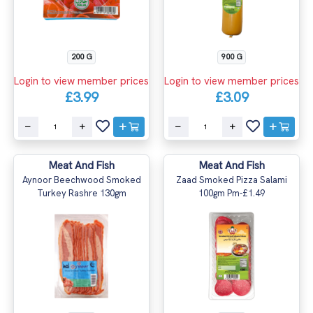
200 G
900 G
Login to view member prices
Login to view member prices
£3.99
£3.09
Meat And Fish
Meat And Fish
Aynoor Beechwood Smoked
Zaad Smoked Pizza Salami
Turkey Rashre 130gm
100gm Pm-£1.49