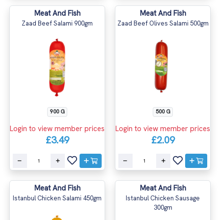
Meat And Fish
Meat And Fish
Zaad Beef Salami 900gm
Zaad Beef Olives Salami 500gm
900 G
500 G
Login to view member prices
Login to view member prices
£3.49
£2.09
Meat And Fish
Meat And Fish
Istanbul Chicken Salami 450gm
Istanbul Chicken Sausage
300gm