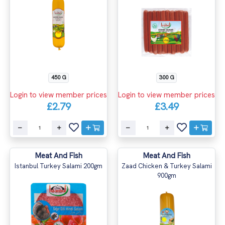
450 G
300 G
Login to view member prices
Login to view member prices
£2.79
£3.49
Meat And Fish
Meat And Fish
Istanbul Turkey Salami 200gm
Zaad Chicken & Turkey Salami
900gm