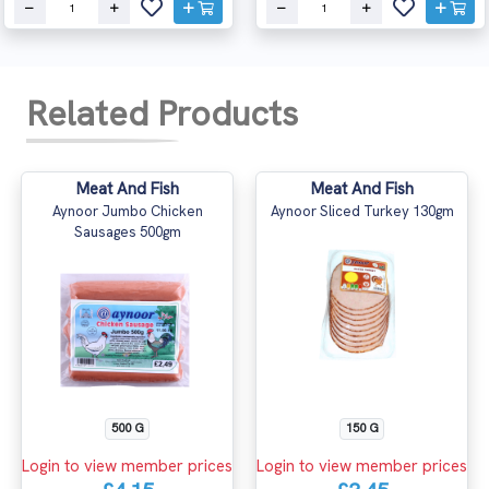
Related Products
Meat And Fish
Meat And Fish
Aynoor Jumbo Chicken
Aynoor Sliced Turkey 130gm
Sausages 500gm
500 G
150 G
Login to view member prices
Login to view member prices