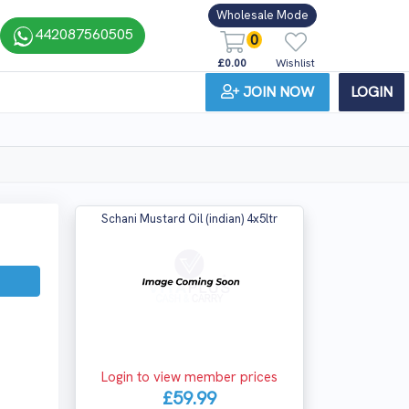
Wholesale Mode
442087560505
0
£0.00
Wishlist
JOIN NOW
LOGIN
Schani Mustard Oil (indian) 4x5ltr
Login to view member prices
£59.99