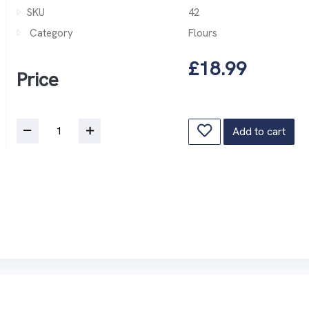
SKU
42
Category
Flours
£18.99
Price
Add to cart