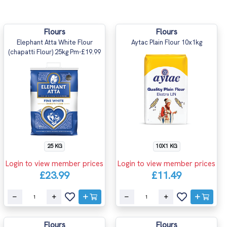
Flours
Flours
Elephant Atta White Flour
Aytac Plain Flour 10x1kg
(chapatti Flour) 25kg Pm-£19.99
25 KG
10X1 KG
Login to view member prices
Login to view member prices
£23.99
£11.49
Flours
Flours