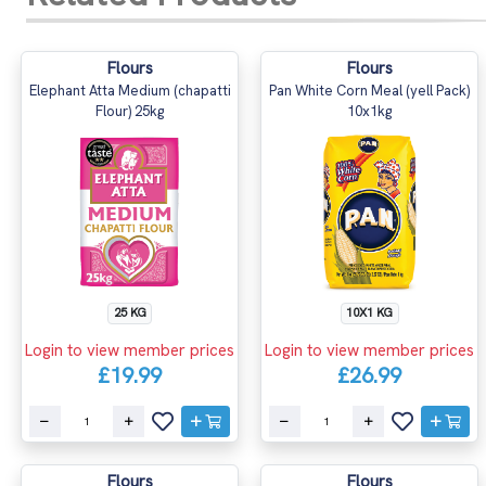
Flours
Flours
Elephant Atta Medium (chapatti
Pan White Corn Meal (yell Pack)
Flour) 25kg
10x1kg
25 KG
10X1 KG
Login to view member prices
Login to view member prices
£19.99
£26.99
Flours
Flours