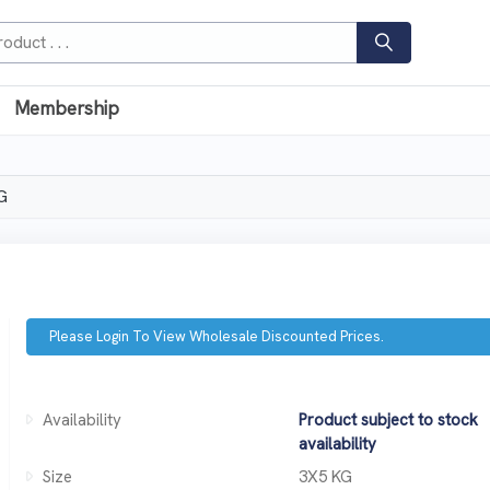
Membership
G
Please Login To View Wholesale Discounted Prices.
Availability
Product subject to stock
availability
Size
3X5 KG