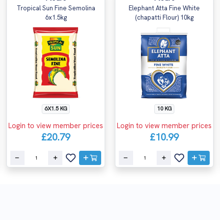
Tropical Sun Fine Semolina
Elephant Atta Fine White
6x1.5kg
(chapatti Flour) 10kg
6X1.5 KG
10 KG
Login to view member prices
Login to view member prices
£20.79
£10.99