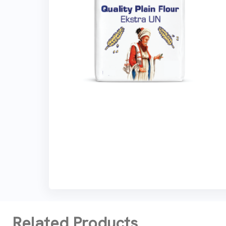
Related Products