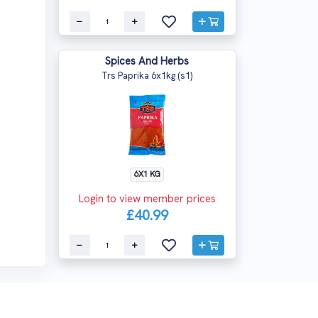
Spices And Herbs
Trs Paprika 6x1kg (s1)
6X1 KG
Login to view member prices
£40.99