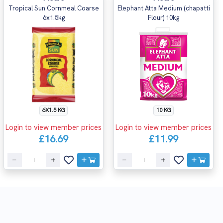
Tropical Sun Cornmeal Coarse
Elephant Atta Medium (chapatti
6x1.5kg
Flour) 10kg
6X1.5 KG
10 KG
Login to view member prices
Login to view member prices
£16.69
£11.99