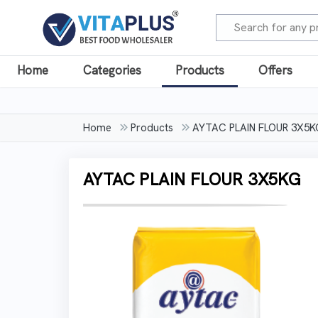
Home
Categories
Products
Offers
Home
Products
AYTAC PLAIN FLOUR 3X5K
AYTAC PLAIN FLOUR 3X5KG