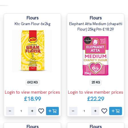
Flours
Flours
Ktc Gram Flour 6x2kg
Elephant Atta Medium (chapatti
Flour) 25kg Pm-£18.29
6X2 KG
25 KG
Login to view member prices
Login to view member prices
£18.99
£22.29
Flours
Flours