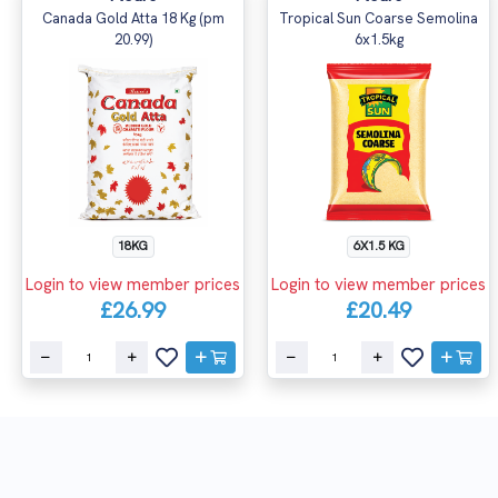
Canada Gold Atta 18 Kg (pm
Tropical Sun Coarse Semolina
20.99)
6x1.5kg
18KG
6X1.5 KG
Login to view member prices
Login to view member prices
£26.99
£20.49