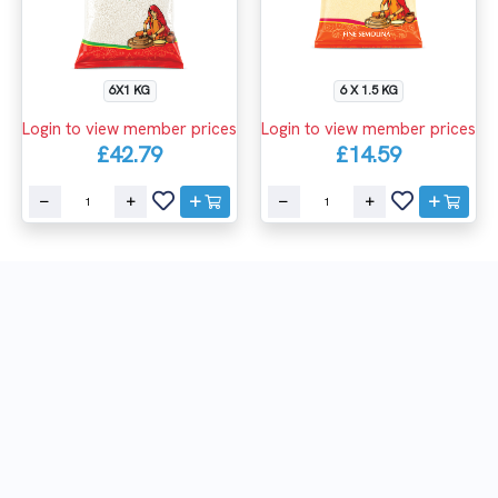
6X1 KG
6 X 1.5 KG
Login to view member prices
Login to view member prices
£42.79
£14.59