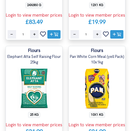
24X680 G
12X1 KG
Login to view member prices
Login to view member prices
£83.49
£19.99
Flours
Flours
Elephant Atta Self Raising Flour
Pan White Corn Meal (yell Pack)
25kg
10x1kg
25 KG
10X1 KG
Login to view member prices
Login to view member prices