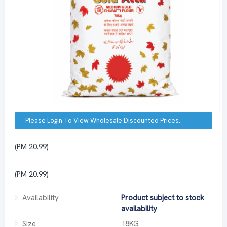
Please Login To View Wholesale Discounted Prices.
(PM 20.99)
(PM 20.99)
Availability
Product subject to stock
availability
Size
18KG