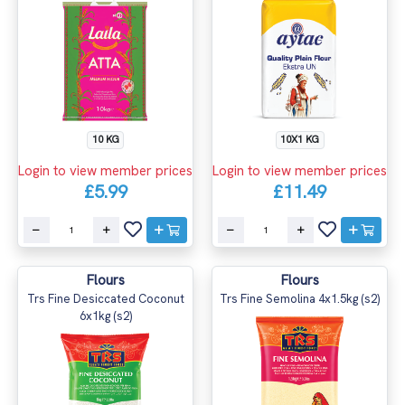
10 KG
10X1 KG
Login to view member prices
Login to view member prices
£5.99
£11.49
Flours
Flours
Trs Fine Desiccated Coconut
Trs Fine Semolina 4x1.5kg (s2)
6x1kg (s2)