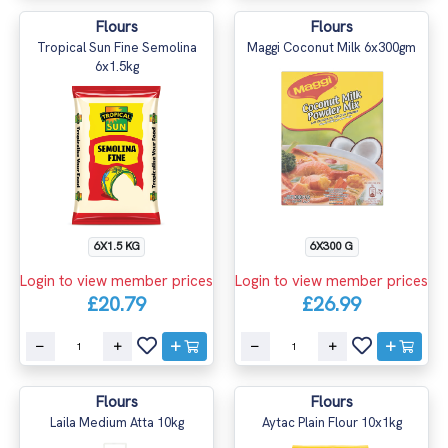
Flours
Flours
Tropical Sun Fine Semolina
Maggi Coconut Milk 6x300gm
6x1.5kg
6X1.5 KG
6X300 G
Login to view member prices
Login to view member prices
£20.79
£26.99
Flours
Flours
Laila Medium Atta 10kg
Aytac Plain Flour 10x1kg