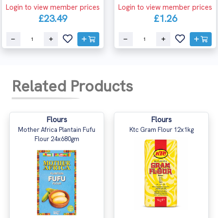
Login to view member prices
Login to view member prices
£23.49
£1.26
Related Products
Flours
Flours
Mother Africa Plantain Fufu
Ktc Gram Flour 12x1kg
Flour 24x680gm