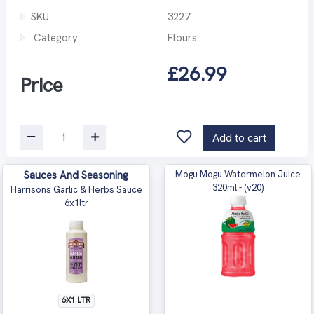
SKU
3227
Category
Flours
£26.99
Price
Add to cart
Sauces And Seasoning
Mogu Mogu Watermelon Juice
320ml - (v20)
Harrisons Garlic & Herbs Sauce
6x1ltr
6X1 LTR