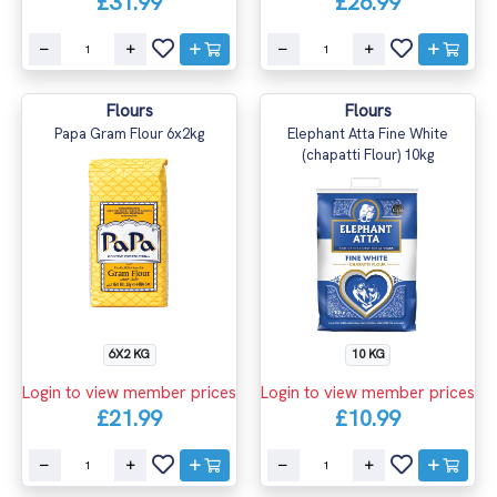
£31.99
£26.99
Flours
Flours
Papa Gram Flour 6x2kg
Elephant Atta Fine White
(chapatti Flour) 10kg
6X2 KG
10 KG
Login to view member prices
Login to view member prices
£21.99
£10.99