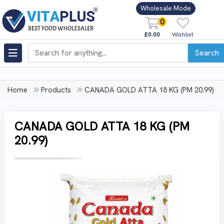
Wholesale Mode
0
£0.00
Wishlist
Search
Home
Products
CANADA GOLD ATTA 18 KG (PM 20.99)
CANADA GOLD ATTA 18 KG (PM
20.99)