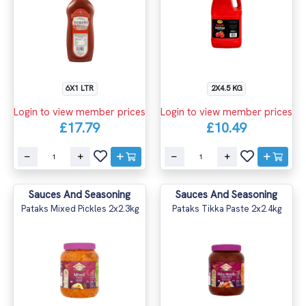
6X1 LTR
2X4.5 KG
Login to view member prices
Login to view member prices
£17.79
£10.49
Sauces And Seasoning
Sauces And Seasoning
Pataks Mixed Pickles 2x2.3kg
Pataks Tikka Paste 2x2.4kg