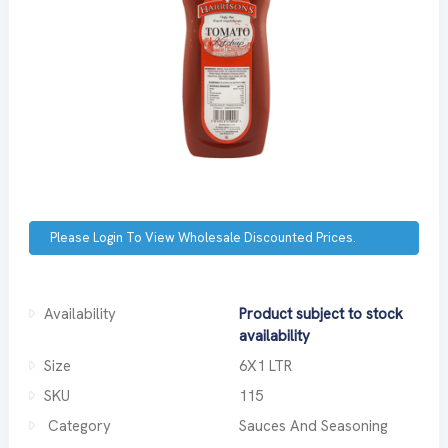
Please Login To View Wholesale Discounted Prices.
Availability
Product subject to stock
availability
Size
6X1 LTR
SKU
115
Category
Sauces And Seasoning