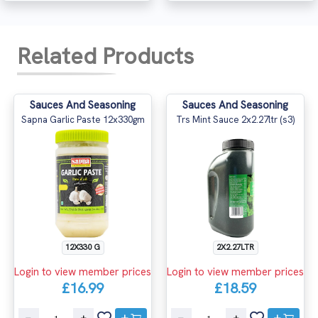
Related Products
Sauces And Seasoning
Sauces And Seasoning
Sapna Garlic Paste 12x330gm
Trs Mint Sauce 2x2.27ltr (s3)
12X330 G
2X2.27LTR
Login to view member prices
Login to view member prices
£16.99
£18.59