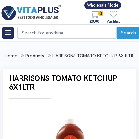
Wholesale Mode
0
£0.00
Wishlist
Search
Home
Products
HARRISONS TOMATO KETCHUP 6X1LTR
HARRISONS TOMATO KETCHUP
6X1LTR