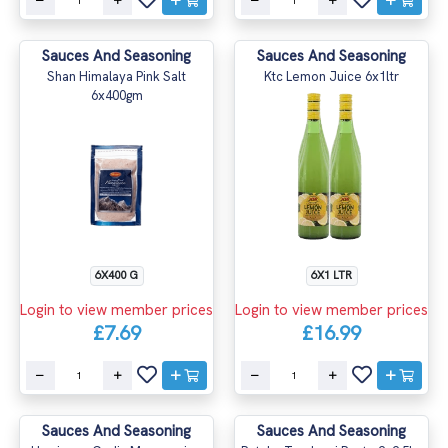
Sauces And Seasoning
Sauces And Seasoning
Shan Himalaya Pink Salt
Ktc Lemon Juice 6x1ltr
6x400gm
6X400 G
6X1 LTR
Login to view member prices
Login to view member prices
£7.69
£16.99
Sauces And Seasoning
Sauces And Seasoning