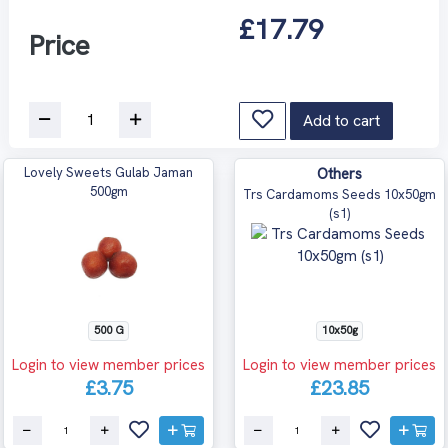
£17.79
Price
Add to cart
Lovely Sweets Gulab Jaman
Others
500gm
Trs Cardamoms Seeds 10x50gm
(s1)
500 G
10x50g
Login to view member prices
Login to view member prices
£3.75
£23.85