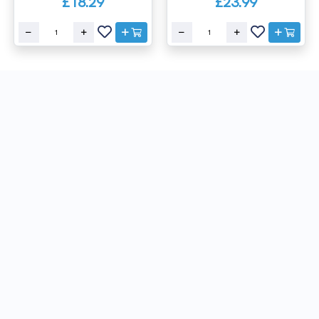
£18.29
£23.99