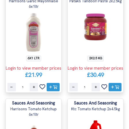
Harrisons Garlic Mayonnaise
Pataks Tandoori Paste 2x2.5kg
6x1ltr
6X1 LTR
2X2.5 KG
Login to view member prices
Login to view member prices
£21.99
£30.49
Sauces And Seasoning
Sauces And Seasoning
Harrisons Tomato Ketchup
Ktc Tomato Ketchup 2x4.5kg
6x1ltr