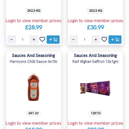
2X2.3 KG
2X2.3 KG
Login to view member prices
Login to view member prices
£28.99
£30.99
Sauces And Seasoning
Sauces And Seasoning
Harrisons Chilli Sauce 6x1ltr
Kaif Afghan Saffron 12x1gm
6X1 Ltr
12X1G
Login to view member prices
Login to view member prices