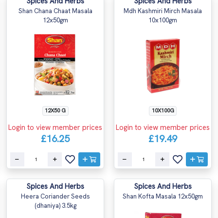
Spices And Herbs
Spices And Herbs
Shan Chana Chaat Masala
Mdh Kashmiri Mirch Masala
12x50gm
10x100gm
12X50 G
10X100G
Login to view member prices
Login to view member prices
£16.25
£19.49
Spices And Herbs
Spices And Herbs
Heera Coriander Seeds
Shan Kofta Masala 12x50gm
(dhaniya) 3.5kg