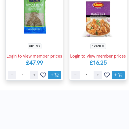
6X1 KG
12X50 G
Login to view member prices
Login to view member prices
£47.99
£16.25