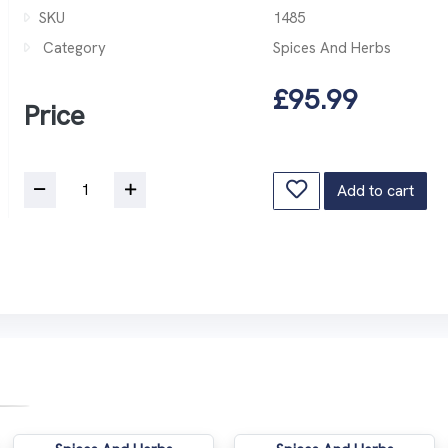
SKU
1485
Category
Spices And Herbs
£95.99
Price
Add to cart