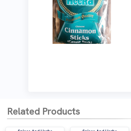
Related Products