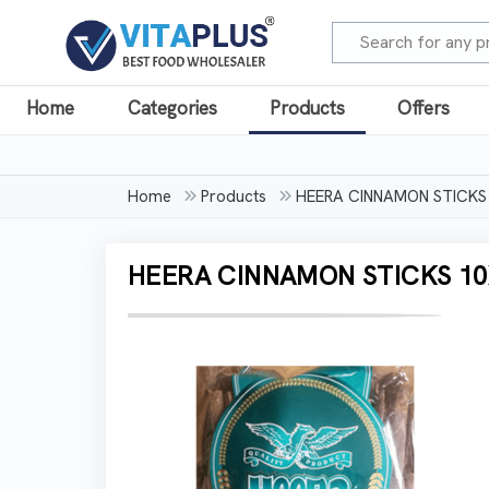
Home
Categories
Products
Offers
Home
Products
HEERA CINNAMON STICKS
HEERA CINNAMON STICKS 10