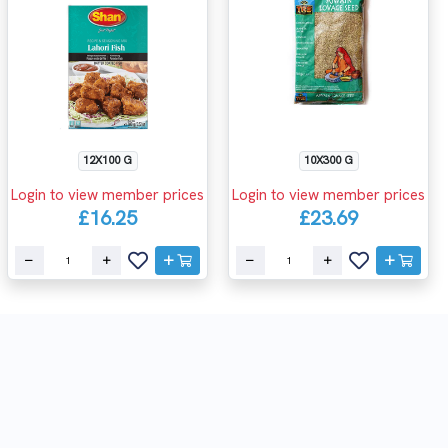
12X100 G
10X300 G
Login to view member prices
Login to view member prices
£16.25
£23.69