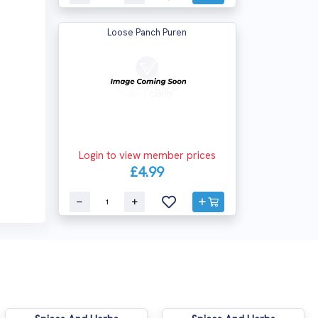
Loose Panch Puren
Login to view member prices
£4.99