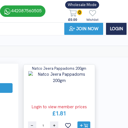
Wholesale Mode
442087560505
0
£0.00
Wishlist
JOIN NOW
LOGIN
Natco Jeera Pappadoms 200gm
Login to view member prices
£1.81