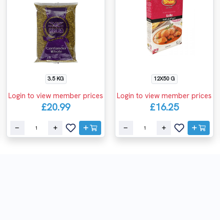
3.5 KG
12X50 G
Login to view member prices
Login to view member prices
£20.99
£16.25