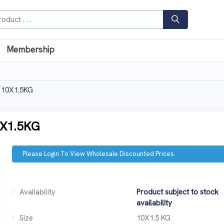
Membership
 10X1.5KG
X1.5KG
Please Login To View Wholesale Discounted Prices.
Availability
Product subject to stock
availability
Size
10X1.5 KG