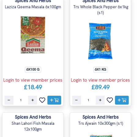
Spices And Herbs
Spices And Herbs
Laziza Qeema Masala 6x100gm
Trs Whole Black Pepper 6x1kg
(s1)
6X100 G
6X1 KG
Login to view member prices
Login to view member prices
£18.49
£89.49
Spices And Herbs
Spices And Herbs
Shan Lahori Fish Masala
Trs Ajwain 10x300gm (s1)
12x100gm