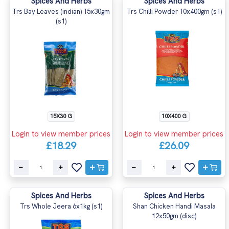
Spices And Herbs
Spices And Herbs
Trs Bay Leaves (indian) 15x30gm
Trs Chilli Powder 10x400gm (s1)
(s1)
15X30 G
10X400 G
Login to view member prices
Login to view member prices
£18.29
£26.09
Spices And Herbs
Spices And Herbs
Trs Whole Jeera 6x1kg (s1)
Shan Chicken Handi Masala
12x50gm (disc)