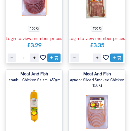
150 G
130 G
Login to view member prices
Login to view member prices
£3.29
£3.35
Meat And Fish
Meat And Fish
Istanbul Chicken Salami 450gm
Aynoor Sliced Smoked Chicken
150 G