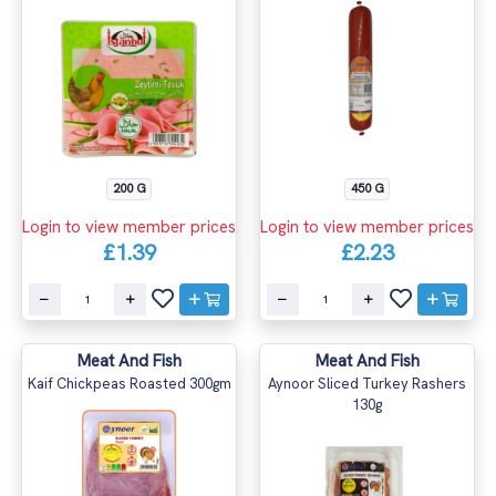
200 G
450 G
Login to view member prices
Login to view member prices
£1.39
£2.23
Meat And Fish
Meat And Fish
Kaif Chickpeas Roasted 300gm
Aynoor Sliced Turkey Rashers
130g