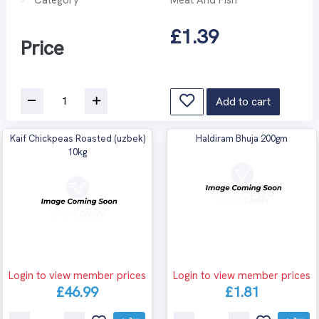
£1.39
Price
Add to cart
Kaif Chickpeas Roasted (uzbek)
Haldiram Bhuja 200gm
10kg
Login to view member prices
Login to view member prices
£46.99
£1.81