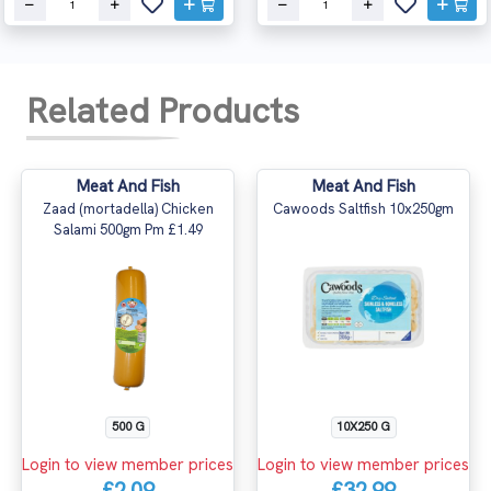
Related Products
Meat And Fish
Meat And Fish
Zaad (mortadella) Chicken
Cawoods Saltfish 10x250gm
Salami 500gm Pm £1.49
500 G
10X250 G
Login to view member prices
Login to view member prices
£2.09
£32.99