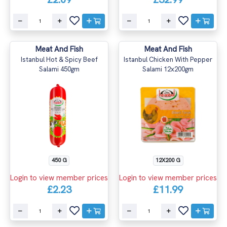
Meat And Fish
Meat And Fish
Istanbul Hot & Spicy Beef
Istanbul Chicken With Pepper
Salami 450gm
Salami 12x200gm
450 G
12X200 G
Login to view member prices
Login to view member prices
£2.23
£11.99