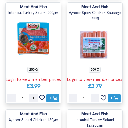
Meat And Fish
Meat And Fish
Istanbul Turkey Salami 200gm
Aynoor Spicy Chicken Sausage
300g
200 G
300 G
Login to view member prices
Login to view member prices
£3.99
£2.79
Meat And Fish
Meat And Fish
Aynoor Sliced Chicken 130gm
Istanbul Turkey Salami
12x200gm