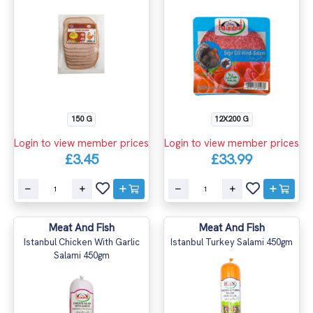
150 G
12X200 G
Login to view member prices
Login to view member prices
£3.45
£33.99
Meat And Fish
Meat And Fish
Istanbul Chicken With Garlic
Istanbul Turkey Salami 450gm
Salami 450gm