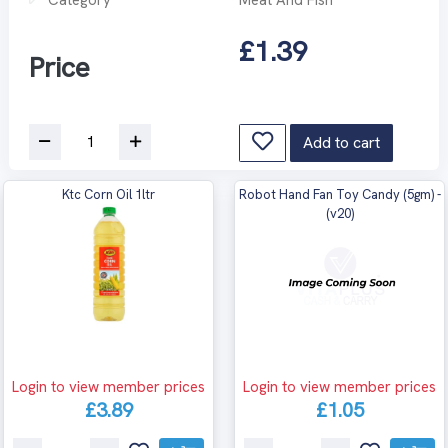
£1.39
Price
Add to cart
Ktc Corn Oil 1ltr
Robot Hand Fan Toy Candy (5gm) -
(v20)
Login to view member prices
Login to view member prices
£3.89
£1.05