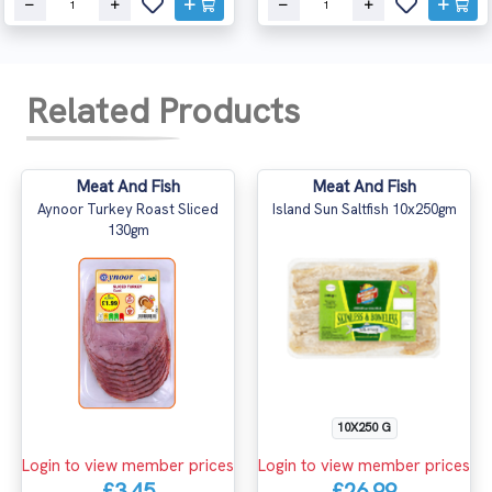
Related Products
Meat And Fish
Meat And Fish
Aynoor Turkey Roast Sliced
Island Sun Saltfish 10x250gm
130gm
10X250 G
Login to view member prices
Login to view member prices
£3.45
£26.99