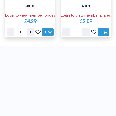
400 G
500 G
Login to view member prices
Login to view member prices
£4.29
£2.09