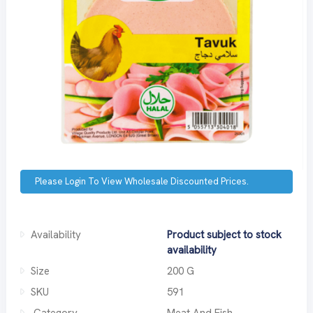
Please Login To View Wholesale Discounted Prices.
Availability
Product subject to stock
availability
Size
200 G
SKU
591
Category
Meat And Fish