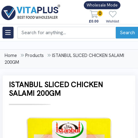
Wholesale Mode
0
£0.00
Wishlist
Search
Home
Products
ISTANBUL SLICED CHICKEN SALAMI
200GM
ISTANBUL SLICED CHICKEN
SALAMI 200GM