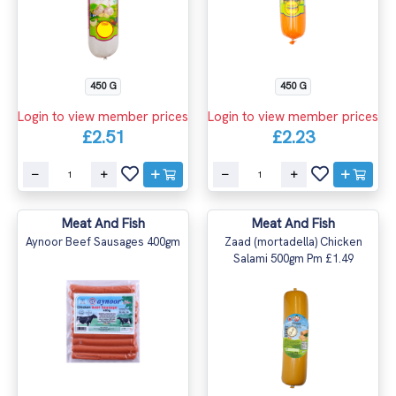
450 G
450 G
Login to view member prices
Login to view member prices
£2.51
£2.23
Meat And Fish
Meat And Fish
Aynoor Beef Sausages 400gm
Zaad (mortadella) Chicken
Salami 500gm Pm £1.49