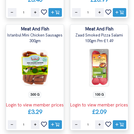
Meat And Fish
Meat And Fish
Istanbul Mini Chicken Sausages
Zaad Smoked Pizza Salami
300gm
100gm Pm-£1.49
300 G
100 G
Login to view member prices
Login to view member prices
£3.29
£2.09