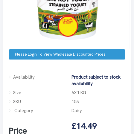
Please Login To View Wholesale Discounted Prices.
Availability
Product subject to stock
availability
Size
6X1 KG
SKU
158
Category
Dairy
£14.49
Price