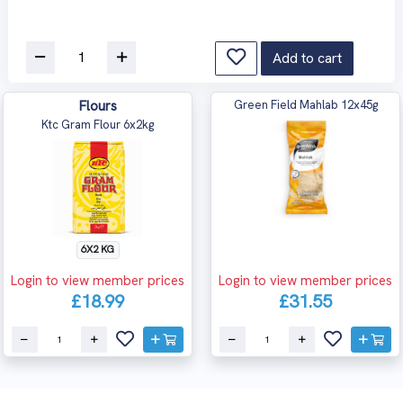
Add to cart
Flours
Green Field Mahlab 12x45g
Ktc Gram Flour 6x2kg
6X2 KG
Login to view member prices
Login to view member prices
£18.99
£31.55