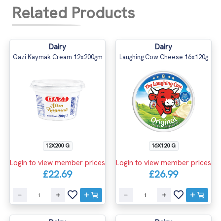
Related Products
Dairy
Dairy
Gazi Kaymak Cream 12x200gm
Laughing Cow Cheese 16x120g
12X200 G
16X120 G
Login to view member prices
Login to view member prices
£22.69
£26.99