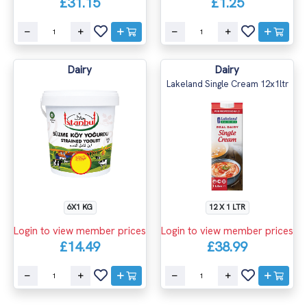
£31.15
£1.25
Dairy
Dairy
Lakeland Single Cream 12x1ltr
6X1 KG
12 X 1 LTR
Login to view member prices
Login to view member prices
£14.49
£38.99