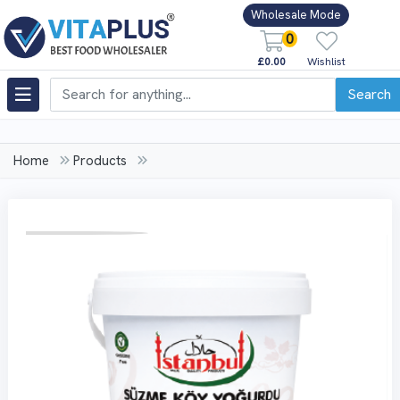
Wholesale Mode
0
£0.00
Wishlist
Search
Home
Products