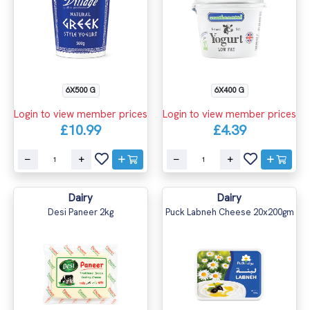
6X500 G
6X400 G
Login to view member prices
Login to view member prices
£10.99
£4.39
Dairy
Dairy
Desi Paneer 2kg
Puck Labneh Cheese 20x200gm