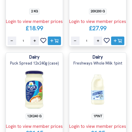
2 KG
20X200 G
Login to view member prices
Login to view member prices
£18.99
£27.99
Dairy
Dairy
Puck Spread 12x240g (case)
Freshways Whole Milk 1pint
12X240 G
1PINT
Login to view member prices
Login to view member prices