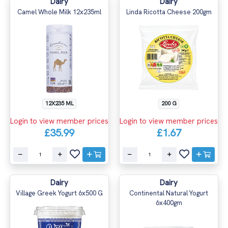
Dairy
Dairy
Camel Whole Milk 12x235ml
Linda Ricotta Cheese 200gm
12X235 ML
200 G
Login to view member prices
Login to view member prices
£35.99
£1.67
Dairy
Dairy
Village Greek Yogurt 6x500 G
Continental Natural Yogurt
6x400gm