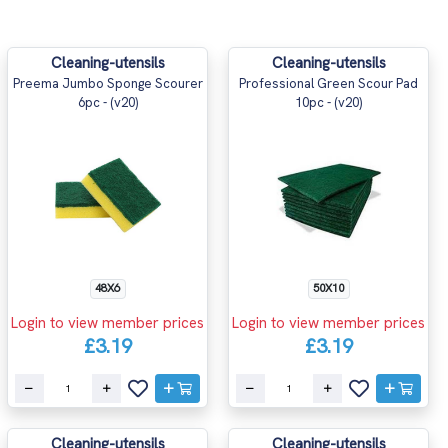
Cleaning-utensils
Cleaning-utensils
Preema Jumbo Sponge Scourer
Professional Green Scour Pad
6pc - (v20)
10pc - (v20)
48X6
50X10
Login to view member prices
Login to view member prices
£3.19
£3.19
Cleaning-utensils
Cleaning-utensils