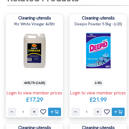
Cleaning-utensils
Cleaning-utensils
Ktc White Vinegar 4x5ltr
Deepio Powder 5.5kg - (v20)
4X5LTR (CASE)
6 KG
Login to view member prices
Login to view member prices
£17.29
£21.99
Cleaning-utensils
Cleaning-utensils