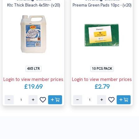
Ktc Thick Bleach 4x5ltr- (v20)
Preema Green Pads 10pc - (v20)
4X5 LTR
10 PCS PACK
Login to view member prices
Login to view member prices
£19.69
£2.79