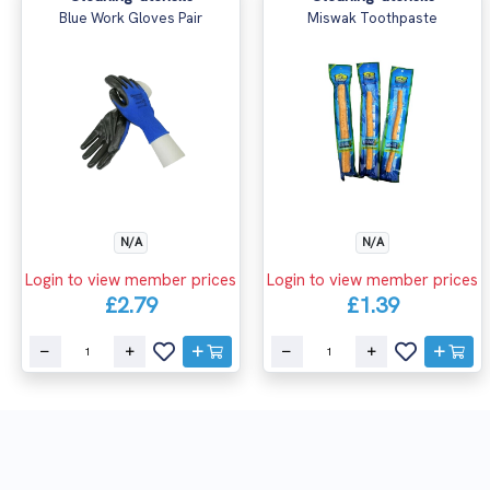
Blue Work Gloves Pair
Miswak Toothpaste
N/A
N/A
Login to view member prices
Login to view member prices
£2.79
£1.39