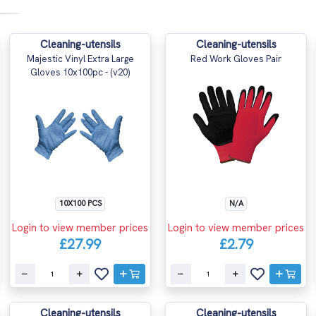
Cleaning-utensils
Cleaning-utensils
Majestic Vinyl Extra Large
Red Work Gloves Pair
Gloves 10x100pc - (v20)
10X100 PCS
N/A
Login to view member prices
Login to view member prices
£27.99
£2.79
Cleaning-utensils
Cleaning-utensils