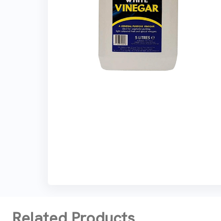
Related Products