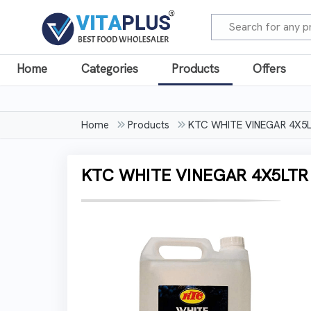
Home
Categories
Products
Offers
Home
Products
KTC WHITE VINEGAR 4X5
KTC WHITE VINEGAR 4X5LTR