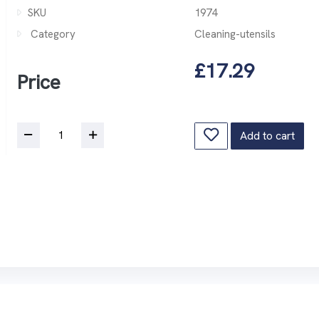
SKU
1974
Category
Cleaning-utensils
£17.29
Price
Add to cart