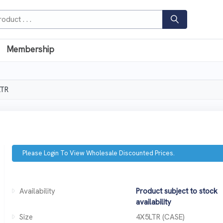
Membership
LTR
Please Login To View Wholesale Discounted Prices.
Availability
Product subject to stock
availability
Size
4X5LTR (CASE)