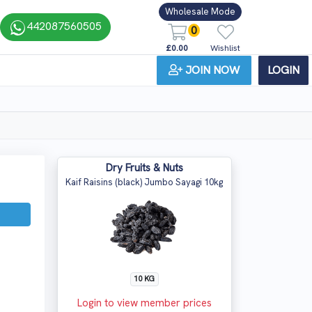
Wholesale Mode
442087560505
0
£0.00
Wishlist
JOIN NOW
LOGIN
Dry Fruits & Nuts
Kaif Raisins (black) Jumbo Sayagi 10kg
10 KG
Login to view member prices