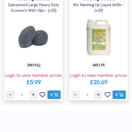
Galvanised Large Heavy Duty
Ktc Washing Up Liquid 4x5ltr -
Scourers W60 10pc - (v20)
(v20)
20X10 (L)
4X5 LTR
Login to view member prices
Login to view member prices
£5.99
£20.69