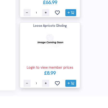
£66.99
Loose Apricots Gholing
Login to view member prices
£8.99