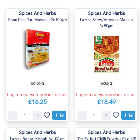
Spices And Herbs
Spices And Herbs
Shan Pani Puri Masala 12x100gm
Laziza Stew/dopiaza Masala
6x80gm
6X100 G
6X80 G
Login to view member prices
Login to view member prices
£16.25
£18.49
Spices And Herbs
Spices And Herbs
Laziza Behari Kebab 6x100gm
Trs Ex-hot Chilli Powder 5kg (s3)