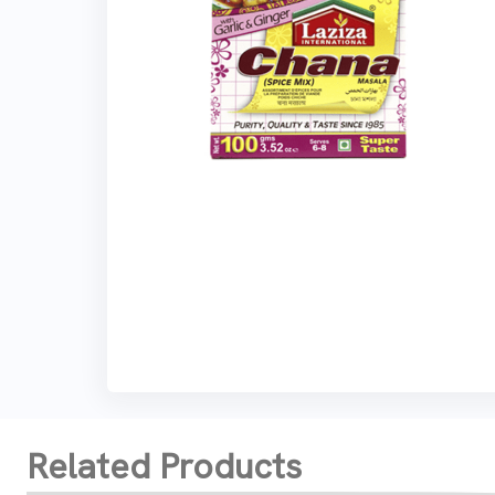
Related Products