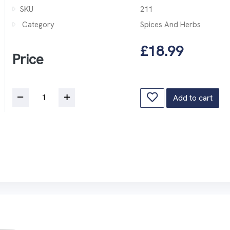
SKU
211
Category
Spices And Herbs
£18.99
Price
Add to cart