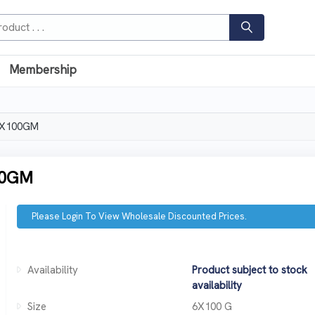
Membership
6X100GM
00GM
Please Login To View Wholesale Discounted Prices.
Availability
Product subject to stock
availability
Size
6X100 G