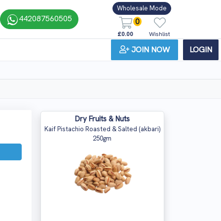
Wholesale Mode
442087560505
0
£0.00
Wishlist
JOIN NOW
LOGIN
Dry Fruits & Nuts
Kaif Pistachio Roasted & Salted (akbari)
250gm