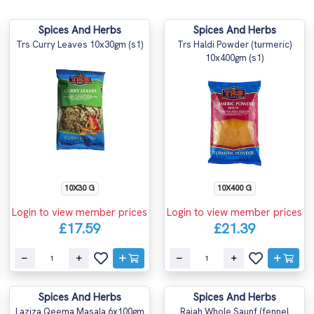
Spices And Herbs
Spices And Herbs
Trs Curry Leaves 10x30gm (s1)
Trs Haldi Powder (turmeric)
10x400gm (s1)
10X30 G
10X400 G
Login to view member prices
Login to view member prices
£17.59
£21.39
Spices And Herbs
Spices And Herbs
Laziza Qeema Masala 6x100gm
Rajah Whole Saunf (fennel