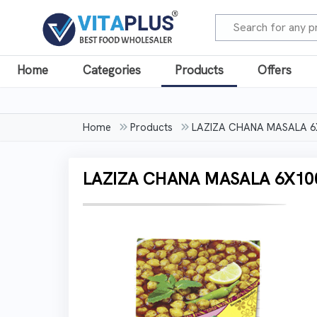
Home
Categories
Products
Offers
Home
Products
LAZIZA CHANA MASALA 
LAZIZA CHANA MASALA 6X1