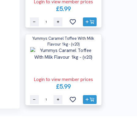
Login to view member prices
£5.99
Yummys Caramel Toffee With Milk
Flavour 1kg - (v20)
Login to view member prices
£5.99