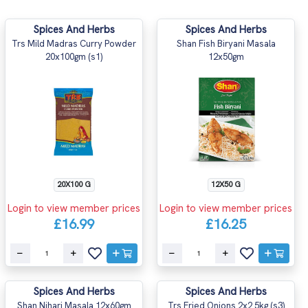
Spices And Herbs
Spices And Herbs
Trs Mild Madras Curry Powder
Shan Fish Biryani Masala
20x100gm (s1)
12x50gm
20X100 G
12X50 G
Login to view member prices
Login to view member prices
£16.99
£16.25
Spices And Herbs
Spices And Herbs
Shan Nihari Masala 12x60gm
Trs Fried Onions 2x2.5kg (s3)