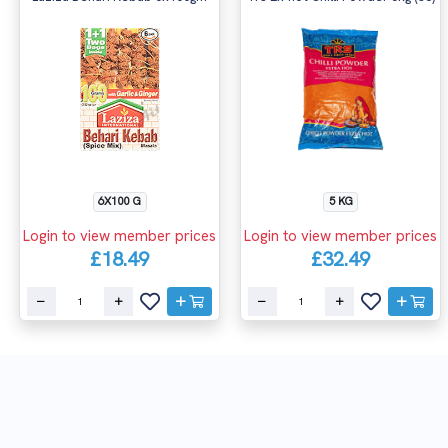
6X100 G
5 KG
Login to view member prices
Login to view member prices
£18.49
£32.49