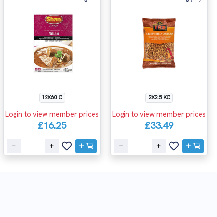
12X60 G
2X2.5 KG
Login to view member prices
Login to view member prices
£16.25
£33.49