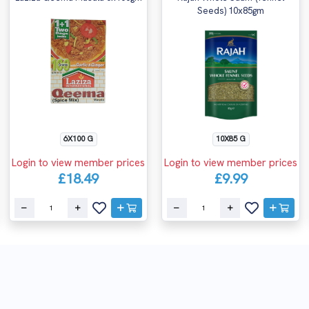
Seeds) 10x85gm
6X100 G
10X85 G
Login to view member prices
Login to view member prices
£18.49
£9.99