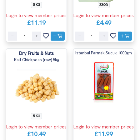
5 KG
330G
Login to view member prices
Login to view member prices
£11.19
£4.49
Dry Fruits & Nuts
Istanbul Parmak Sucuk 1000gm
Kaif Chickpeas (raw) 5kg
5 KG
Login to view member prices
Login to view member prices
£10.49
£11.99