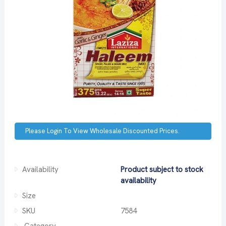
Please Login To View Wholesale Discounted Prices.
Availability
Product subject to stock
availability
Size
SKU
7584
Category