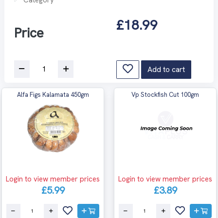
£18.99
Price
Add to cart
Alfa Figs Kalamata 450gm
Vp Stockfish Cut 100gm
Login to view member prices
Login to view member prices
£5.99
£3.89