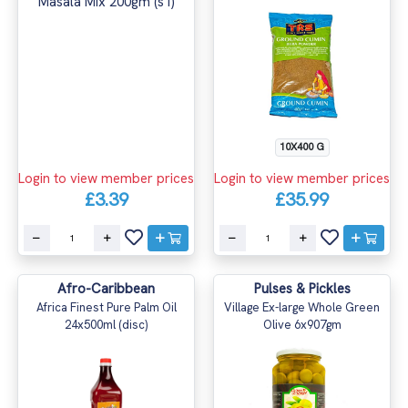
10X400 G
Login to view member prices
Login to view member prices
£3.39
£35.99
Afro-Caribbean
Pulses & Pickles
Africa Finest Pure Palm Oil
Village Ex-large Whole Green
24x500ml (disc)
Olive 6x907gm