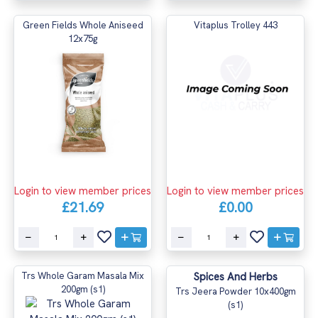
Green Fields Whole Aniseed
Vitaplus Trolley 443
12x75g
Login to view member prices
Login to view member prices
£21.69
£0.00
Trs Whole Garam Masala Mix
Spices And Herbs
200gm (s1)
Trs Jeera Powder 10x400gm
(s1)