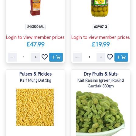
24X500 ML
6X907 G
Login to view member prices
Login to view member prices
£47.99
£19.99
Pulses & Pickles
Dry Fruits & Nuts
Kaif Mung Dal 5kg
Kaif Raisins (green) Round
Gerdak 330gm