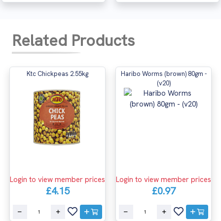
Related Products
Ktc Chickpeas 2.55kg
Haribo Worms (brown) 80gm -
(v20)
Login to view member prices
Login to view member prices
£4.15
£0.97