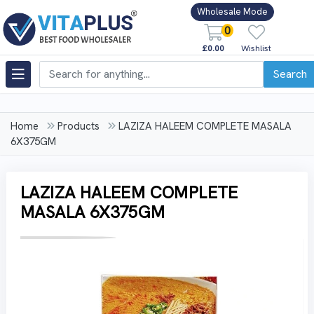
Wholesale Mode
0
£0.00
Wishlist
Search
Home
Products
LAZIZA HALEEM COMPLETE MASALA
6X375GM
LAZIZA HALEEM COMPLETE
MASALA 6X375GM