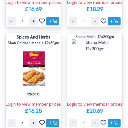
Login to view member prices
Login to view member prices
£16.69
£18.29
Spices And Herbs
Shana Methi 12x300gm
Shan Chicken Masala 12x50gm
12X50 G
Login to view member prices
Login to view member prices
£16.25
£20.69