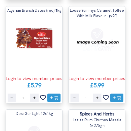
Algerian Branch Dates (red) 1kg
Loose Yummys Caramel Toffee
With Milk Flavour - (v20)
Login to view member prices
Login to view member prices
£5.79
£5.99
Desi Gur Light 12x1kg
Spices And Herbs
Laziza Plum Chutney Masala
6x275gm