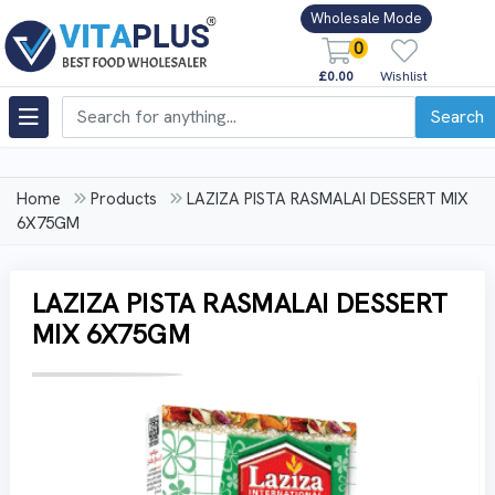
Wholesale Mode
0
£0.00
Wishlist
Search
Home
Products
LAZIZA PISTA RASMALAI DESSERT MIX
6X75GM
LAZIZA PISTA RASMALAI DESSERT
MIX 6X75GM