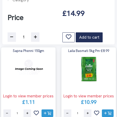
£14.99
Price
Add to cart
Sapna Phenni 150gm
Laila Basmati 5kg Pm-£8.99
Login to view member prices
Login to view member prices
£1.11
£10.99