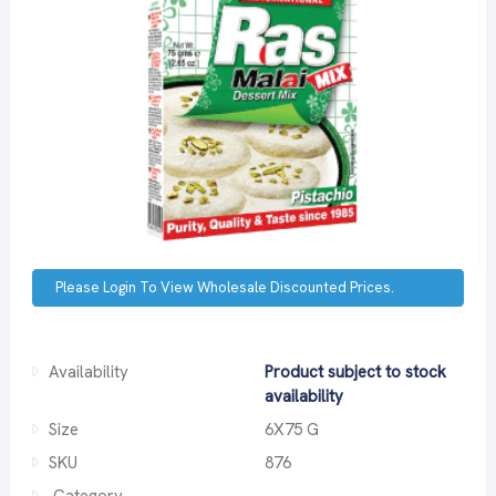
Please Login To View Wholesale Discounted Prices.
Availability
Product subject to stock
availability
Size
6X75 G
SKU
876
Category