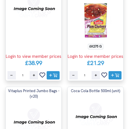
6X275 G
Login to view member prices
Login to view member prices
£38.99
£21.29
Vitaplus Printed Jumbo Bags -
Coca Cola Bottle 500ml (unit)
(v20)