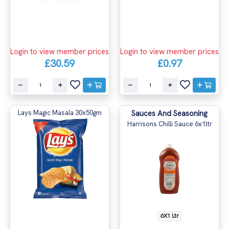
Login to view member prices
Login to view member prices
£30.59
£0.97
Lays Magic Masala 30x50gm
Sauces And Seasoning
Harrisons Chilli Sauce 6x1ltr
6X1 Ltr