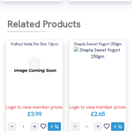
Related Products
Vidhya Vada Pav Bun 12pcs
Shapla Sweet Yogurt 250gm
Login to view member prices
Login to view member prices
£3.99
£2.65