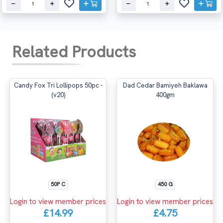
Related Products
Candy Fox Tri Lollipops 50pc -
Dad Cedar Bamiyeh Baklawa
(v20)
400gm
50P C
450 G
Login to view member prices
Login to view member prices
£14.99
£4.75