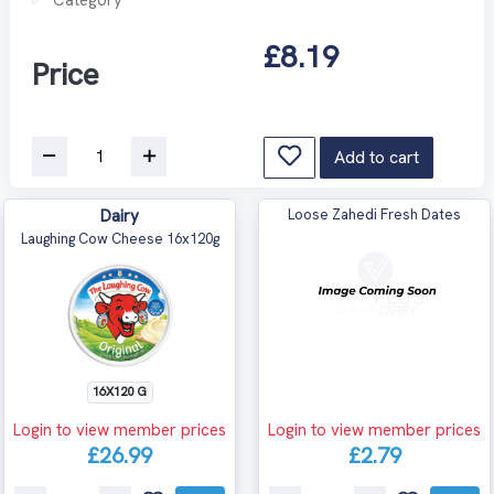
£8.19
Price
Add to cart
Dairy
Loose Zahedi Fresh Dates
Laughing Cow Cheese 16x120g
16X120 G
Login to view member prices
Login to view member prices
£26.99
£2.79