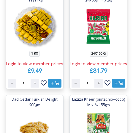
Tray) 1kg
24x80gm - (v20)
1 KG
24X100 G
Login to view member prices
Login to view member prices
£9.49
£31.79
Dad Cedar Turkish Delight
Laziza Kheer (pistachio+coco)
200gm
Mix 6x155gm