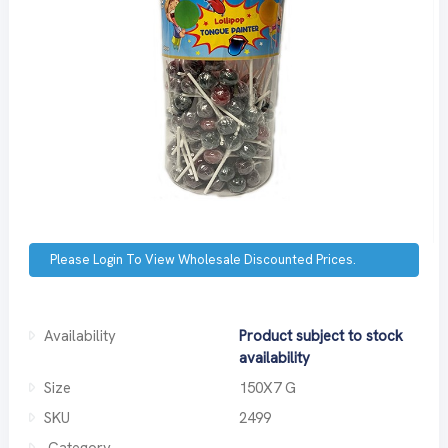
Please Login To View Wholesale Discounted Prices.
Availability
Product subject to stock
availability
Size
150X7 G
SKU
2499
Category