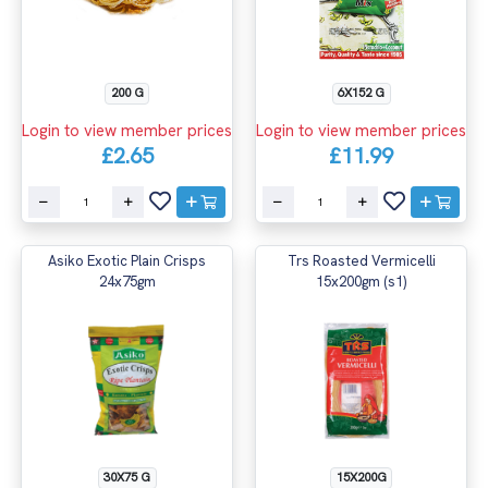
200 G
6X152 G
Login to view member prices
Login to view member prices
£2.65
£11.99
Asiko Exotic Plain Crisps
Trs Roasted Vermicelli
24x75gm
15x200gm (s1)
30X75 G
15X200G