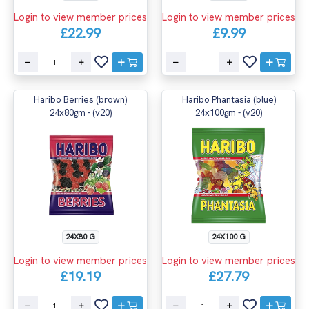
Login to view member prices
Login to view member prices
£22.99
£9.99
Haribo Berries (brown)
Haribo Phantasia (blue)
24x80gm - (v20)
24x100gm - (v20)
24X80 G
24X100 G
Login to view member prices
Login to view member prices
£19.19
£27.79