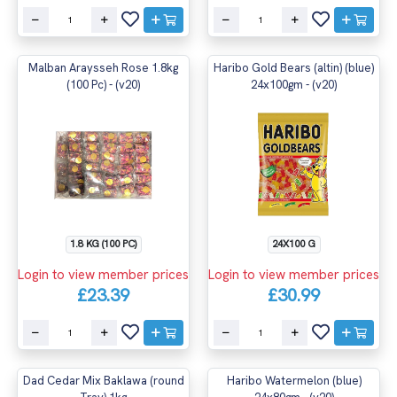
Malban Araysseh Rose 1.8kg
Haribo Gold Bears (altin) (blue)
(100 Pc) - (v20)
24x100gm - (v20)
1.8 KG (100 PC)
24X100 G
Login to view member prices
Login to view member prices
£23.39
£30.99
Dad Cedar Mix Baklawa (round
Haribo Watermelon (blue)