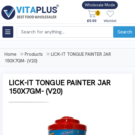
Wholesale Mode
0
£0.00
Wishlist
Search
Home
Products
LICK-IT TONGUE PAINTER JAR
150X7GM- (V20)
LICK-IT TONGUE PAINTER JAR
150X7GM- (V20)