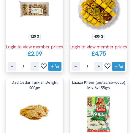
125 G
450 G
Login to view member prices
Login to view member prices
£2.09
£4.75
Dad Cedar Turkish Delight
Laziza Kheer (pistachio+coco)
200gm
Mix 6x155gm