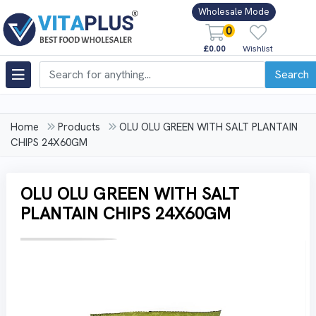
Wholesale Mode
0
£0.00
Wishlist
Search
Home
Products
OLU OLU GREEN WITH SALT PLANTAIN
CHIPS 24X60GM
OLU OLU GREEN WITH SALT
PLANTAIN CHIPS 24X60GM