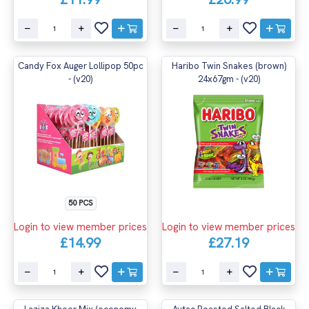
Candy Fox Auger Lollipop 50pc
Haribo Twin Snakes (brown)
- (v20)
24x67gm - (v20)
50 PCS
Login to view member prices
Login to view member prices
£14.99
£27.19