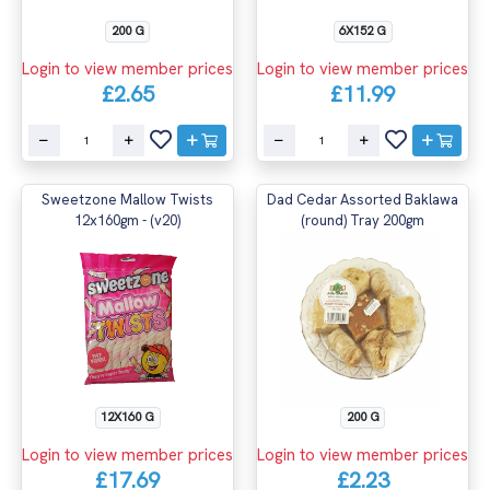
200 G
6X152 G
Login to view member prices
Login to view member prices
£2.65
£11.99
Sweetzone Mallow Twists
Dad Cedar Assorted Baklawa
12x160gm - (v20)
(round) Tray 200gm
12X160 G
200 G
Login to view member prices
Login to view member prices
£17.69
£2.23