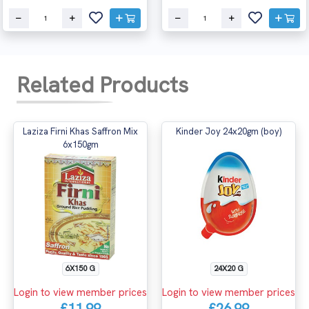
Related Products
Laziza Firni Khas Saffron Mix
Kinder Joy 24x20gm (boy)
6x150gm
6X150 G
24X20 G
Login to view member prices
Login to view member prices
£11.99
£26.99