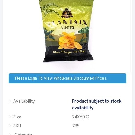
Please Login To View Wholesale Discounted Prices.
Availability
Product subject to stock
availability
Size
24X60 G
SKU
735
Category