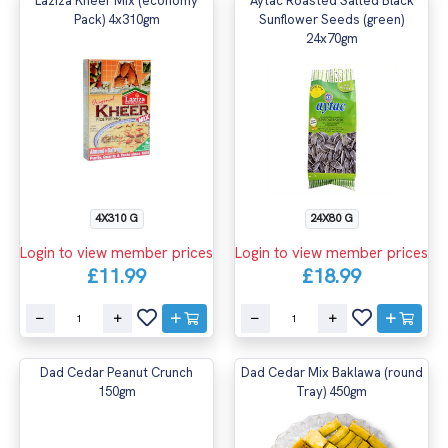
Laziza Kheer Mix (economy
Aytac Roasted Salted Black
Pack) 4x310gm
Sunflower Seeds (green)
24x70gm
4X310 G
24X80 G
Login to view member prices
Login to view member prices
£11.99
£18.99
Dad Cedar Peanut Crunch
Dad Cedar Mix Baklawa (round
150gm
Tray) 450gm