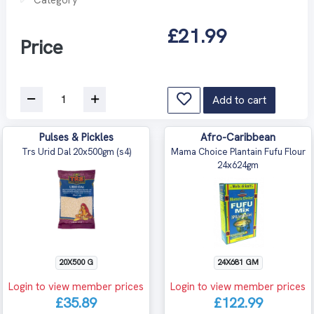
£21.99
Price
Add to cart
Pulses & Pickles
Afro-Caribbean
Trs Urid Dal 20x500gm (s4)
Mama Choice Plantain Fufu Flour
24x624gm
20X500 G
24X681 GM
Login to view member prices
Login to view member prices
£35.89
£122.99