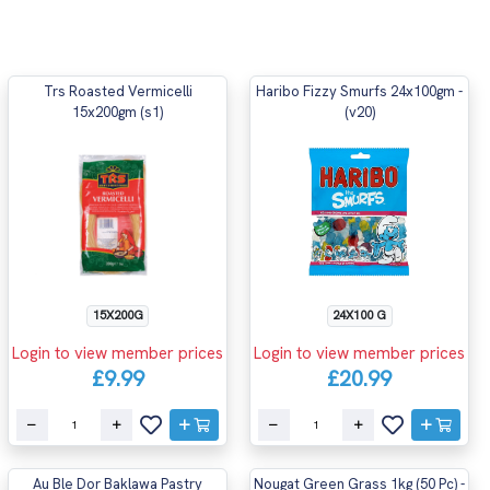
Trs Roasted Vermicelli
Haribo Fizzy Smurfs 24x100gm -
15x200gm (s1)
(v20)
15X200G
24X100 G
Login to view member prices
Login to view member prices
£9.99
£20.99
Au Ble Dor Baklawa Pastry
Nougat Green Grass 1kg (50 Pc) -