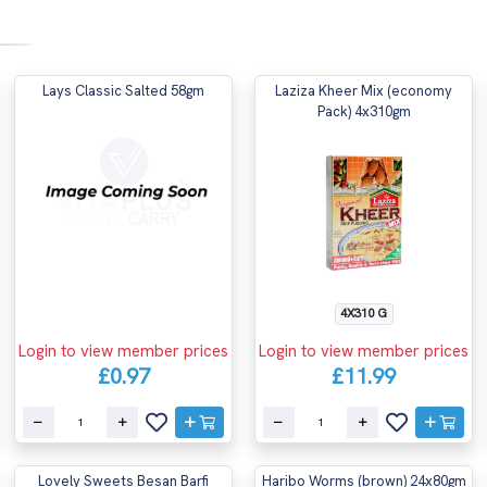
Lays Classic Salted 58gm
Laziza Kheer Mix (economy
Pack) 4x310gm
4X310 G
Login to view member prices
Login to view member prices
£0.97
£11.99
Lovely Sweets Besan Barfi
Haribo Worms (brown) 24x80gm