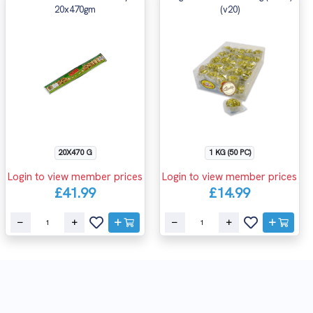
20x470gm
(v20)
20X470 G
1 KG (50 PC)
Login to view member prices
Login to view member prices
£41.99
£14.99