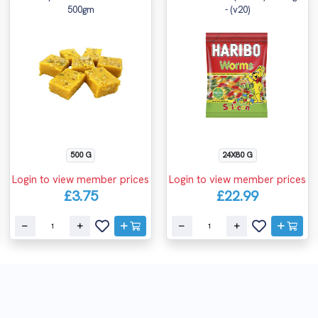
500gm
- (v20)
500 G
24X80 G
Login to view member prices
Login to view member prices
£3.75
£22.99