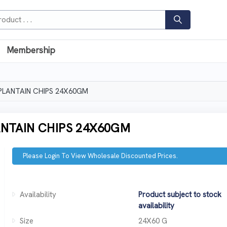
Membership
PLANTAIN CHIPS 24X60GM
NTAIN CHIPS 24X60GM
Please Login To View Wholesale Discounted Prices.
Availability
Product subject to stock
availability
Size
24X60 G