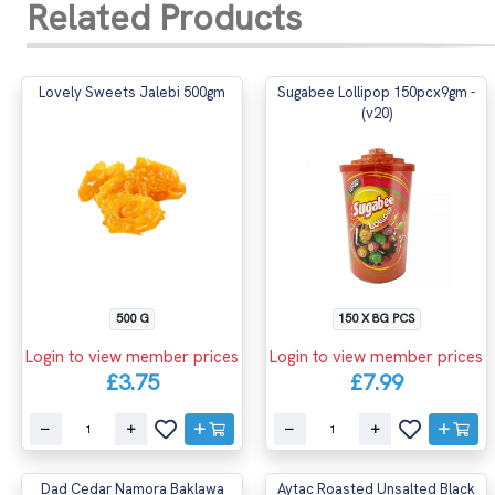
Related Products
Lovely Sweets Jalebi 500gm
Sugabee Lollipop 150pcx9gm -
(v20)
500 G
150 X 8G PCS
Login to view member prices
Login to view member prices
£3.75
£7.99
Dad Cedar Namora Baklawa
Aytac Roasted Unsalted Black