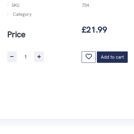
SKU
734
Category
£21.99
Price
Add to cart