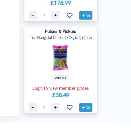
£178.99
Pulses & Pickles
Trs Mung Dal Chilka 6x2kg (s4) (disc)
6X2 KG
Login to view member prices
£38.49