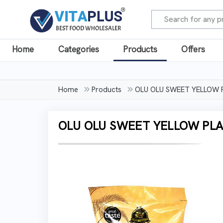
Home
Categories
Products
Offers
Home
Products
OLU OLU SWEET YELLOW 
OLU OLU SWEET YELLOW PLA