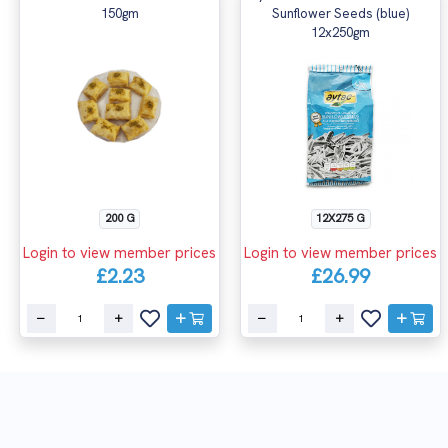
150gm
Sunflower Seeds (blue)
12x250gm
200 G
12X275 G
Login to view member prices
Login to view member prices
£2.23
£26.99