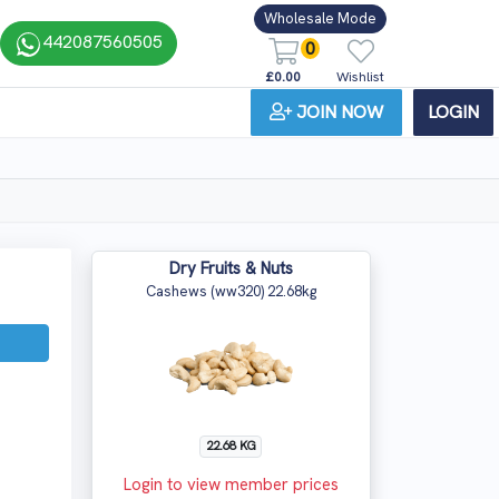
Wholesale Mode
442087560505
0
£0.00
Wishlist
JOIN NOW
LOGIN
Dry Fruits & Nuts
Cashews (ww320) 22.68kg
22.68 KG
Login to view member prices