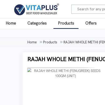
Home
Categories
Products
Offers
Home
Products
RAJAH WHOLE METHI (FEN
RAJAH WHOLE METHI (FENUG