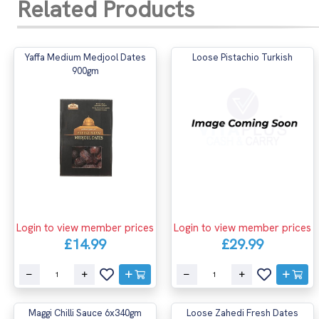
Related Products
Yaffa Medium Medjool Dates
Loose Pistachio Turkish
900gm
Login to view member prices
Login to view member prices
£14.99
£29.99
Maggi Chilli Sauce 6x340gm
Loose Zahedi Fresh Dates