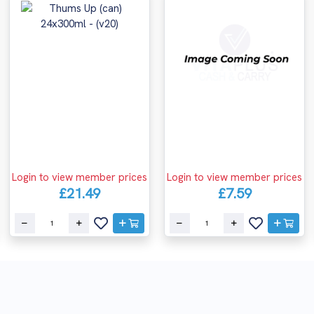
Login to view member prices
Login to view member prices
£21.49
£7.59