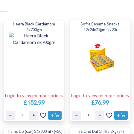
Heera Black Cardamom
Sofra Sesame Snacks
6x700gm
12x24x27gm - (v20)
Login to view member prices
Login to view member prices
£152.99
£76.99
Thums Up (can) 24x300ml - (v20)
Trs Urid Dal Chilka 2kg (s4)