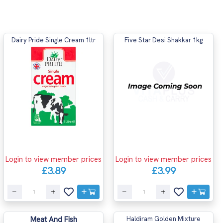
Dairy Pride Single Cream 1ltr
Five Star Desi Shakkar 1kg
Login to view member prices
Login to view member prices
£3.89
£3.99
Meat And Fish
Haldiram Golden Mixture