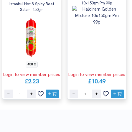
10x150gm Pm 99p
Istanbul Hot & Spicy Beef
Salami 450gm
450 G
Login to view member prices
Login to view member prices
£2.23
£10.49