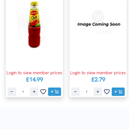
Login to view member prices
Login to view member prices
£14.99
£2.79