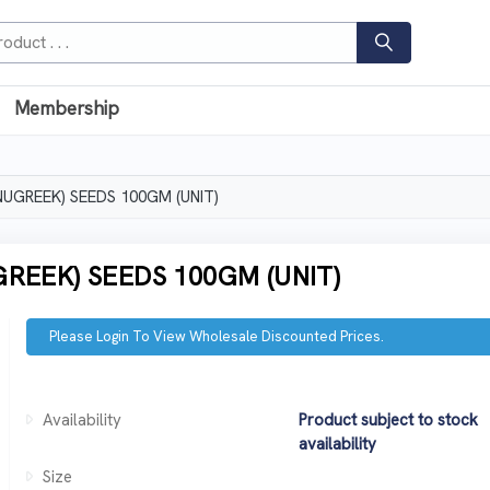
Membership
UGREEK) SEEDS 100GM (UNIT)
REEK) SEEDS 100GM (UNIT)
Please Login To View Wholesale Discounted Prices.
Availability
Product subject to stock
availability
Size