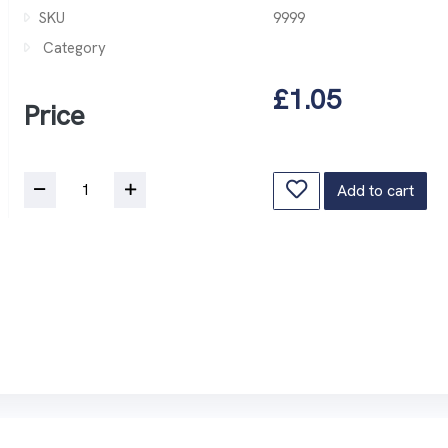
SKU
9999
Category
£1.05
Price
Add to cart