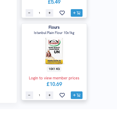
£5.49
Flours
Istanbul Plain Flour 10x1kg
10X1 KG
Login to view member prices
£10.69