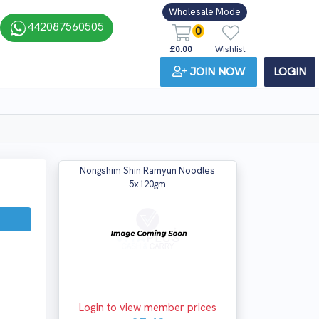
Wholesale Mode
442087560505
0
£0.00
Wishlist
JOIN NOW
LOGIN
Nongshim Shin Ramyun Noodles
5x120gm
Login to view member prices