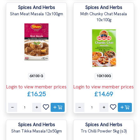
Spices And Herbs
Spices And Herbs
Shan Meat Masala 12x100gm
Mdh Chunky Chat Masala
10x100g
6X100 G
10X100G
Login to view member prices
Login to view member prices
£16.25
£14.69
Spices And Herbs
Spices And Herbs
Shan Tikka Masala12x50gm
Trs Chilli Powder 5kg (s3)