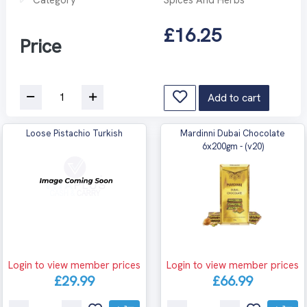
£16.25
Price
Add to cart
Loose Pistachio Turkish
Mardinni Dubai Chocolate
6x200gm - (v20)
Login to view member prices
Login to view member prices
£29.99
£66.99