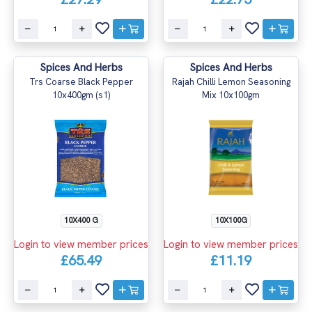
Spices And Herbs
Spices And Herbs
Trs Coarse Black Pepper
Rajah Chilli Lemon Seasoning
10x400gm (s1)
Mix 10x100gm
10X400 G
10X100G
Login to view member prices
Login to view member prices
£65.49
£11.19