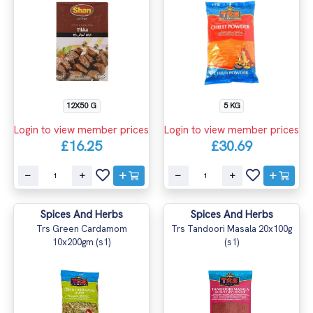
12X50 G
5 KG
Login to view member prices
Login to view member prices
£16.25
£30.69
Spices And Herbs
Spices And Herbs
Trs Green Cardamom
Trs Tandoori Masala 20x100g
10x200gm (s1)
(s1)