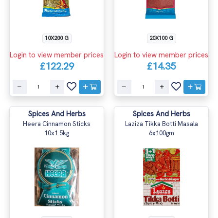
10X200 G
20X100 G
Login to view member prices
Login to view member prices
£122.29
£14.35
Spices And Herbs
Spices And Herbs
Heera Cinnamon Sticks
Laziza Tikka Botti Masala
10x1.5kg
6x100gm