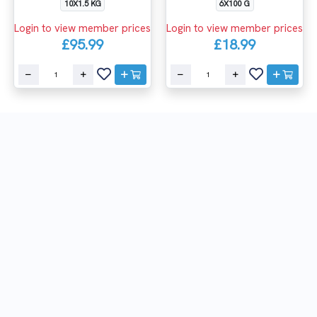
10X1.5 KG
6X100 G
Login to view member prices
Login to view member prices
£95.99
£18.99