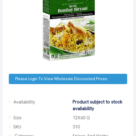
Please Login To View Wholesale Discounted Prices.
Availability
Product subject to stock
availability
Size
12X60 G
SKU
310
Category
Spices And Herbs