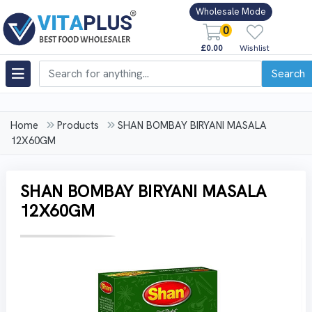
Wholesale Mode
0
£0.00
Wishlist
Search
Home
Products
SHAN BOMBAY BIRYANI MASALA
12X60GM
SHAN BOMBAY BIRYANI MASALA
12X60GM