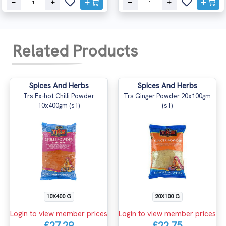
Related Products
Spices And Herbs
Spices And Herbs
Trs Ex-hot Chilli Powder
Trs Ginger Powder 20x100gm
10x400gm (s1)
(s1)
10X400 G
20X100 G
Login to view member prices
Login to view member prices
£27.29
£22.75