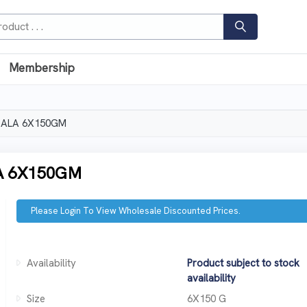
Membership
SALA 6X150GM
A 6X150GM
Please Login To View Wholesale Discounted Prices.
Availability
Product subject to stock
availability
Size
6X150 G