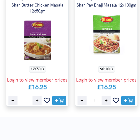
Shan Butter Chicken Masala
Shan Pav Bhaji Masala 12x100gm
12x50gm
12X50 G
6X100 G
Login to view member prices
Login to view member prices
£16.25
£16.25