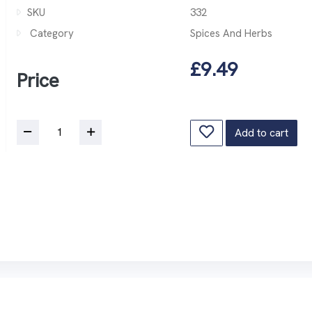
SKU
332
Category
Spices And Herbs
£9.49
Price
Add to cart