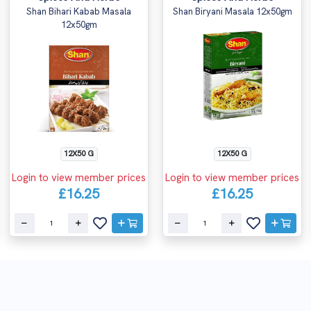
Shan Bihari Kabab Masala
Shan Biryani Masala 12x50gm
12x50gm
12X50 G
12X50 G
Login to view member prices
Login to view member prices
£16.25
£16.25