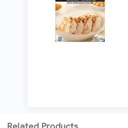
Related Products