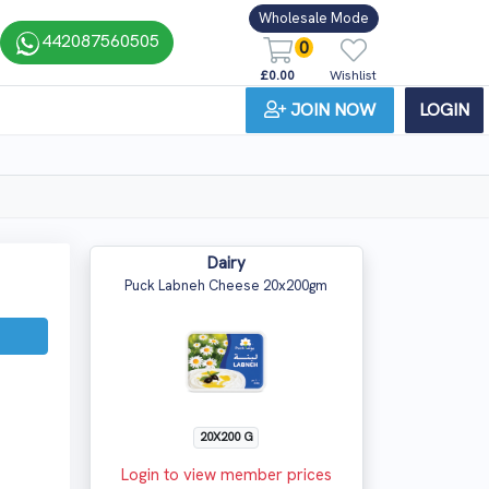
Wholesale Mode
442087560505
0
£0.00
Wishlist
JOIN NOW
LOGIN
Dairy
Puck Labneh Cheese 20x200gm
20X200 G
Login to view member prices