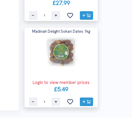
£27.99
Madinah Delight Sokari Dates 1kg
Login to view member prices
£5.49