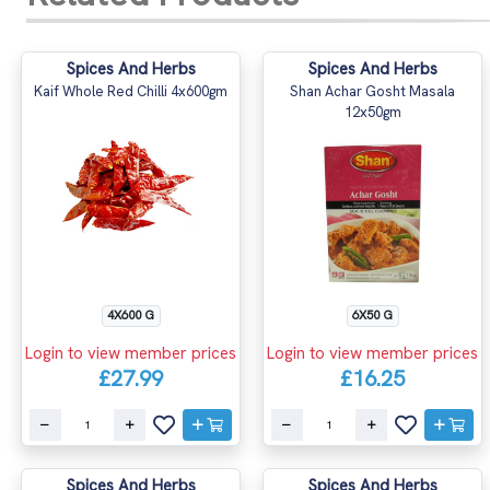
Spices And Herbs
Spices And Herbs
Kaif Whole Red Chilli 4x600gm
Shan Achar Gosht Masala
12x50gm
4X600 G
6X50 G
Login to view member prices
Login to view member prices
£27.99
£16.25
Spices And Herbs
Spices And Herbs