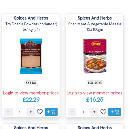
Spices And Herbs
Spices And Herbs
Trs Dhania Powder (coriander)
Shan Meat & Vegetable Masala
6x1kg (s1)
12x100gm
6X1 KG
12X100 G
Login to view member prices
Login to view member prices
£22.29
£16.25
Spices And Herbs
Spices And Herbs