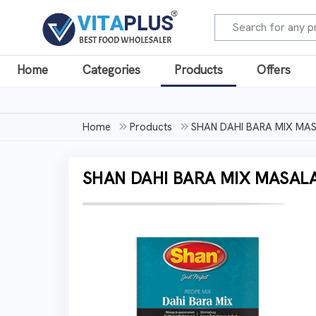
Home
Categories
Products
Offers
Home
Products
SHAN DAHI BARA MIX MA
SHAN DAHI BARA MIX MASAL