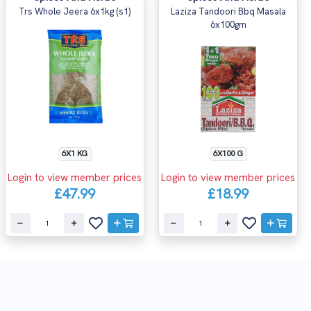
Trs Whole Jeera 6x1kg (s1)
Laziza Tandoori Bbq Masala
6x100gm
6X1 KG
6X100 G
Login to view member prices
Login to view member prices
£47.99
£18.99