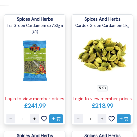
Spices And Herbs
Spices And Herbs
Trs Green Cardamom 6x750gm
Cardex Green Cardamom 5kg
(s1)
5 KG
Login to view member prices
Login to view member prices
£241.99
£213.99
Spices And Herbs
Spices And Herbs