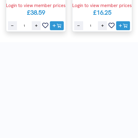
Login to view member prices
Login to view member prices
£38.59
£16.25