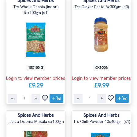
Spices And Herbs
Spices And Herbs
Trs Whole Dhania (indori)
Trs Ginger Paste 6x300gm (s3)
15x100gm (s1)
15X100 G
6X300G
Login to view member prices
Login to view member prices
£9.29
£9.99
Spices And Herbs
Spices And Herbs
Laziza Qeema Masala 6x100gm
Trs Chilli Powder 10x400gm (s1)