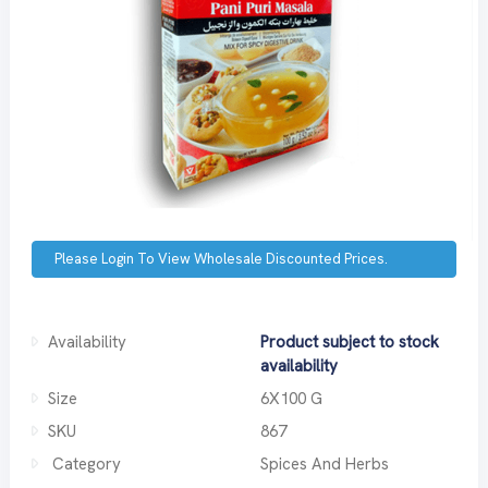
Please Login To View Wholesale Discounted Prices.
Availability
Product subject to stock
availability
Size
6X100 G
SKU
867
Category
Spices And Herbs