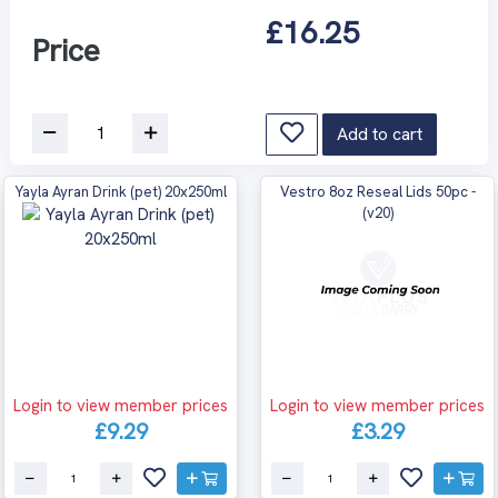
£16.25
Price
Add to cart
Yayla Ayran Drink (pet) 20x250ml
Vestro 8oz Reseal Lids 50pc -
(v20)
Login to view member prices
Login to view member prices
£9.29
£3.29