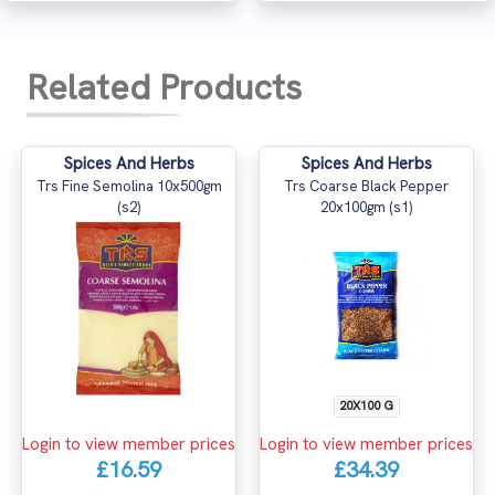
Related Products
Spices And Herbs
Spices And Herbs
Trs Fine Semolina 10x500gm
Trs Coarse Black Pepper
(s2)
20x100gm (s1)
20X100 G
Login to view member prices
Login to view member prices
£16.59
£34.39