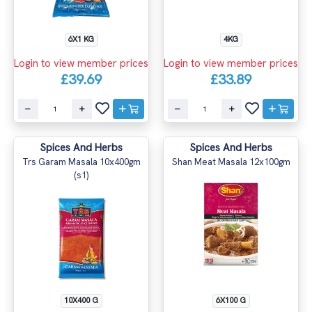
6X1 KG
4KG
Login to view member prices
Login to view member prices
£39.69
£33.89
Spices And Herbs
Spices And Herbs
Trs Garam Masala 10x400gm
Shan Meat Masala 12x100gm
(s1)
10X400 G
6X100 G