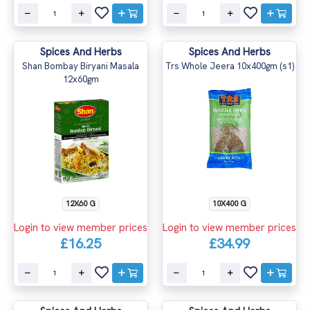
Spices And Herbs
Spices And Herbs
Shan Bombay Biryani Masala
Trs Whole Jeera 10x400gm (s1)
12x60gm
12X60 G
10X400 G
Login to view member prices
Login to view member prices
£16.25
£34.99