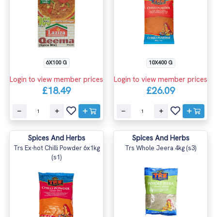
6X100 G
10X400 G
Login to view member prices
Login to view member prices
£18.49
£26.09
Spices And Herbs
Spices And Herbs
Trs Ex-hot Chilli Powder 6x1kg
Trs Whole Jeera 4kg (s3)
(s1)