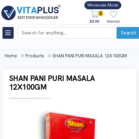
Wholesale Mode
0
£0.00
Wishlist
Search
Home
Products
SHAN PANI PURI MASALA 12X100GM
SHAN PANI PURI MASALA
12X100GM