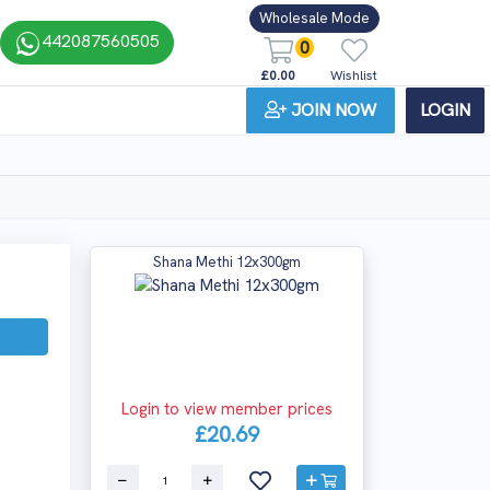
Wholesale Mode
442087560505
0
£0.00
Wishlist
JOIN NOW
LOGIN
Shana Methi 12x300gm
Login to view member prices
£20.69