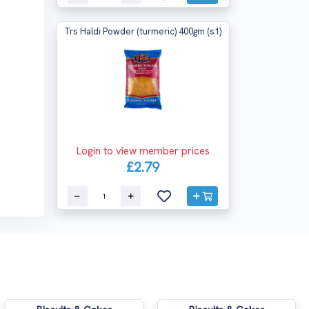
Trs Haldi Powder (turmeric) 400gm (s1)
Login to view member prices
£2.79