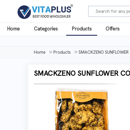
Home
Categories
Products
Offers
Home
Products
SMACKZENO SUNFLOWER C
SMACKZENO SUNFLOWER COO