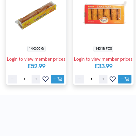
14X600 G
14X18 PCS
Login to view member prices
Login to view member prices
£52.99
£33.99