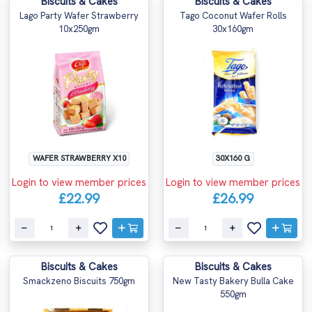
Biscuits & Cakes
Biscuits & Cakes
Lago Party Wafer Strawberry
Tago Coconut Wafer Rolls
10x250gm
30x160gm
WAFER STRAWBERRY X10
30X160 G
Login to view member prices
Login to view member prices
£22.99
£26.99
Biscuits & Cakes
Biscuits & Cakes
Smackzeno Biscuits 750gm
New Tasty Bakery Bulla Cake
550gm