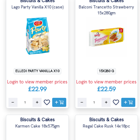
Biscuits & Cakes
Biscuits & Cakes
Lago Party Vanilla X10 (case)
Balconi Trancetto Strawberry
15x280gm
ELLEDI PARTY VANILLA X10
15X280 G
Login to view member prices
Login to view member prices
£22.99
£22.59
Biscuits & Cakes
Biscuits & Cakes
Karmen Cake 18x575gm
Regal Cake Rusk 14x18pc