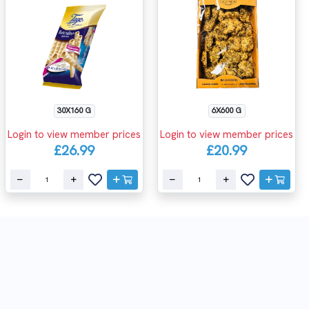
30X160 G
6X600 G
Login to view member prices
Login to view member prices
£26.99
£20.99