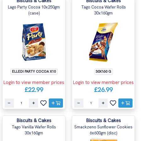
Biscuits & Cakes
Biscuits & Cakes
Lago Party Cocoa 10x250gm
Tago Cocoa Wafer Rolls
(case)
30x160gm
ELLEDI PARTY COCOA X10
30X160 G
Login to view member prices
Login to view member prices
£22.99
£26.99
Biscuits & Cakes
Biscuits & Cakes
Tago Vanilla Wafer Rolls
Smackzeno Sunflower Cookies
30x160gm
6x600gm (disc)