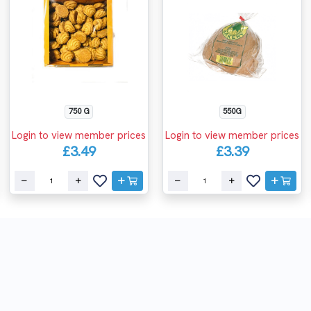
750 G
550G
Login to view member prices
Login to view member prices
£3.49
£3.39