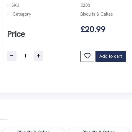
SKU
2238
Category
Biscuits & Cakes
£20.99
Price
Add to cart