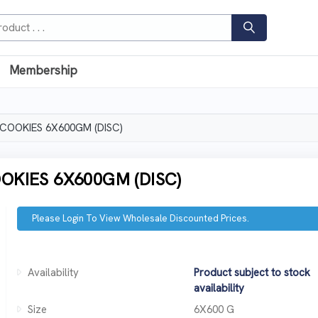
Membership
OOKIES 6X600GM (DISC)
KIES 6X600GM (DISC)
Please Login To View Wholesale Discounted Prices.
Availability
Product subject to stock
availability
Size
6X600 G