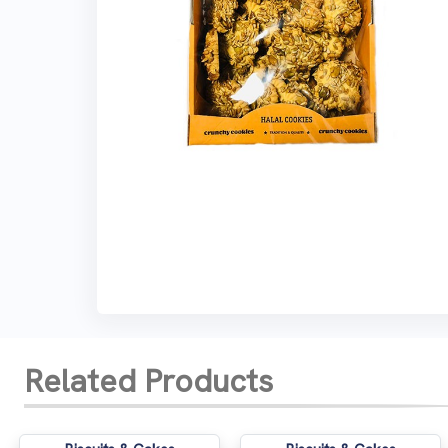
Related Products