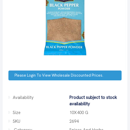
Please Login To View Wholesale Discounted Prices.
Availability
Product subject to stock
availability
Size
10X400 G
SKU
2694
Category
Spices And Herbs