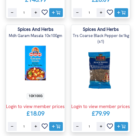
Spices And Herbs
Spices And Herbs
Mdh Garam Masala 10x100gm
Trs Coarse Black Pepper 6x1kg
(s1)
10X100G
Login to view member prices
Login to view member prices
£18.09
£79.99