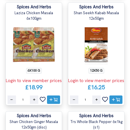
Spices And Herbs
Spices And Herbs
Laziza Chicken Masala
Shan Seekh Kabab Masala
6x100gm
12x50gm
6X100 G
12X50 G
Login to view member prices
Login to view member prices
£18.99
£16.25
Spices And Herbs
Spices And Herbs
Shan Chicken Ginger Masala
Trs Whole Black Pepper 6x1kg
12x50gm (disc)
(s1)