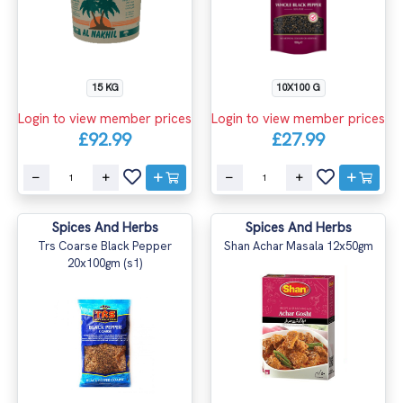
15 KG
10X100 G
Login to view member prices
Login to view member prices
£92.99
£27.99
Spices And Herbs
Spices And Herbs
Trs Coarse Black Pepper
Shan Achar Masala 12x50gm
20x100gm (s1)