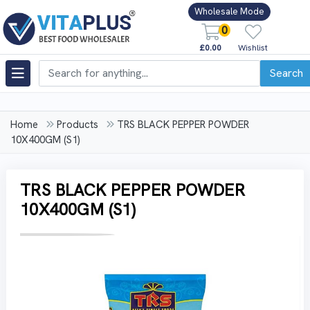
Wholesale Mode
0
£0.00
Wishlist
Search
Home
Products
TRS BLACK PEPPER POWDER
10X400GM (S1)
TRS BLACK PEPPER POWDER
10X400GM (S1)