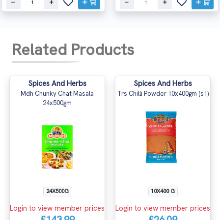
Related Products
Spices And Herbs
Spices And Herbs
Mdh Chunky Chat Masala
Trs Chilli Powder 10x400gm (s1)
24x500gm
24X500G
10X400 G
Login to view member prices
Login to view member prices
£143.99
£26.09