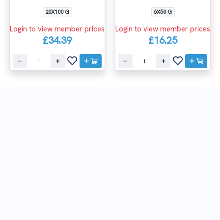
20X100 G
6X50 G
Login to view member prices
Login to view member prices
£34.39
£16.25