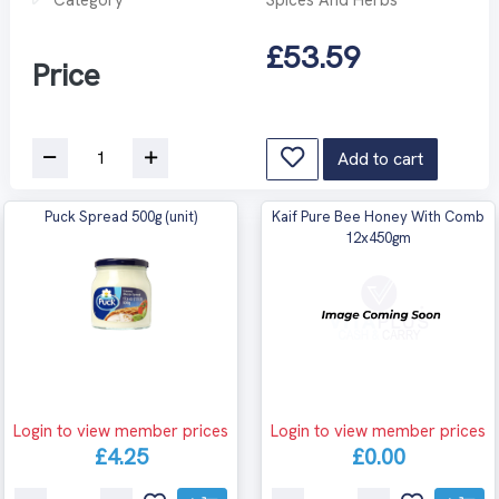
£53.59
Price
Add to cart
Puck Spread 500g (unit)
Kaif Pure Bee Honey With Comb
12x450gm
Login to view member prices
Login to view member prices
£4.25
£0.00