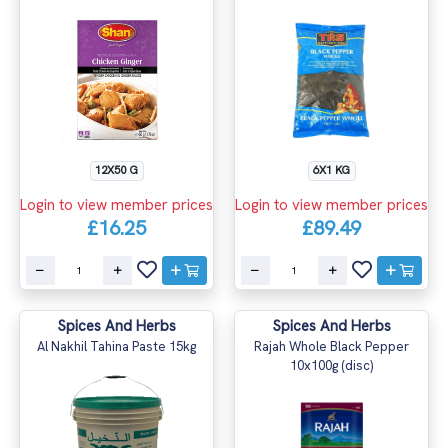
12X50 G
6X1 KG
Login to view member prices
Login to view member prices
£16.25
£89.49
Spices And Herbs
Spices And Herbs
Al Nakhil Tahina Paste 15kg
Rajah Whole Black Pepper
10x100g (disc)