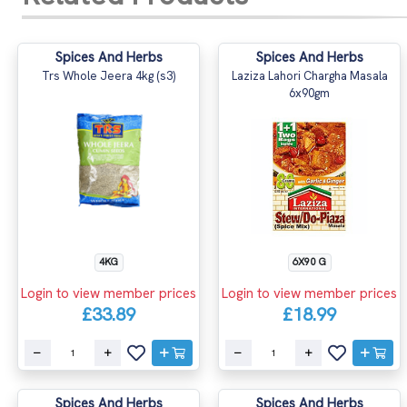
Spices And Herbs
Spices And Herbs
Trs Whole Jeera 4kg (s3)
Laziza Lahori Chargha Masala
6x90gm
4KG
6X90 G
Login to view member prices
Login to view member prices
£33.89
£18.99
Spices And Herbs
Spices And Herbs