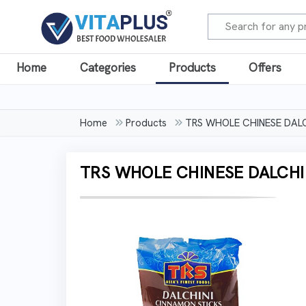
Home
Categories
Products
Offers
Home
Products
TRS WHOLE CHINESE DALC
TRS WHOLE CHINESE DALCHIN