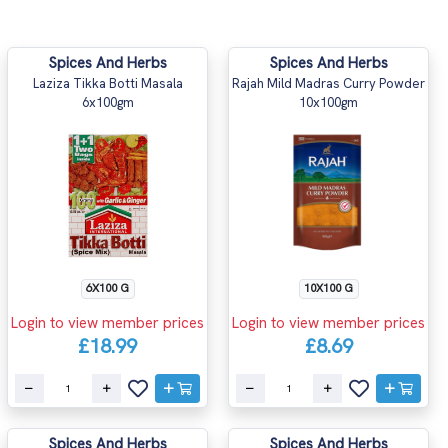
Spices And Herbs
Spices And Herbs
Laziza Tikka Botti Masala
Rajah Mild Madras Curry Powder
6x100gm
10x100gm
6X100 G
10X100 G
Login to view member prices
Login to view member prices
£18.99
£8.69
Spices And Herbs
Spices And Herbs