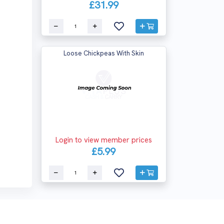
£31.99
Loose Chickpeas With Skin
Login to view member prices
£5.99