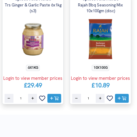
Trs Ginger & Garlic Paste 6x1kg
Rajah Bbq Seasoning Mix
(s3)
10x100gm (disc)
6X1KG
10X100G
Login to view member prices
Login to view member prices
£29.49
£10.89