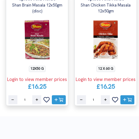
Shan Brain Masala 12x50gm
Shan Chicken Tikka Masala
(disc)
12x50gm
12X50 G
12 X 60 G
Login to view member prices
Login to view member prices
£16.25
£16.25