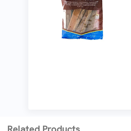
Related Products