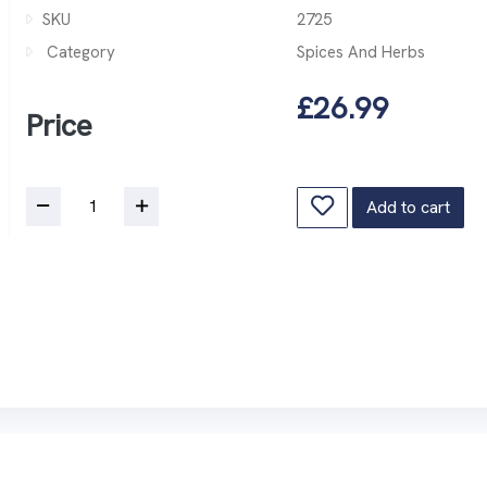
SKU
2725
Category
Spices And Herbs
£26.99
Price
Add to cart