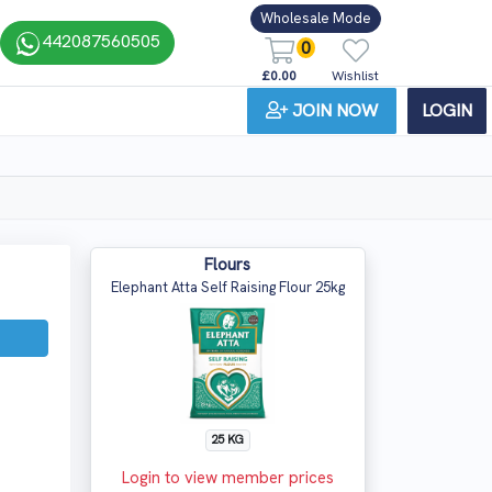
Wholesale Mode
442087560505
0
£0.00
Wishlist
JOIN NOW
LOGIN
Flours
Elephant Atta Self Raising Flour 25kg
25 KG
Login to view member prices