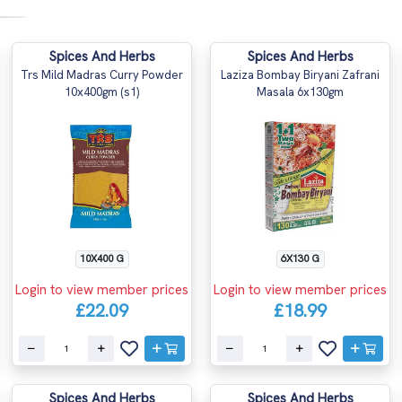
Spices And Herbs
Spices And Herbs
Trs Mild Madras Curry Powder
Laziza Bombay Biryani Zafrani
10x400gm (s1)
Masala 6x130gm
10X400 G
6X130 G
Login to view member prices
Login to view member prices
£22.09
£18.99
Spices And Herbs
Spices And Herbs