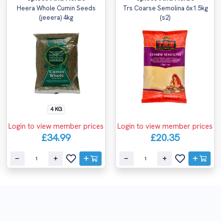
Heera Whole Cumin Seeds
Trs Coarse Semolina 6x1.5kg
(jeeera) 4kg
(s2)
4 KG
Login to view member prices
Login to view member prices
£34.99
£20.35