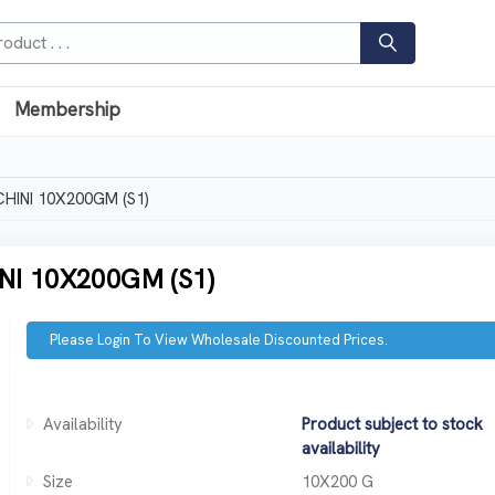
Membership
HINI 10X200GM (S1)
I 10X200GM (S1)
Please Login To View Wholesale Discounted Prices.
Availability
Product subject to stock
availability
Size
10X200 G