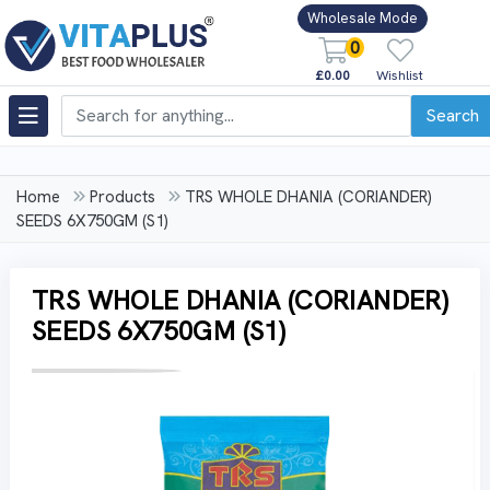
Wholesale Mode
0
£0.00
Wishlist
Search
Home
Products
TRS WHOLE DHANIA (CORIANDER)
SEEDS 6X750GM (S1)
TRS WHOLE DHANIA (CORIANDER)
SEEDS 6X750GM (S1)