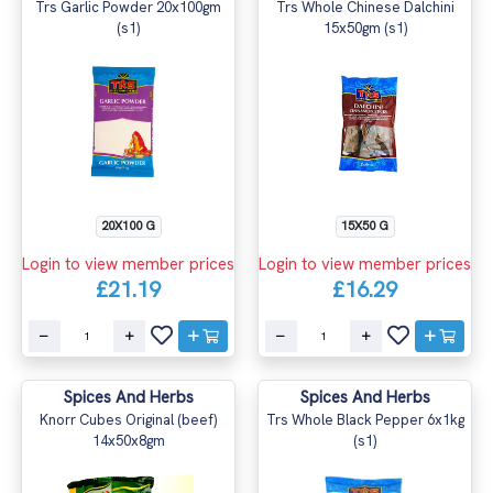
Trs Garlic Powder 20x100gm
Trs Whole Chinese Dalchini
(s1)
15x50gm (s1)
20X100 G
15X50 G
Login to view member prices
Login to view member prices
£21.19
£16.29
Spices And Herbs
Spices And Herbs
Knorr Cubes Original (beef)
Trs Whole Black Pepper 6x1kg
14x50x8gm
(s1)