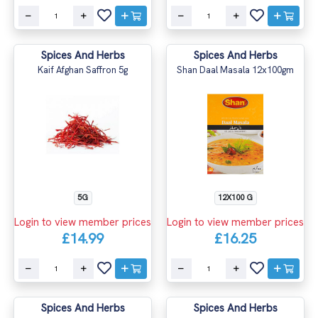
Spices And Herbs
Spices And Herbs
Kaif Afghan Saffron 5g
Shan Daal Masala 12x100gm
5G
12X100 G
Login to view member prices
Login to view member prices
£14.99
£16.25
Spices And Herbs
Spices And Herbs