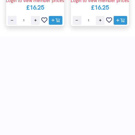
Login to view member prices
Login to view member prices
£16.25
£16.25