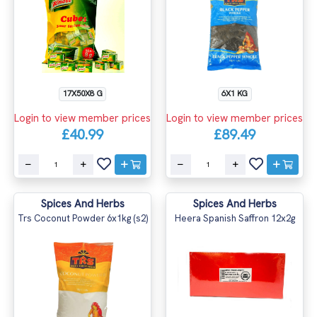
17X50X8 G
6X1 KG
Login to view member prices
Login to view member prices
£40.99
£89.49
Spices And Herbs
Spices And Herbs
Trs Coconut Powder 6x1kg (s2)
Heera Spanish Saffron 12x2g