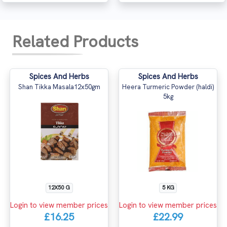
Related Products
Spices And Herbs
Spices And Herbs
Shan Tikka Masala12x50gm
Heera Turmeric Powder (haldi)
5kg
12X50 G
5 KG
Login to view member prices
Login to view member prices
£16.25
£22.99