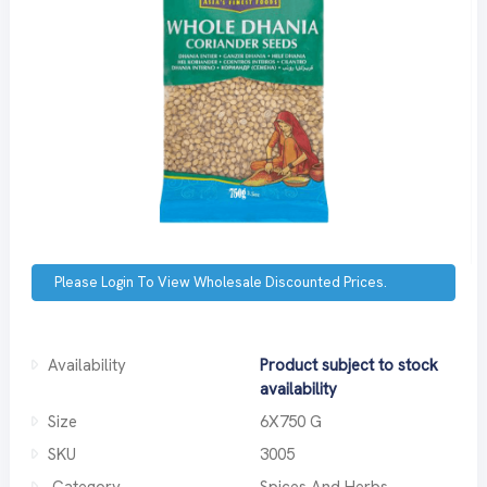
Please Login To View Wholesale Discounted Prices.
Availability
Product subject to stock
availability
Size
6X750 G
SKU
3005
Category
Spices And Herbs