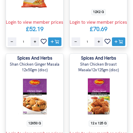
12X2 G
Login to view member prices
Login to view member prices
£52.19
£70.69
Spices And Herbs
Spices And Herbs
Shan Chicken Ginger Masala
Shan Chicken Broast
12x50gm (disc)
Masala12x125gm (disc)
12X50 G
12 x 125 G