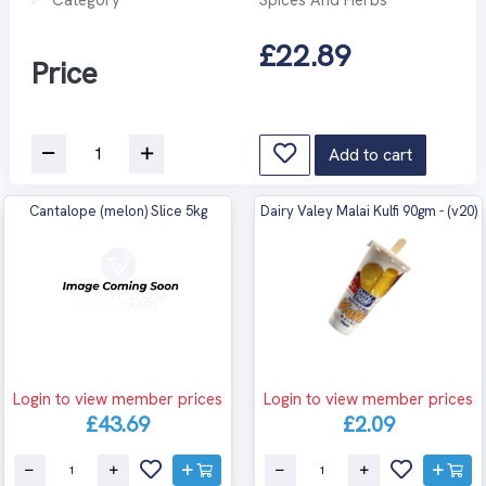
£22.89
Price
Add to cart
Cantalope (melon) Slice 5kg
Dairy Valey Malai Kulfi 90gm - (v20)
Login to view member prices
Login to view member prices
£43.69
£2.09