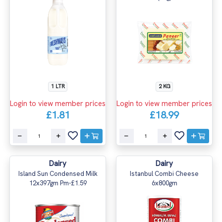
1 LTR
2 KG
Login to view member prices
Login to view member prices
£1.81
£18.99
Dairy
Dairy
Island Sun Condensed Milk
Istanbul Combi Cheese
12x397gm Pm-£1.59
6x800gm