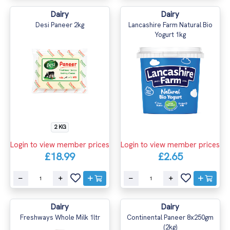
Dairy
Dairy
Desi Paneer 2kg
Lancashire Farm Natural Bio
Yogurt 1kg
2 KG
Login to view member prices
Login to view member prices
£18.99
£2.65
Dairy
Dairy
Freshways Whole Milk 1ltr
Continental Paneer 8x250gm
(2kg)