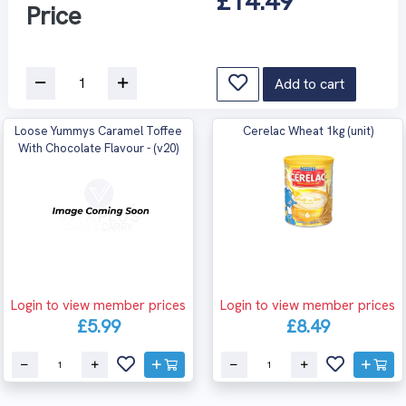
£14.49
Price
Add to cart
Loose Yummys Caramel Toffee
Cerelac Wheat 1kg (unit)
With Chocolate Flavour - (v20)
Login to view member prices
Login to view member prices
£5.99
£8.49