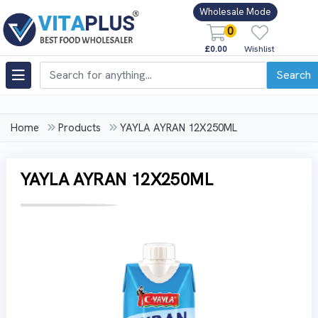
Wholesale Mode
0
£0.00
Wishlist
Search
Home
Products
YAYLA AYRAN 12X250ML
YAYLA AYRAN 12X250ML