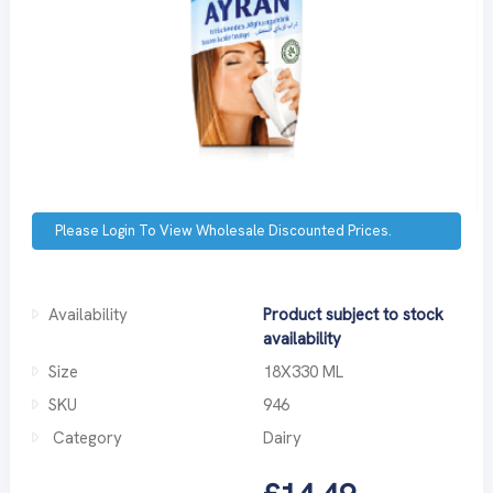
Please Login To View Wholesale Discounted Prices.
Availability
Product subject to stock
availability
Size
18X330 ML
SKU
946
Category
Dairy