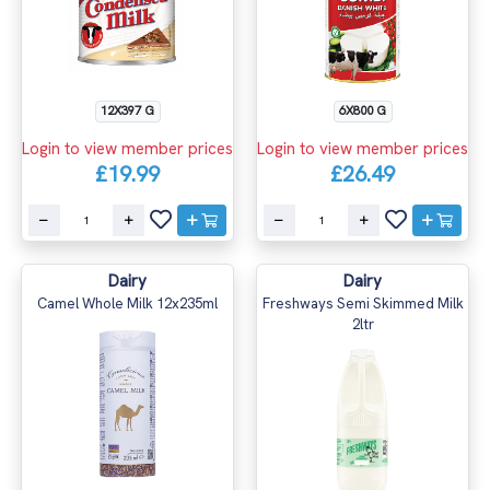
12X397 G
6X800 G
Login to view member prices
Login to view member prices
£19.99
£26.49
Dairy
Dairy
Camel Whole Milk 12x235ml
Freshways Semi Skimmed Milk
2ltr