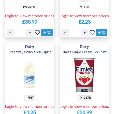
12X235 ML
2 LTRS
Login to view member prices
Login to view member prices
£35.99
£2.23
Dairy
Dairy
Freshways Whole Milk 1pint
Elmlea Single Cream 12x270ml
1PINT
1 X12 LTR
Login to view member prices
Login to view member prices
£1.25
£20.99