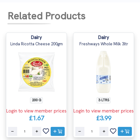
Related Products
Dairy
Dairy
Linda Ricotta Cheese 200gm
Freshways Whole Milk 3ltr
200 G
3 LTRS
Login to view member prices
Login to view member prices
£1.67
£3.99