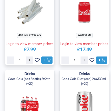
400 mm X 235 mm
24X330 ML
Login to view member prices
Login to view member prices
£7.99
£17.49
Drinks
Drinks
Coca Cola (pet Bottle) 8x2ltr -
Coca Cola Diet (can) 24x330ml -
(v20)
(v20)