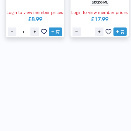
24X250 ML
Login to view member prices
Login to view member prices
£8.99
£17.99