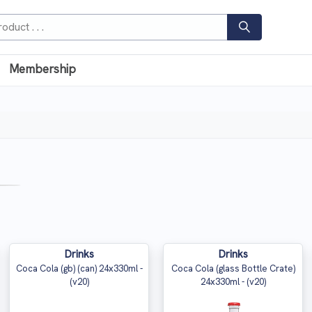
Membership
Drinks
Drinks
Coca Cola (gb) (can) 24x330ml -
Coca Cola (glass Bottle Crate)
(v20)
24x330ml - (v20)