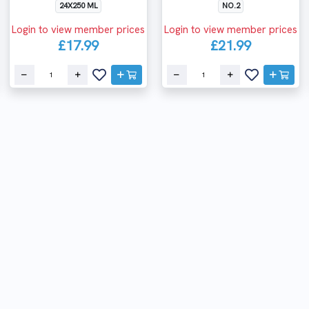
24X250 ML
NO.2
Login to view member prices
Login to view member prices
£17.99
£21.99