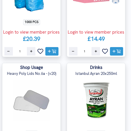
1000 PCS
Login to view member prices
Login to view member prices
£20.39
£14.49
Shop Usage
Drinks
Heavy Poly Lids No.6a - (v20)
Istanbul Ayran 20x250ml