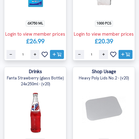
6X750 ML
1000 PCS
Login to view member prices
Login to view member prices
£26.99
£20.39
Drinks
Shop Usage
Fanta Strawberry (glass Bottle)
Heavy Poly Lids No.2 - (v20)
24x250ml - (v20)