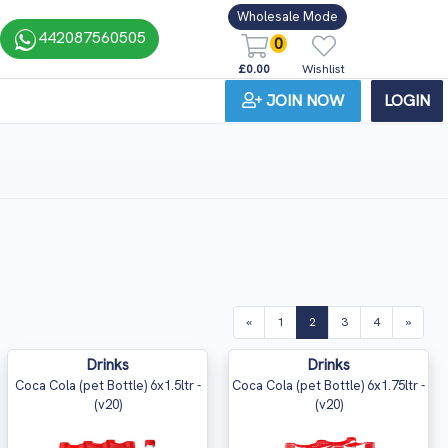
Wholesale Mode
442087560505
0
£0.00
Wishlist
JOIN NOW
LOGIN
(current)
«
1
2
3
4
»
Drinks
Drinks
Coca Cola (pet Bottle) 6x1.5ltr -
Coca Cola (pet Bottle) 6x1.75ltr -
(v20)
(v20)