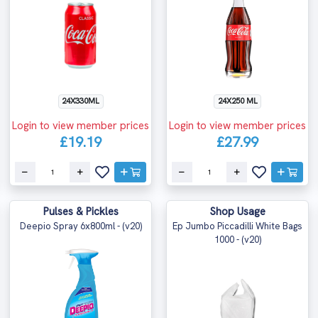
24X330ML
24X250 ML
Login to view member prices
Login to view member prices
£19.19
£27.99
Pulses & Pickles
Shop Usage
Deepio Spray 6x800ml - (v20)
Ep Jumbo Piccadilli White Bags
1000 - (v20)