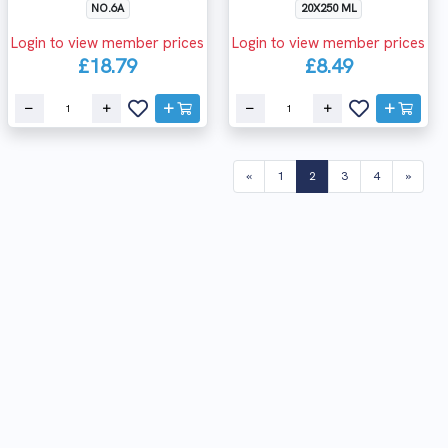
NO.6A
20X250 ML
Login to view member prices
Login to view member prices
£18.79
£8.49
(current)
«
1
2
3
4
»