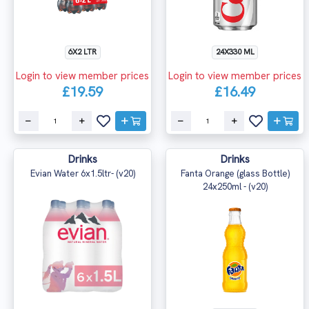
6X2 LTR
24X330 ML
Login to view member prices
Login to view member prices
£19.59
£16.49
Drinks
Drinks
Evian Water 6x1.5ltr- (v20)
Fanta Orange (glass Bottle)
24x250ml - (v20)