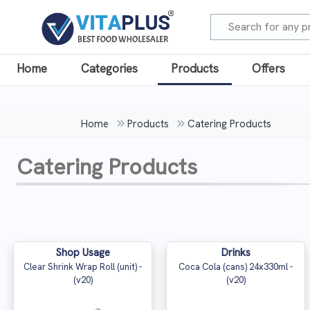
Home
Categories
Products
Offers
Home
Products
Catering Products
Catering Products
Shop Usage
Drinks
Clear Shrink Wrap Roll (unit) -
Coca Cola (cans) 24x330ml -
(v20)
(v20)