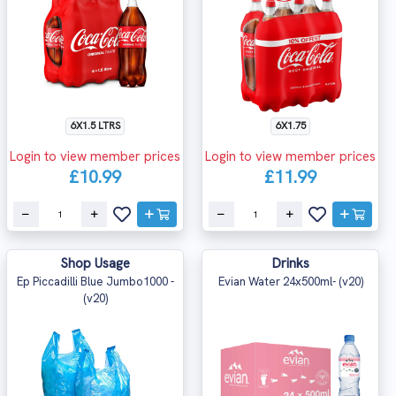
6X1.5 LTRS
6X1.75
Login to view member prices
Login to view member prices
£10.99
£11.99
Shop Usage
Drinks
Ep Piccadilli Blue Jumbo1000 -
Evian Water 24x500ml- (v20)
(v20)