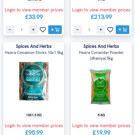
Login to view member prices
Login to view member prices
£33.99
£213.99
Spices And Herbs
Spices And Herbs
Heera Cinnamon Sticks 10x1.5kg
Heera Coriander Powder
(dhaniya) 5kg
10X1.5 KG
5 KG
Login to view member prices
Login to view member prices
£95.99
£19.99