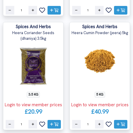
Spices And Herbs
Spices And Herbs
Heera Coriander Seeds
Heera Cumin Powder (jeera) 5kg
(dhaniya) 3.5kg
3.5 KG
5 KG
Login to view member prices
Login to view member prices
£20.99
£40.99