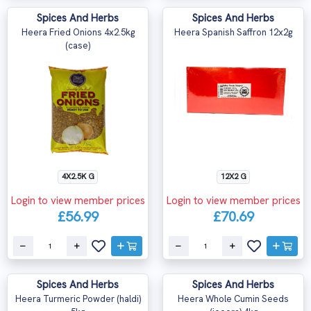
Spices And Herbs
Spices And Herbs
Heera Fried Onions 4x2.5kg
Heera Spanish Saffron 12x2g
(case)
4X2.5K G
12X2 G
Login to view member prices
Login to view member prices
£56.99
£70.69
Spices And Herbs
Spices And Herbs
Heera Turmeric Powder (haldi)
Heera Whole Cumin Seeds