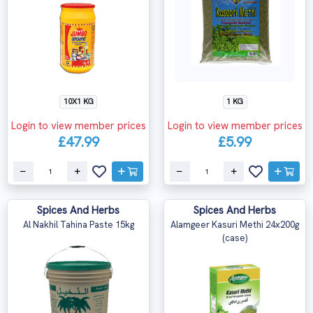
10X1 KG
1 KG
Login to view member prices
Login to view member prices
£47.99
£5.99
Spices And Herbs
Spices And Herbs
Al Nakhil Tahina Paste 15kg
Alamgeer Kasuri Methi 24x200g
(case)