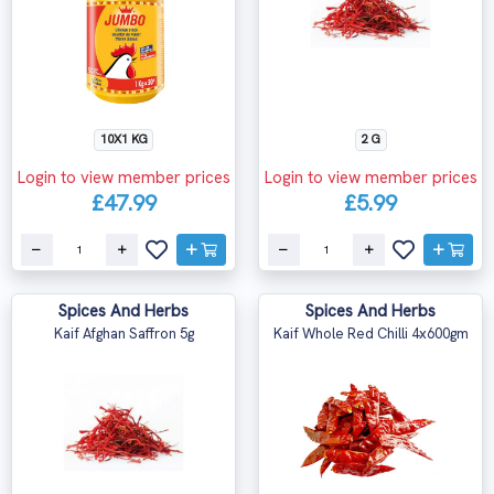
10X1 KG
2 G
Login to view member prices
Login to view member prices
£47.99
£5.99
Spices And Herbs
Spices And Herbs
Kaif Afghan Saffron 5g
Kaif Whole Red Chilli 4x600gm