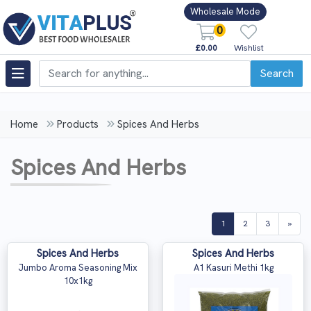
Wholesale Mode
0
£0.00
Wishlist
Search
Home
Products
Spices And Herbs
Spices And Herbs
(current)
1
2
3
»
Spices And Herbs
Spices And Herbs
Jumbo Aroma Seasoning Mix
A1 Kasuri Methi 1kg
10x1kg