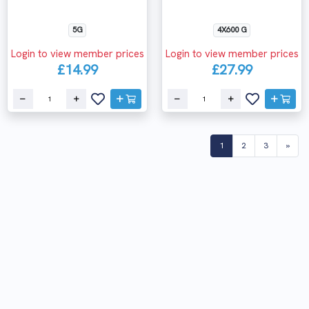
5G
4X600 G
Login to view member prices
Login to view member prices
£14.99
£27.99
(current)
1
2
3
»