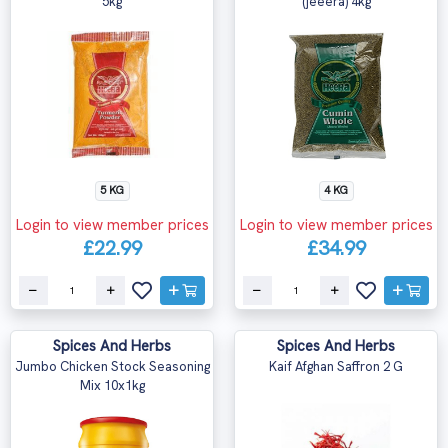
5kg
(jeeera) 4kg
5 KG
4 KG
Login to view member prices
Login to view member prices
£22.99
£34.99
Spices And Herbs
Spices And Herbs
Jumbo Chicken Stock Seasoning
Kaif Afghan Saffron 2 G
Mix 10x1kg