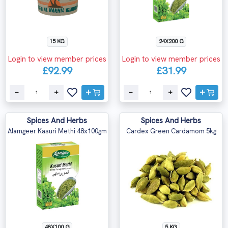
15 KG
24X200 G
Login to view member prices
Login to view member prices
£92.99
£31.99
Spices And Herbs
Spices And Herbs
Alamgeer Kasuri Methi 48x100gm
Cardex Green Cardamom 5kg
48X100 G
5 KG