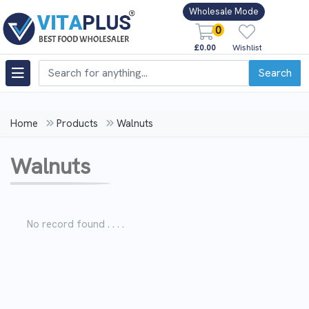
Wholesale Mode
0
£0.00
Wishlist
Search
Home
Products
Walnuts
Walnuts
No record found . . . .