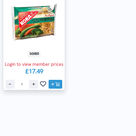
30X85
Login to view member prices
£17.49