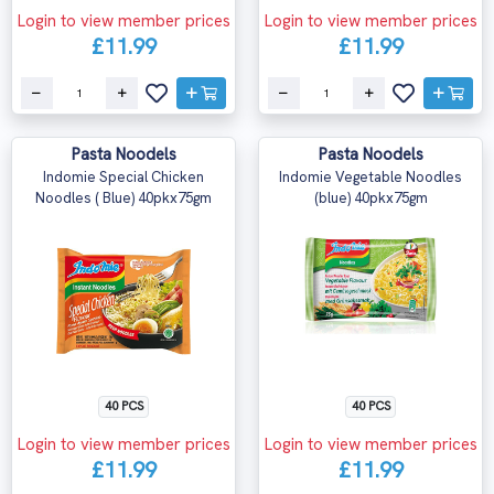
Login to view member prices
Login to view member prices
£11.99
£11.99
Pasta Noodels
Pasta Noodels
Indomie Special Chicken
Indomie Vegetable Noodles
Noodles ( Blue) 40pkx75gm
(blue) 40pkx75gm
40 PCS
40 PCS
Login to view member prices
Login to view member prices
£11.99
£11.99