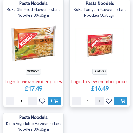
Pasta Noodels
Pasta Noodels
Koka Stir Fried Flavour Instant
Koka Tomyum Flavour Instant
Noodles 30x85gm
Noodles 30x85gm
30X85G
30X85G
Login to view member prices
Login to view member prices
£17.49
£16.49
Pasta Noodels
Koka Vegetable Flavour Instant
Noodles 30x85gm