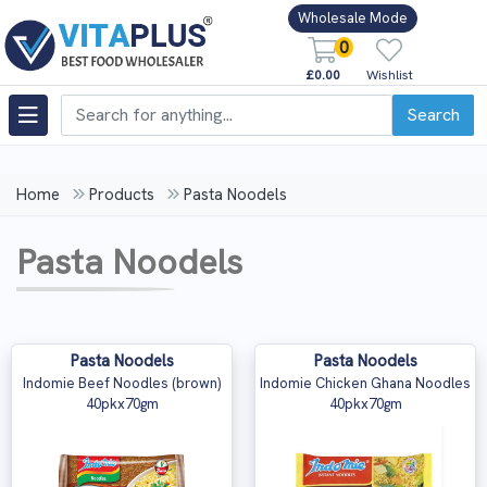
Wholesale Mode
0
£0.00
Wishlist
Search
Home
Products
Pasta Noodels
Pasta Noodels
Pasta Noodels
Pasta Noodels
Indomie Beef Noodles (brown)
Indomie Chicken Ghana Noodles
40pkx70gm
40pkx70gm