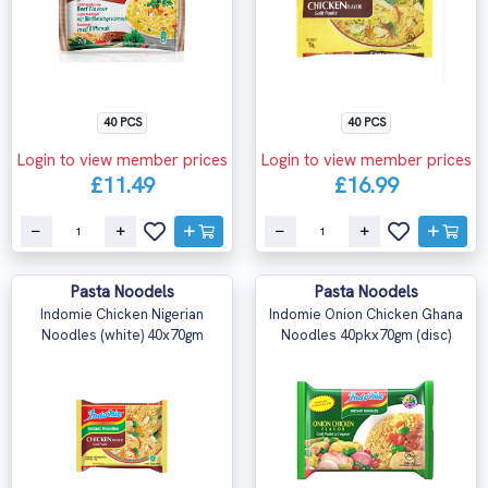
40 PCS
40 PCS
Login to view member prices
Login to view member prices
£11.49
£16.99
Pasta Noodels
Pasta Noodels
Indomie Chicken Nigerian
Indomie Onion Chicken Ghana
Noodles (white) 40x70gm
Noodles 40pkx70gm (disc)