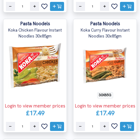
Pasta Noodels
Pasta Noodels
Koka Chicken Flavour Instant
Koka Curry Flavour Instant
Noodles 30x85gm
Noodles 30x85gm
30X85G
Login to view member prices
Login to view member prices
£17.49
£17.49