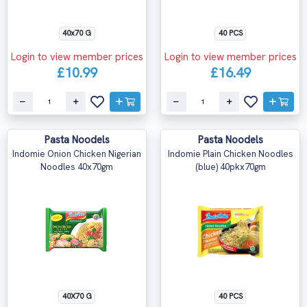
40x70 G
40 PCS
Login to view member prices
Login to view member prices
£10.99
£16.49
Pasta Noodels
Pasta Noodels
Indomie Onion Chicken Nigerian
Indomie Plain Chicken Noodles
Noodles 40x70gm
(blue) 40pkx70gm
40X70 G
40 PCS