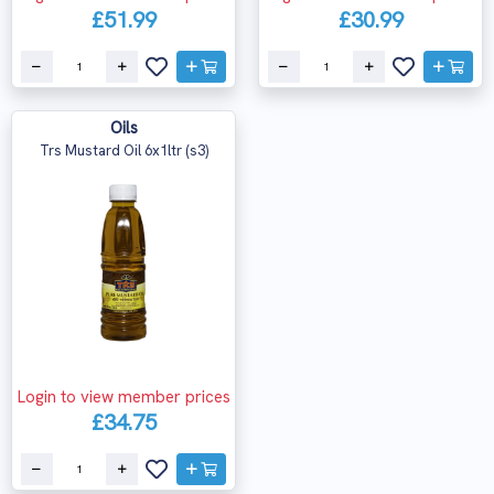
£51.99
£30.99
Oils
Trs Mustard Oil 6x1ltr (s3)
Login to view member prices
£34.75