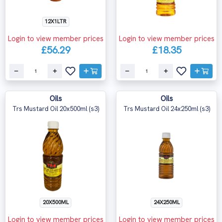
12X1LTR
Login to view member prices
Login to view member prices
£56.29
£18.35
Oils
Oils
Trs Mustard Oil 20x500ml (s3)
Trs Mustard Oil 24x250ml (s3)
20X500ML
24X250ML
Login to view member prices
Login to view member prices