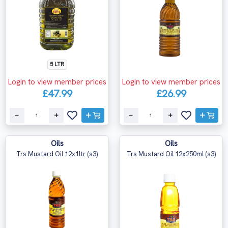
5 LTR
Login to view member prices
Login to view member prices
£47.99
£26.99
Oils
Oils
Trs Mustard Oil 12x1ltr (s3)
Trs Mustard Oil 12x250ml (s3)