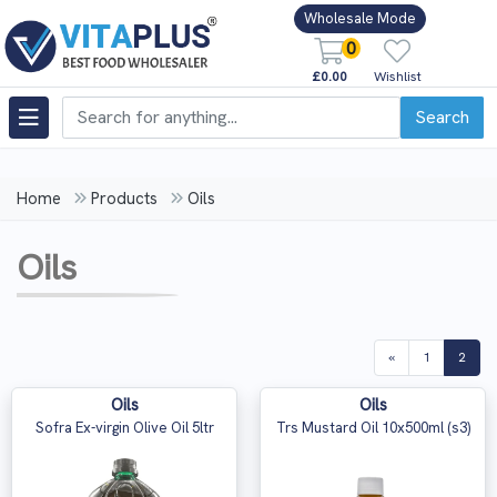
Wholesale Mode
0
£0.00
Wishlist
Search
Home
Products
Oils
Oils
(curr
«
1
2
Oils
Oils
Sofra Ex-virgin Olive Oil 5ltr
Trs Mustard Oil 10x500ml (s3)