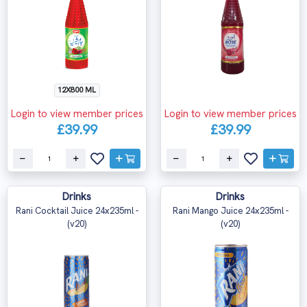
12X800 ML
Login to view member prices
Login to view member prices
£39.99
£39.99
Drinks
Drinks
Rani Cocktail Juice 24x235ml -
Rani Mango Juice 24x235ml -
(v20)
(v20)