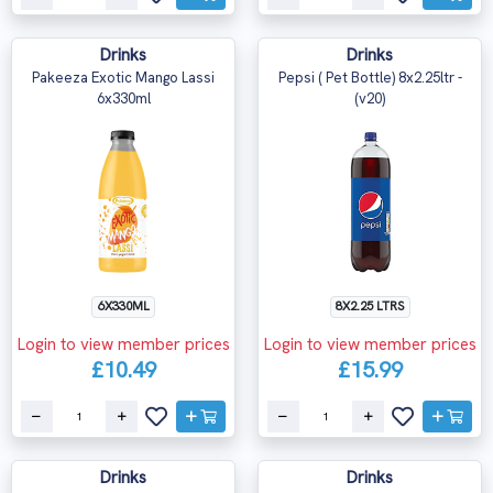
Drinks
Drinks
Pakeeza Exotic Mango Lassi
Pepsi ( Pet Bottle) 8x2.25ltr -
6x330ml
(v20)
6X330ML
8X2.25 LTRS
Login to view member prices
Login to view member prices
£10.49
£15.99
Drinks
Drinks