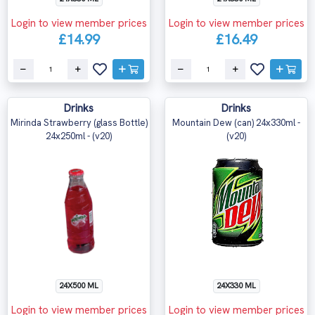
Login to view member prices
Login to view member prices
£14.99
£16.49
Drinks
Drinks
Mirinda Strawberry (glass Bottle)
Mountain Dew (can) 24x330ml -
24x250ml - (v20)
(v20)
24X500 ML
24X330 ML
Login to view member prices
Login to view member prices