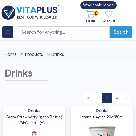
Wholesale Mode
0
£0.00
Wishlist
Search
Home
Products
Drinks
Drinks
(current)
«
1
2
3
»
Drinks
Drinks
Fanta Strawberry (glass Bottle)
Istanbul Ayran 20x250ml
24x250ml - (v20)