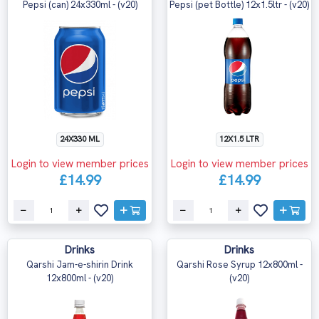
Pepsi (can) 24x330ml - (v20)
Pepsi (pet Bottle) 12x1.5ltr - (v20)
24X330 ML
12X1.5 LTR
Login to view member prices
Login to view member prices
£14.99
£14.99
Drinks
Drinks
Qarshi Jam-e-shirin Drink
Qarshi Rose Syrup 12x800ml -
12x800ml - (v20)
(v20)