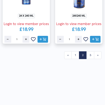
24 X 240 ML
24X240 ML
Login to view member prices
Login to view member prices
£18.99
£18.99
(current)
«
1
2
3
»