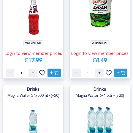
24X250 ML
20X250 ML
Login to view member prices
Login to view member prices
£17.99
£8.49
Drinks
Drinks
Magna Water 24x500ml - (v20)
Magna Water 6x1.5ltr - (v20)