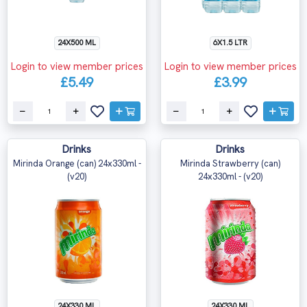
24X500 ML
6X1.5 LTR
Login to view member prices
Login to view member prices
£5.49
£3.99
Drinks
Drinks
Mirinda Orange (can) 24x330ml -
Mirinda Strawberry (can)
(v20)
24x330ml - (v20)
24X330 ML
24X330 ML