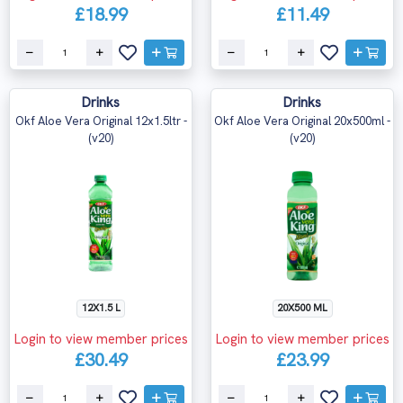
£18.99
£11.49
Drinks
Drinks
Okf Aloe Vera Original 12x1.5ltr -
Okf Aloe Vera Original 20x500ml -
(v20)
(v20)
12X1.5 L
20X500 ML
Login to view member prices
Login to view member prices
£30.49
£23.99