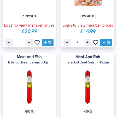
10X250 G
12X200 G
Login to view member prices
Login to view member prices
£26.99
£14.99
Meat And Fish
Meat And Fish
Istanbul Beef Salami 800gm
Istanbul Beef Salami 450gm
800 G
450 G