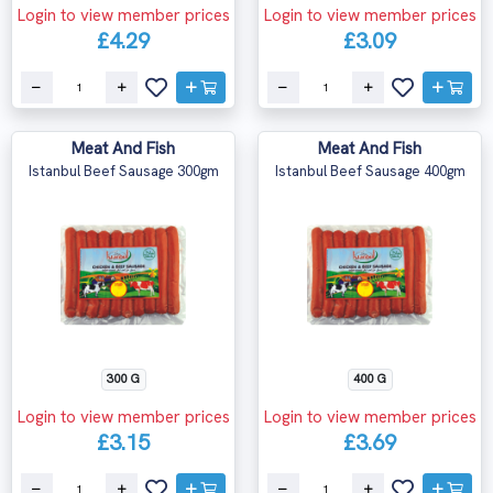
Login to view member prices
Login to view member prices
£4.29
£3.09
Meat And Fish
Meat And Fish
Istanbul Beef Sausage 300gm
Istanbul Beef Sausage 400gm
300 G
400 G
Login to view member prices
Login to view member prices
£3.15
£3.69