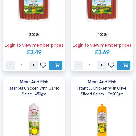
300 G
400 G
Login to view member prices
Login to view member prices
£3.49
£3.69
Meat And Fish
Meat And Fish
Istanbul Chicken With Garlic
Istanbul Chicken With Olive
Salami 450gm
Sliced Salami 12x200gm