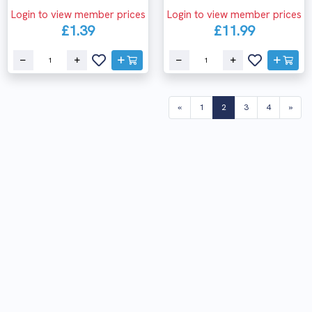
Login to view member prices
Login to view member prices
£1.39
£11.99
(current)
«
1
2
3
4
»