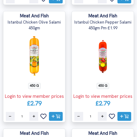
Meat And Fish
Meat And Fish
Istanbul Chicken Olive Salami
Istanbul Chicken Pepper Salami
450gm
450gm Pm-£1.99
450 G
450 G
Login to view member prices
Login to view member prices
£2.79
£2.79
Meat And Fish
Meat And Fish