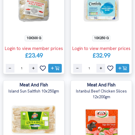
10X300 G
10X250 G
Login to view member prices
Login to view member prices
£23.49
£32.99
Meat And Fish
Meat And Fish
Island Sun Saltfish 10x250gm
Istanbul Beef Chicken Slices
12x200gm