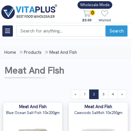
Wholesale Mode
0
£0.00
Wishlist
Search
Home
Products
Meat And Fish
Meat And Fish
(current)
«
1
2
3
4
»
Meat And Fish
Meat And Fish
Blue Ocean Salt Fish 10x200gm
Cawoods Saltfish 10x250gm