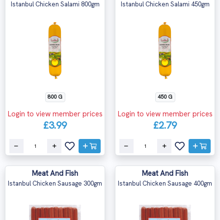
Istanbul Chicken Salami 800gm
Istanbul Chicken Salami 450gm
800 G
450 G
Login to view member prices
Login to view member prices
£3.99
£2.79
Meat And Fish
Meat And Fish
Istanbul Chicken Sausage 300gm
Istanbul Chicken Sausage 400gm