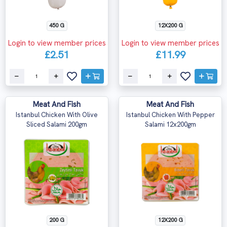
450 G
12X200 G
Login to view member prices
Login to view member prices
£2.51
£11.99
Meat And Fish
Meat And Fish
Istanbul Chicken With Olive
Istanbul Chicken With Pepper
Sliced Salami 200gm
Salami 12x200gm
200 G
12X200 G