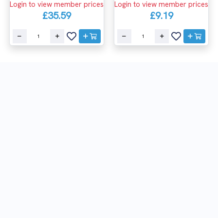
Login to view member prices
Login to view member prices
£35.59
£9.19