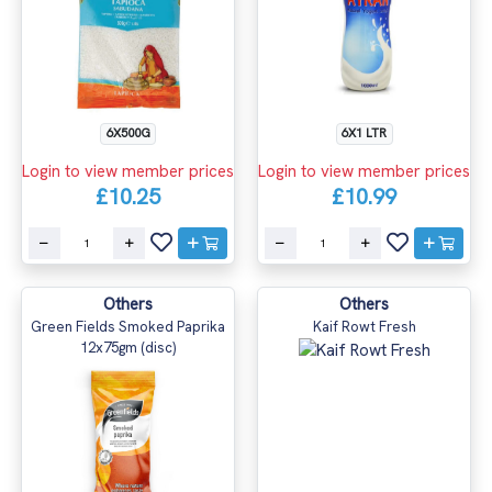
6X500G
6X1 LTR
Login to view member prices
Login to view member prices
£10.25
£10.99
Others
Others
Green Fields Smoked Paprika
Kaif Rowt Fresh
12x75gm (disc)