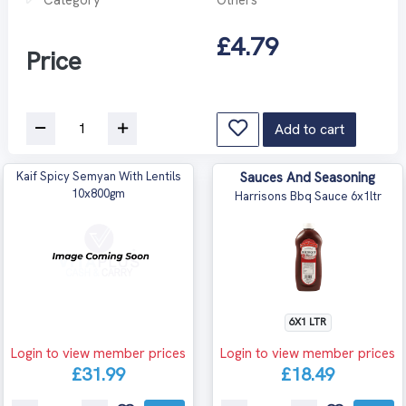
£4.79
Price
Add to cart
Kaif Spicy Semyan With Lentils
Sauces And Seasoning
10x800gm
Harrisons Bbq Sauce 6x1ltr
6X1 LTR
Login to view member prices
Login to view member prices
£31.99
£18.49