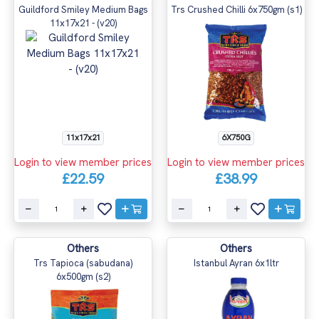
Guildford Smiley Medium Bags
Trs Crushed Chilli 6x750gm (s1)
11x17x21 - (v20)
11x17x21
6X750G
Login to view member prices
Login to view member prices
£22.59
£38.99
Others
Others
Trs Tapioca (sabudana)
Istanbul Ayran 6x1ltr
6x500gm (s2)