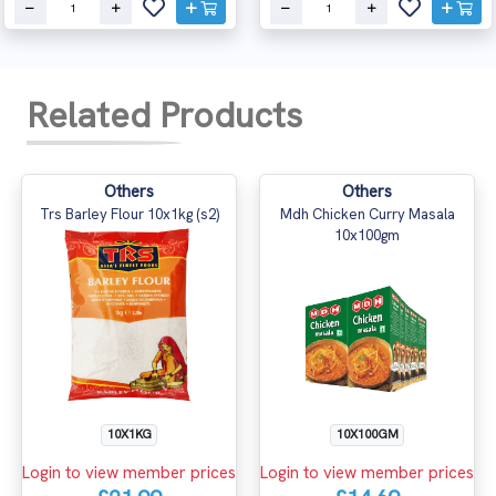
Related Products
Others
Others
Trs Barley Flour 10x1kg (s2)
Mdh Chicken Curry Masala
10x100gm
10X1KG
10X100GM
Login to view member prices
Login to view member prices