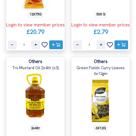
500 G
12X75G
Login to view member prices
Login to view member prices
£2.79
£20.79
Others
Others
Trs Mustard Oil 2x4ltr (s3)
Green Fields Curry Leaves
6x12gm
2x4ltr
6X12G