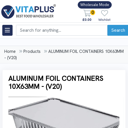
Wholesale Mode
0
£0.00
Wishlist
Search
Home
Products
ALUMINUM FOIL CONTAINERS 10X63MM
- (V20)
ALUMINUM FOIL CONTAINERS
10X63MM - (V20)