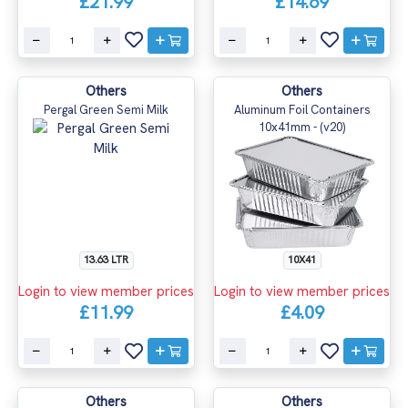
£21.99
£14.69
Others
Others
Pergal Green Semi Milk
Aluminum Foil Containers
10x41mm - (v20)
13.63 LTR
10X41
Login to view member prices
Login to view member prices
£11.99
£4.09
Others
Others