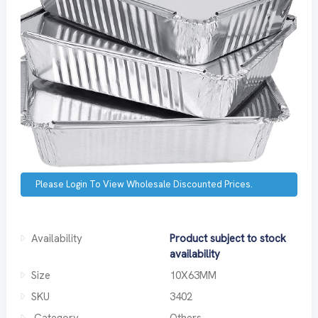
Please Login To View Wholesale Discounted Prices.
Availability
Product subject to stock
availability
Size
10X63MM
SKU
3402
Category
Others