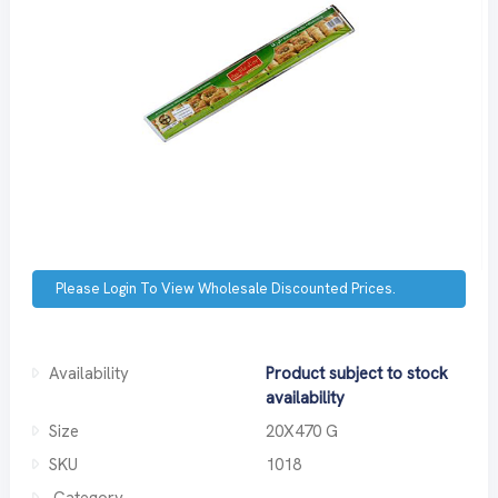
Please Login To View Wholesale Discounted Prices.
Availability
Product subject to stock
availability
Size
20X470 G
SKU
1018
Category