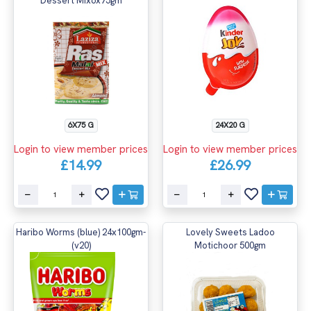
Dessert Mix6x75gm
6X75 G
24X20 G
Login to view member prices
Login to view member prices
£14.99
£26.99
Haribo Worms (blue) 24x100gm-
Lovely Sweets Ladoo
(v20)
Motichoor 500gm