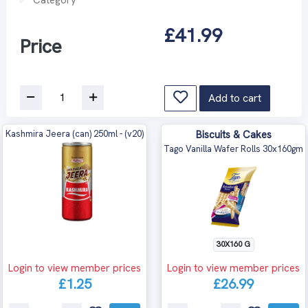
£41.99
Price
Add to cart
Kashmira Jeera (can) 250ml - (v20)
Biscuits & Cakes
Tago Vanilla Wafer Rolls 30x160gm
30X160 G
Login to view member prices
Login to view member prices
£1.25
£26.99