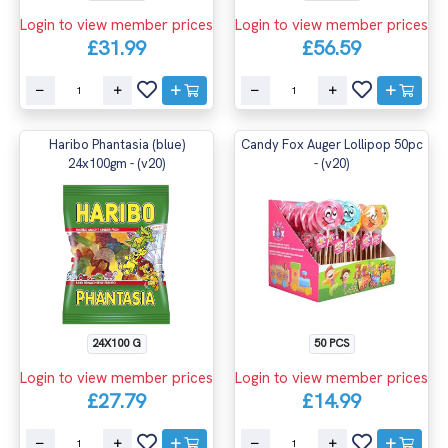
Login to view member prices
Login to view member prices
£31.99
£56.59
Haribo Phantasia (blue)
Candy Fox Auger Lollipop 50pc
24x100gm - (v20)
- (v20)
24X100 G
50 PCS
Login to view member prices
Login to view member prices
£27.79
£14.99