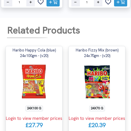
Related Products
Haribo Happy Cola (blue)
Haribo Fizzy Mix (brown)
24x100gm - (v20)
24x70gm - (v20)
24X100 G
24X70 G
Login to view member prices
Login to view member prices
£27.79
£20.39