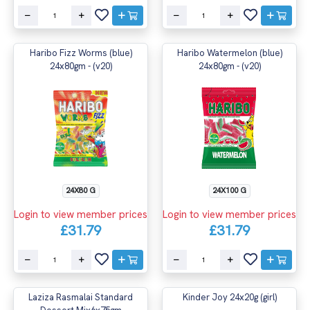
Haribo Fizz Worms (blue)
Haribo Watermelon (blue)
24x80gm - (v20)
24x80gm - (v20)
24X80 G
24X100 G
Login to view member prices
Login to view member prices
£31.79
£31.79
Laziza Rasmalai Standard
Kinder Joy 24x20g (girl)