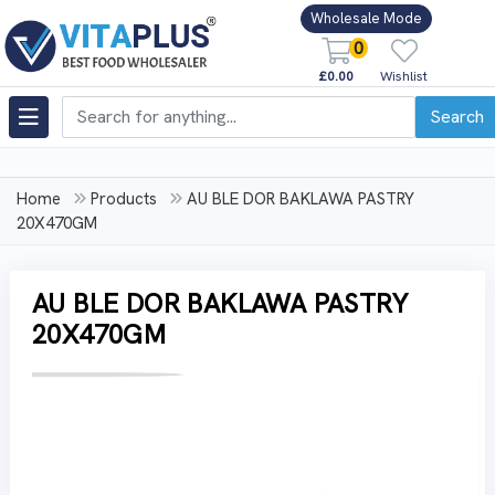
Wholesale Mode
0
£0.00
Wishlist
Search
Home
Products
AU BLE DOR BAKLAWA PASTRY
20X470GM
AU BLE DOR BAKLAWA PASTRY
20X470GM