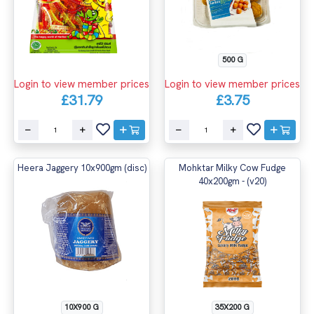
500 G
Login to view member prices
Login to view member prices
£31.79
£3.75
Heera Jaggery 10x900gm (disc)
Mohktar Milky Cow Fudge
40x200gm - (v20)
10X900 G
35X200 G