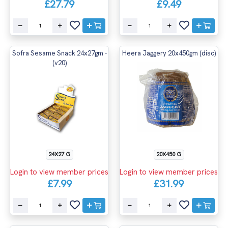
£27.79
£9.49
Sofra Sesame Snack 24x27gm -
Heera Jaggery 20x450gm (disc)
(v20)
24X27 G
20X450 G
Login to view member prices
Login to view member prices
£7.99
£31.99