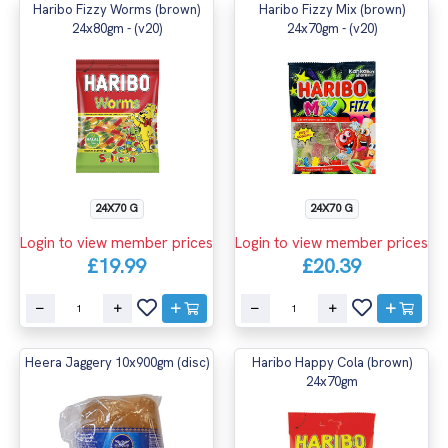
Haribo Fizzy Worms (brown)
Haribo Fizzy Mix (brown)
24x80gm - (v20)
24x70gm - (v20)
24X70 G
24X70 G
Login to view member prices
Login to view member prices
£19.99
£20.39
Heera Jaggery 10x900gm (disc)
Haribo Happy Cola (brown)
24x70gm