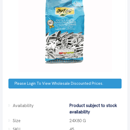
Please Login To View Wholesale Discounted Prices.
Availability
Product subject to stock
availability
Size
24X80 G
SKU
45