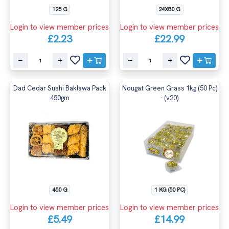
125 G
24X80 G
Login to view member prices
Login to view member prices
£2.23
£22.99
Dad Cedar Sushi Baklawa Pack
Nougat Green Grass 1kg (50 Pc)
450gm
- (v20)
450 G
1 KG (50 PC)
Login to view member prices
Login to view member prices
£5.49
£14.99