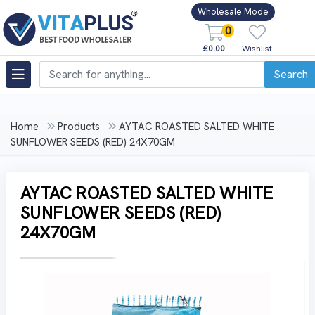
Wholesale Mode
0
£0.00
Wishlist
Search
Home
Products
AYTAC ROASTED SALTED WHITE
SUNFLOWER SEEDS (RED) 24X70GM
AYTAC ROASTED SALTED WHITE
SUNFLOWER SEEDS (RED)
24X70GM