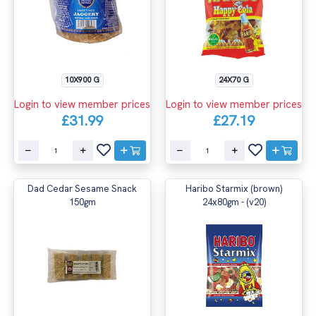
10X900 G
24X70 G
Login to view member prices
Login to view member prices
£31.99
£27.19
Dad Cedar Sesame Snack
Haribo Starmix (brown)
150gm
24x80gm - (v20)