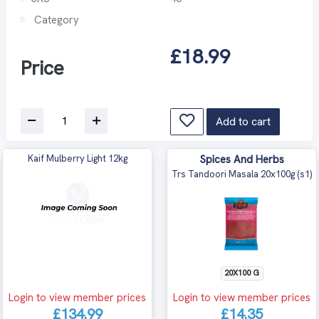
Category
£18.99
Price
Add to cart
Kaif Mulberry Light 12kg
Spices And Herbs
Trs Tandoori Masala 20x100g (s1)
20X100 G
Login to view member prices
Login to view member prices
£134.99
£14.35