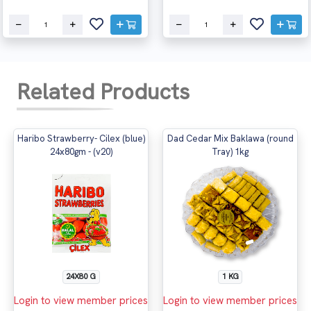
Related Products
Haribo Strawberry- Cilex (blue)
Dad Cedar Mix Baklawa (round
24x80gm - (v20)
Tray) 1kg
24X80 G
1 KG
Login to view member prices
Login to view member prices