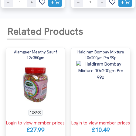
Related Products
Alamgeer Meethy Saunf
Haldiram Bombay Mixture
12x350gm
10x200gm Pm 99p
12X450
Login to view member prices
Login to view member prices
£27.99
£10.49