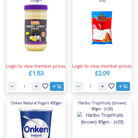
330gm
(s2)
Login to view member prices
Login to view member prices
£1.53
£2.09
Onken Natural Yogurt 450gm
Haribo Tropifruity (brown)
80gm - (v20)