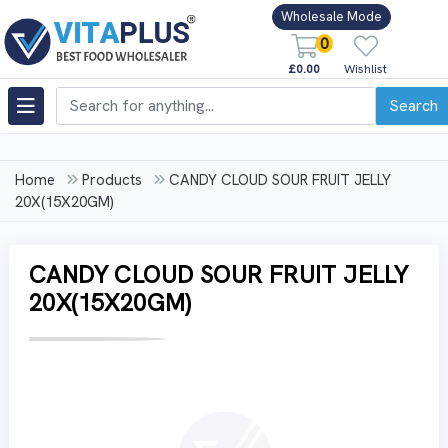
Wholesale Mode
0
£0.00
Wishlist
Search
Home
Products
CANDY CLOUD SOUR FRUIT JELLY
20X(15X20GM)
CANDY CLOUD SOUR FRUIT JELLY
20X(15X20GM)