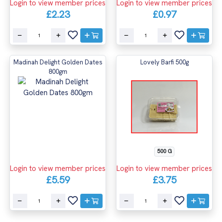
Login to view member prices
Login to view member prices
£2.23
£0.97
Madinah Delight Golden Dates
Lovely Barfi 500g
800gm
500 G
Login to view member prices
Login to view member prices
£5.59
£3.75