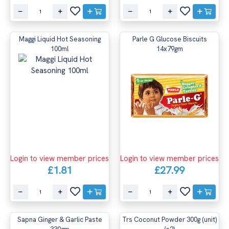
Maggi Liquid Hot Seasoning
Parle G Glucose Biscuits
100ml
14x79gm
Login to view member prices
Login to view member prices
£1.81
£27.99
Sapna Ginger & Garlic Paste
Trs Coconut Powder 300g (unit)