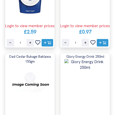
Login to view member prices
Login to view member prices
£2.59
£0.97
Dad Cedar Bukage Baklawa
Glory Energy Drink 250ml
150gm