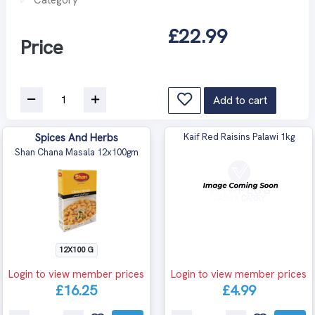
£22.99
Price
Add to cart
Spices And Herbs
Kaif Red Raisins Palawi 1kg
Shan Chana Masala 12x100gm
12X100 G
Login to view member prices
Login to view member prices
£16.25
£4.99