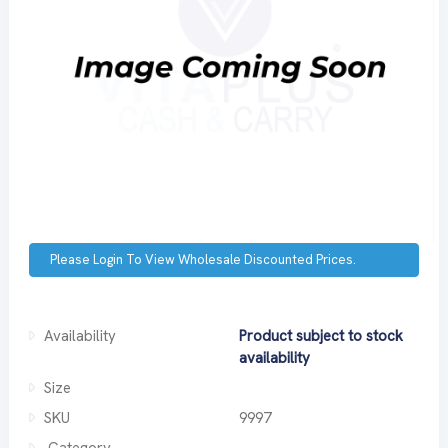
Please Login To View Wholesale Discounted Prices.
Availability
Product subject to stock
availability
Size
SKU
9997
Category