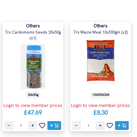
Others
Others
Trs Cardomoms Seeds 20x50g
Trs Maize Meal 10x500gm (s2)
(s1)
20x50g
10X500GM
Login to view member prices
Login to view member prices
£47.69
£8.30