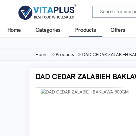
Home
Categories
Products
Offers
Home
Products
DAD CEDAR ZALABIEH B
DAD CEDAR ZALABIEH BAKL