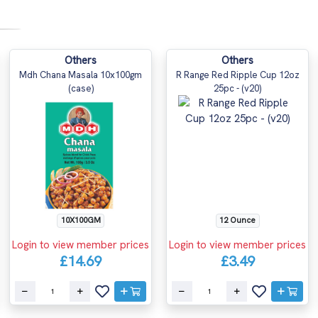
Others
Others
Mdh Chana Masala 10x100gm
R Range Red Ripple Cup 12oz
(case)
25pc - (v20)
10X100GM
12 Ounce
Login to view member prices
Login to view member prices
£14.69
£3.49