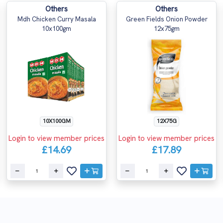
Others
Others
Mdh Chicken Curry Masala
Green Fields Onion Powder
10x100gm
12x75gm
10X100GM
12X75G
Login to view member prices
Login to view member prices
£14.69
£17.89