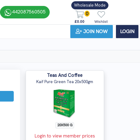
Wholesale Mode
442087560505
0
£0.00
Wishlist
JOIN NOW
LOGIN
Teas And Coffee
Kaif Pure Green Tea 20x500gm
20X500 G
Login to view member prices