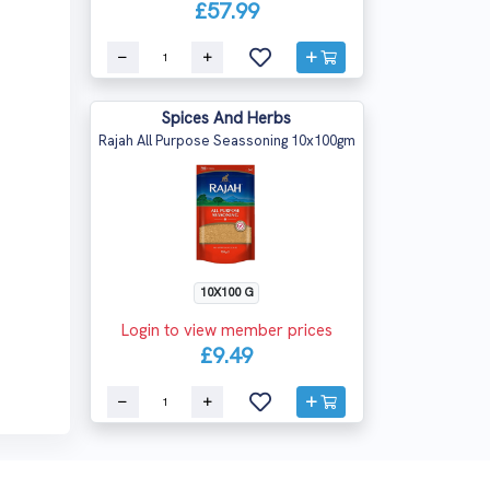
£57.99
Spices And Herbs
Rajah All Purpose Seassoning 10x100gm
10X100 G
Login to view member prices
£9.49