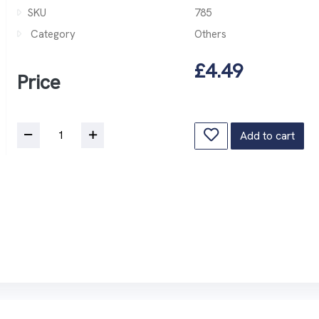
SKU
785
Category
Others
£4.49
Price
Add to cart