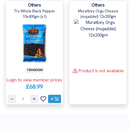
Others
Others
Trs Whole Black Pepper
Muratbey Orgu Cheese
10x400gm (s1)
(mujaddel) 12x200gm
Product is not available
10X400GM
Login to view member prices
£68.99