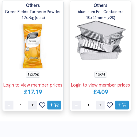
Others
Others
Green Fields Turmeric Powder
Aluminum Foil Containers
12x75g (disc)
10x41mm - (v20)
12x75g
10X41
Login to view member prices
Login to view member prices
£17.19
£4.09