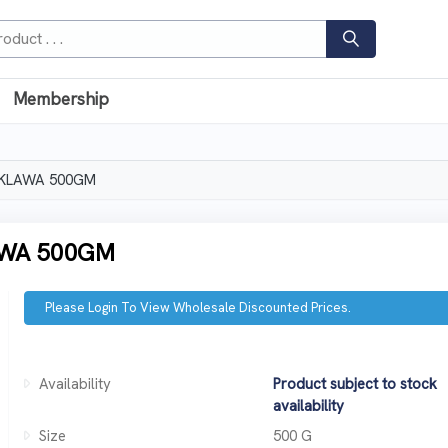
Membership
AKLAWA 500GM
AWA 500GM
Please Login To View Wholesale Discounted Prices.
Availability
Product subject to stock
availability
Size
500 G