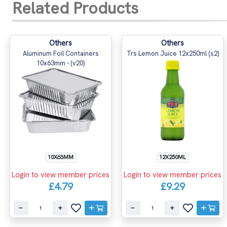
Related Products
Others
Others
Aluminum Foil Containers
Trs Lemon Juice 12x250ml (s2)
10x63mm - (v20)
10X63MM
12X250ML
Login to view member prices
Login to view member prices
£4.79
£9.29